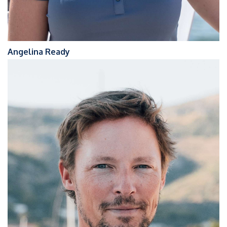
Angelina Ready