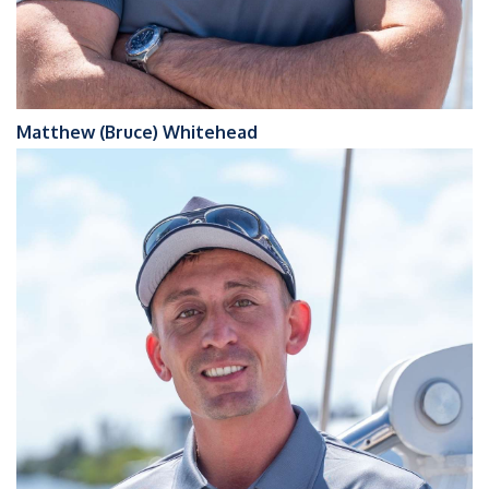
Matthew (Bruce) Whitehead