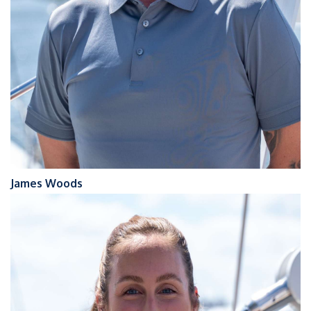
James Woods