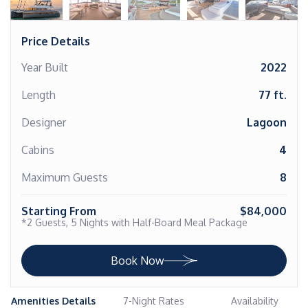
Price Details
Year Built
2022
Length
77 ft.
Designer
Lagoon
Cabins
4
Maximum Guests
8
Starting From
$84,000
*2 Guests, 5 Nights with Half-Board Meal Package
Book Now
Amenities Details
7-Night Rates
Availability