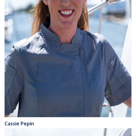
Cassie Pepin