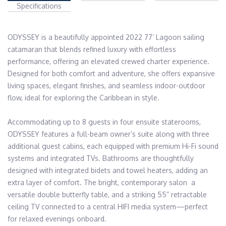
Specifications
ODYSSEY is a beautifully appointed 2022 77’ Lagoon sailing 
catamaran that blends refined luxury with effortless 
performance, offering an elevated crewed charter experience. 
Designed for both comfort and adventure, she offers expansive 
living spaces, elegant finishes, and seamless indoor-outdoor 
flow, ideal for exploring the Caribbean in style.

Accommodating up to 8 guests in four ensuite staterooms, 
ODYSSEY features a full-beam owner’s suite along with three 
additional guest cabins, each equipped with premium Hi-Fi sound 
systems and integrated TVs. Bathrooms are thoughtfully 
designed with integrated bidets and towel heaters, adding an 
extra layer of comfort. The bright, contemporary salon  a 
versatile double butterfly table, and a striking 55” retractable 
ceiling TV connected to a central HIFI media system—perfect 
for relaxed evenings onboard.
