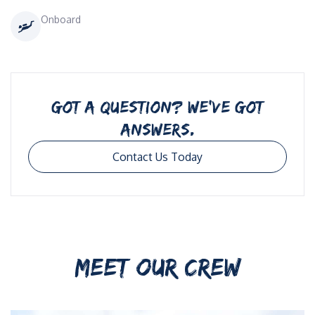
Onboard
GOT A QUESTION? WE’VE GOT
ANSWERS.
Contact Us Today
MEET OUR CREW