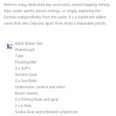
them to enjoy dedicated day excursions, island hopping, fishing 
trips, water-sports, beach outings, or simply exploring the 
Exumas independently from the yacht. It’s a significant added 
value that sets Odyssey apart from many comparable yachts.
Adult Water Skis
Wakeboard
Tube
Floating Mat
2 x SUP's
Snorkel Gear
2 x Sea Bobs
Underwater camera and video
Beach Games
6 x Fishing Rods and gear
2 x e-foils
Scuba Gear and onboard compressor