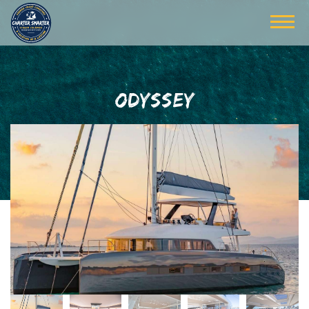
ODYSSEY