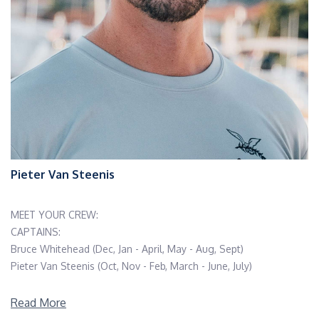
Pieter Van Steenis
MEET YOUR CREW:
CAPTAINS:
Bruce Whitehead (Dec, Jan - April, May - Aug, Sept)
Pieter Van Steenis (Oct, Nov - Feb, March - June, July)
CHEFS:
Read More
Cassie Peppin (Dec, Jan - April,May - Aug, Sept)