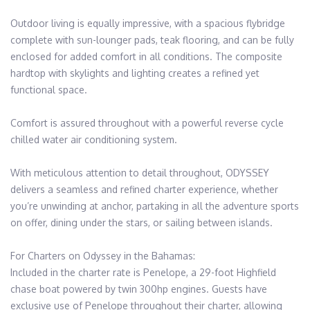
Outdoor living is equally impressive, with a spacious flybridge 
complete with sun-lounger pads, teak flooring, and can be fully 
enclosed for added comfort in all conditions. The composite 
hardtop with skylights and lighting creates a refined yet 
functional space.

Comfort is assured throughout with a powerful reverse cycle 
chilled water air conditioning system.

With meticulous attention to detail throughout, ODYSSEY 
delivers a seamless and refined charter experience, whether 
you’re unwinding at anchor, partaking in all the adventure sports 
on offer, dining under the stars, or sailing between islands.

For Charters on Odyssey in the Bahamas: 

Included in the charter rate is Penelope, a 29-foot Highfield 
chase boat powered by twin 300hp engines. Guests have 
exclusive use of Penelope throughout their charter, allowing 