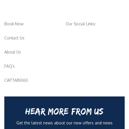
Hailing from the UK, James Webb is an experienced and highly
skilled diving professional with over a decade in the industry. As
a PADI Master Scuba Diver Trainer and SSI Advanced Open
Book Now
Our Social Links:
Water Instructor, he has built a reputation for excellence
through both teaching and real-world expedition work. His
Contact Us
career has taken him across the globe—from managing dive
shops in Thailand to working directly with great white sharks in
About Us
the waters of Mexico—giving him a depth of experience that
few can match.
FAQ’s
Over the past five years, James has expanded his expertise into
CAPTAIN360
the maritime world, working aboard luxury charter vessels and
diving liveaboards. Complementing this hands-on experience, he
holds a Yachtmaster Offshore certification, underscoring his
capability and leadership at sea.
HEAR MORE FROM US
Driven by a passion for adventure and the outdoors, James
Get the latest news about our new offers and news
spends his free time kite surfing, running, reading, and exploring