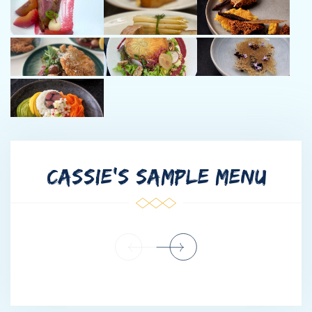
years he has captained charter and delivery yachts in various
destinations in the Mediterranean, Caribbean, South Pacific, and
Indian Oceans. Bruce has spent many winter seasons in the
Bahamas and British Virgin Islands and loves the sailing, diving,
and lifestyle of the islands.
In his free time, Bruce enjoys traveling, hiking, and spending time
with family and friends.
--------------------------------------
CASSIE'S SAMPLE MENU
Captain Pieter:
Originally from the Netherlands, Pieter began his professional
journey with Tesla during its pioneering years before making the
conscious decision to turn his lifelong passion into his
profession: sailing. Since then, he has built extensive experience
across some of the world’s most diverse and demanding
waters, including the North Sea, Mediterranean, Caribbean, and
the Bahamas.
Holding a Yachtmaster Ocean certification and working as an