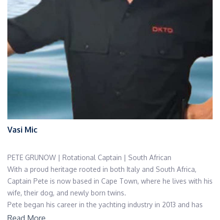
Vasi Mic
PETE GRUNOW | Rotational Captain | South African
With a proud heritage rooted in both Italy and South Africa,
Captain Pete is now based in Cape Town, where he lives with his
wife, their dog, and newly born twins.
Pete began his career in the yachting industry in 2013 and has
since grown into a highly experienced and respected leader.
Read More