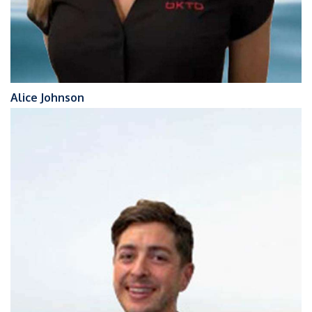
Alice Johnson