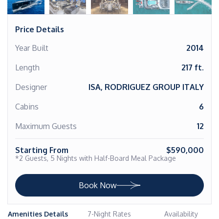
Price Details
Year Built
2014
Length
217 ft.
Designer
ISA, RODRIGUEZ GROUP ITALY
Cabins
6
Maximum Guests
12
Starting From
$590,000
*2 Guests, 5 Nights with Half-Board Meal Package
Book Now
Amenities Details
7-Night Rates
Availability