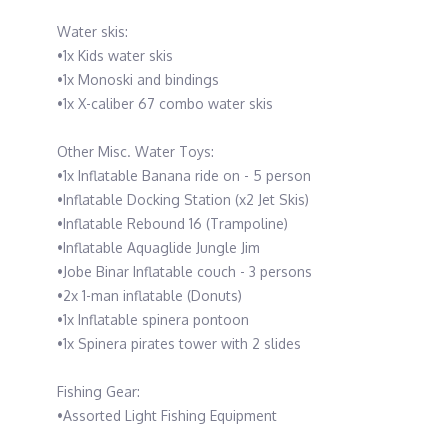
Water skis:
•1x Kids water skis
•1x Monoski and bindings
•1x X-caliber 67 combo water skis
Other Misc. Water Toys:
•1x Inflatable Banana ride on - 5 person
•Inflatable Docking Station (x2 Jet Skis)
•Inflatable Rebound 16 (Trampoline)
•Inflatable Aquaglide Jungle Jim
•Jobe Binar Inflatable couch - 3 persons
•2x 1-man inflatable (Donuts)
•1x Inflatable spinera pontoon
•1x Spinera pirates tower with 2 slides
Fishing Gear:
•Assorted Light Fishing Equipment