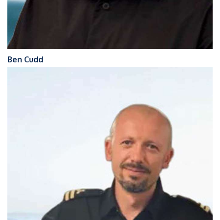
Ben Cudd