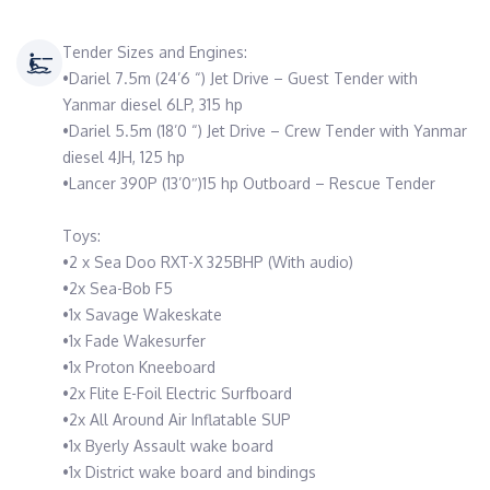
Tender Sizes and Engines:
•Dariel 7.5m (24’6 “) Jet Drive – Guest Tender with
Yanmar diesel 6LP, 315 hp
•Dariel 5.5m (18’0 “) Jet Drive – Crew Tender with Yanmar
diesel 4JH, 125 hp
•Lancer 390P (13’0″)15 hp Outboard – Rescue Tender
Toys:
•2 x Sea Doo RXT-X 325BHP (With audio)
•2x Sea-Bob F5
•1x Savage Wakeskate
•1x Fade Wakesurfer
•1x Proton Kneeboard
•2x Flite E-Foil Electric Surfboard
•2x All Around Air Inflatable SUP
•1x Byerly Assault wake board
•1x District wake board and bindings