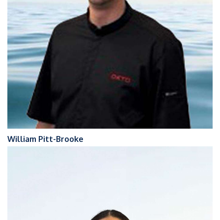
William Pitt-Brooke