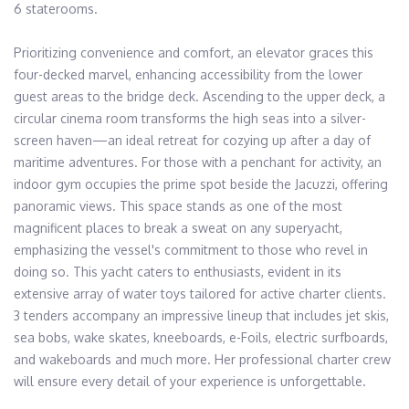
6 staterooms. 

Prioritizing convenience and comfort, an elevator graces this 
four-decked marvel, enhancing accessibility from the lower 
guest areas to the bridge deck. Ascending to the upper deck, a 
circular cinema room transforms the high seas into a silver-
screen haven—an ideal retreat for cozying up after a day of 
maritime adventures. For those with a penchant for activity, an 
indoor gym occupies the prime spot beside the Jacuzzi, offering 
panoramic views. This space stands as one of the most 
magnificent places to break a sweat on any superyacht, 
emphasizing the vessel's commitment to those who revel in 
doing so. This yacht caters to enthusiasts, evident in its 
extensive array of water toys tailored for active charter clients. 
3 tenders accompany an impressive lineup that includes jet skis, 
sea bobs, wake skates, kneeboards, e-Foils, electric surfboards, 
and wakeboards and much more. Her professional charter crew 
will ensure every detail of your experience is unforgettable.