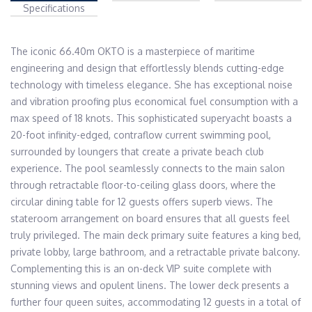
Specifications
The iconic 66.40m OKTO is a masterpiece of maritime 
engineering and design that effortlessly blends cutting-edge 
technology with timeless elegance. She has exceptional noise 
and vibration proofing plus economical fuel consumption with a 
max speed of 18 knots. This sophisticated superyacht boasts a 
20-foot infinity-edged, contraflow current swimming pool, 
surrounded by loungers that create a private beach club 
experience. The pool seamlessly connects to the main salon 
through retractable floor-to-ceiling glass doors, where the 
circular dining table for 12 guests offers superb views. The 
stateroom arrangement on board ensures that all guests feel 
truly privileged. The main deck primary suite features a king bed, 
private lobby, large bathroom, and a retractable private balcony. 
Complementing this is an on-deck VIP suite complete with 
stunning views and opulent linens. The lower deck presents a 
further four queen suites, accommodating 12 guests in a total of 