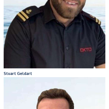
Stuart Geldart