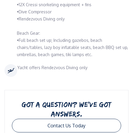
•12X Cressi snorkeling equipment + fins
•Dive Compressor
•Rendezvous Diving only
Beach Gear:
•Full beach set up; Including gazebos, beach
chairs/tables, lazy boy inflatable seats, beach BBQ set up,
umbrellas, beach games, tiki lamps etc.
Yacht offers Rendezvous Diving only
GOT A QUESTION? WE’VE GOT
ANSWERS.
Contact Us Today