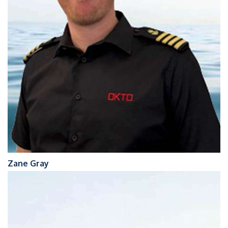
Zane Gray