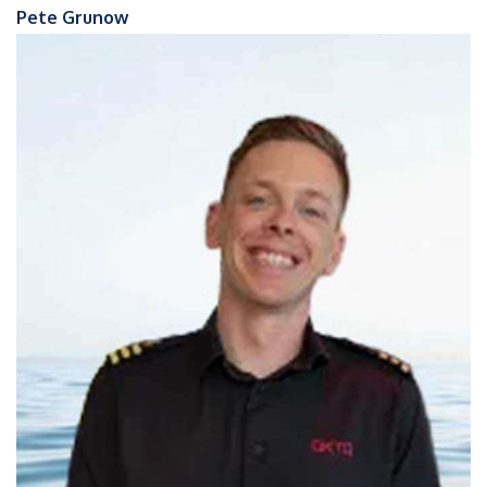
Pete Grunow