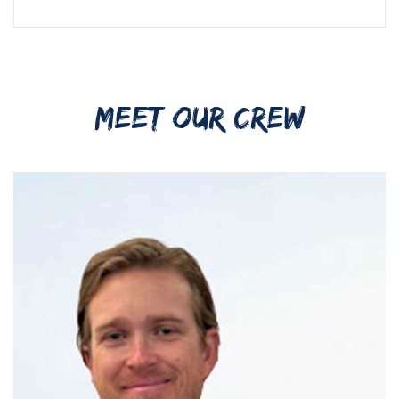
MEET OUR CREW