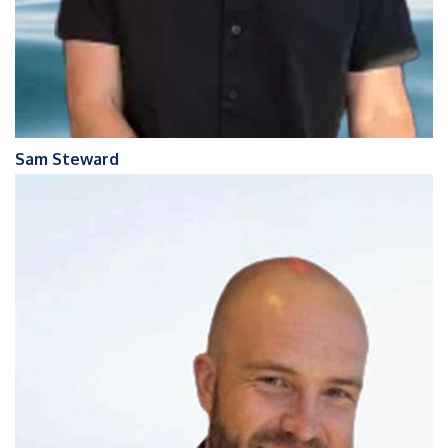
Sam Steward