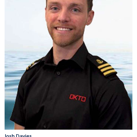
Josh Davies