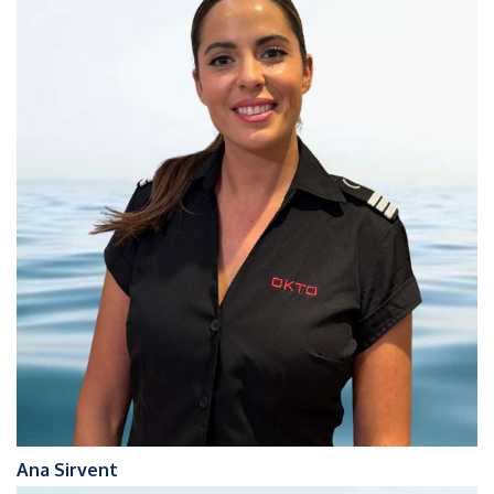
Ana Sirvent