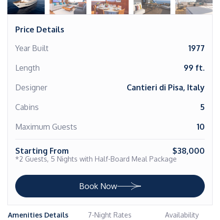
Price Details
Year Built
1977
Length
99 ft.
Designer
Cantieri di Pisa, Italy
Cabins
5
Maximum Guests
10
Starting From
$38,000
*2 Guests, 5 Nights with Half-Board Meal Package
Book Now
Amenities Details
7-Night Rates
Availability