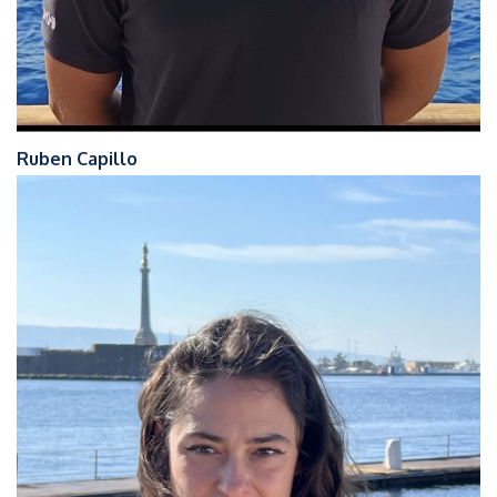
Ruben Capillo