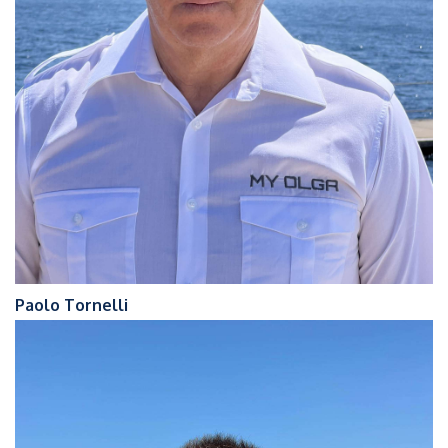
Paolo Tornelli