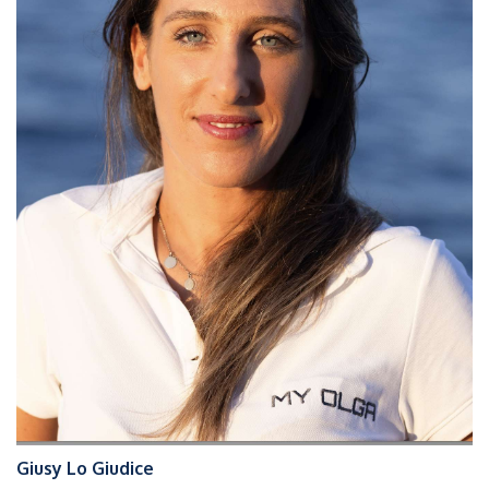
Giusy Lo Giudice