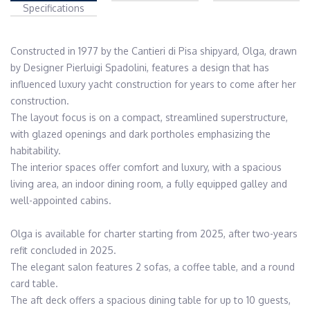
Specifications
Constructed in 1977 by the Cantieri di Pisa shipyard, Olga, drawn 
by Designer Pierluigi Spadolini, features a design that has 
influenced luxury yacht construction for years to come after her 
construction.

The layout focus is on a compact, streamlined superstructure, 
with glazed openings and dark portholes emphasizing the 
habitability.

The interior spaces offer comfort and luxury, with a spacious 
living area, an indoor dining room, a fully equipped galley and 
well-appointed cabins.

Olga is available for charter starting from 2025, after two-years 
refit concluded in 2025.

The elegant salon features 2 sofas, a coffee table, and a round 
card table.

The aft deck offers a spacious dining table for up to 10 guests, 