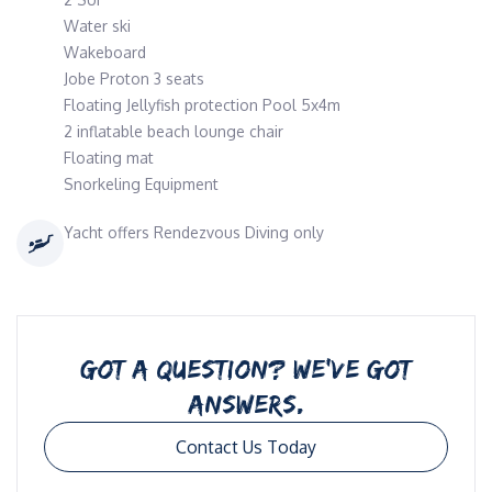
Water ski
Wakeboard
Jobe Proton 3 seats
Floating Jellyfish protection Pool 5x4m
2 inflatable beach lounge chair
Floating mat
Snorkeling Equipment
Yacht offers Rendezvous Diving only
GOT A QUESTION? WE’VE GOT
ANSWERS.
Contact Us Today