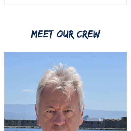
MEET OUR CREW