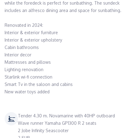
while the foredeck is perfect for sunbathing. The sundeck 
includes an alfresco dining area and space for sunbathing.

Renovated in 2024:

Interior & exterior furniture

Interior & exterior upholstery

Cabin bathrooms

Interior decor

Mattresses and pillows

Lighting renovation

Starlink wi-fi connection

Smart Tv in the saloon and cabins

New water toys added
Tender 4.30 m. Novamarine with 40HP outboard
Wave runner Yamaha GP1300 R 2 seats
2 Jobe Infinity Seascooter
2 SUP