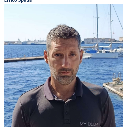
Errico Spada