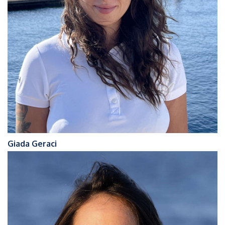
Giada Geraci