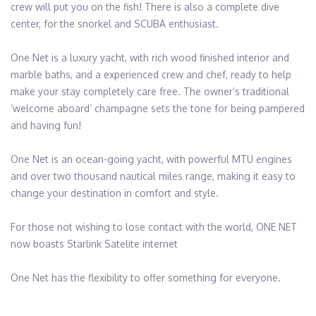
crew will put you on the fish! There is also a complete dive 
center, for the snorkel and SCUBA enthusiast.

One Net is a luxury yacht, with rich wood finished interior and 
marble baths, and a experienced crew and chef, ready to help 
make your stay completely care free. The owner’s traditional 
‘welcome aboard’ champagne sets the tone for being pampered 
and having fun!

One Net is an ocean-going yacht, with powerful MTU engines 
and over two thousand nautical miles range, making it easy to 
change your destination in comfort and style.

For those not wishing to lose contact with the world, ONE NET 
now boasts Starlink Satelite internet

One Net has the flexibility to offer something for everyone.