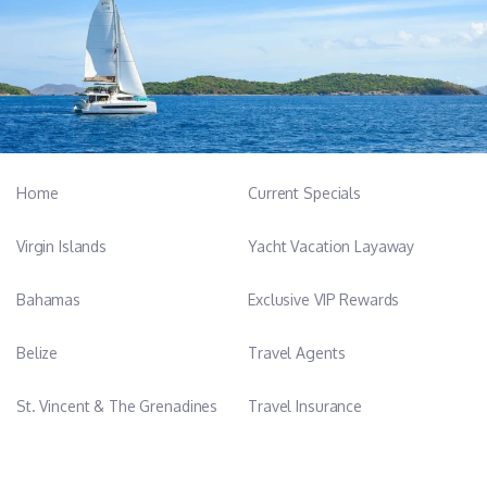
Home
Current Specials
Virgin Islands
Yacht Vacation Layaway
Bahamas
Exclusive VIP Rewards
Belize
Travel Agents
St. Vincent & The Grenadines
Travel Insurance