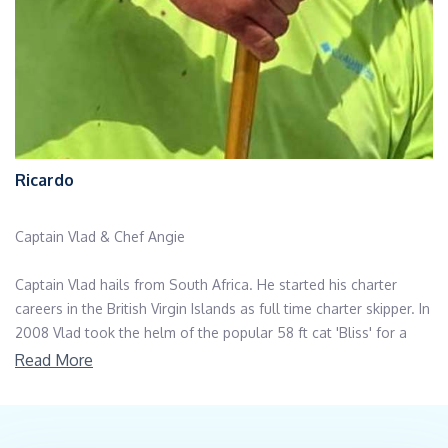
Ricardo
Captain Vlad & Chef Angie
Captain Vlad hails from South Africa. He started his charter
careers in the British Virgin Islands as full time charter skipper. In
2008 Vlad took the helm of the popular 58 ft cat 'Bliss' for a
number of seasons offering sailing and diving adventures.
Read More
After hurricane Irma, Captain Vlad moved onwards taking
eagerly to the fishing features aboard a Hatteras 86, exploring