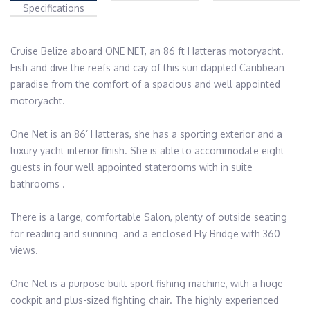
Specifications
Cruise Belize aboard ONE NET, an 86 ft Hatteras motoryacht.  
Fish and dive the reefs and cay of this sun dappled Caribbean 
paradise from the comfort of a spacious and well appointed 
motoryacht.

One Net is an 86’ Hatteras, she has a sporting exterior and a 
luxury yacht interior finish. She is able to accommodate eight 
guests in four well appointed staterooms with in suite 
bathrooms .

There is a large, comfortable Salon, plenty of outside seating 
for reading and sunning  and a enclosed Fly Bridge with 360 
views.

One Net is a purpose built sport fishing machine, with a huge 
cockpit and plus-sized fighting chair. The highly experienced 