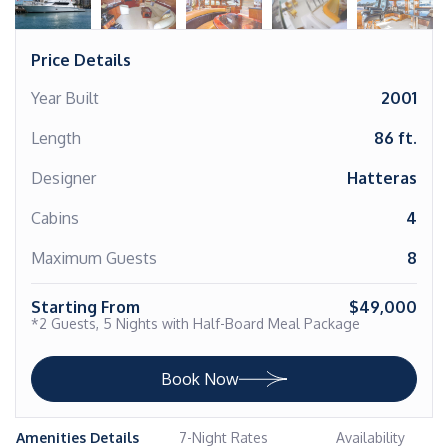
Price Details
Year Built
2001
Length
86 ft.
Designer
Hatteras
Cabins
4
Maximum Guests
8
Starting From
$49,000
*2 Guests, 5 Nights with Half-Board Meal Package
Book Now
Amenities Details
7-Night Rates
Availability