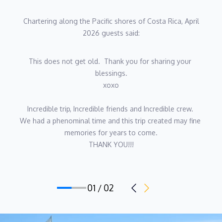
Stewardess also available on request.
Chartering along the Pacific shores of Costa Rica, April
2026 guests said:
This does not get old.  Thank you for sharing your 
blessings.
xoxo
Incredible trip, Incredible friends and Incredible crew. 
We had a phenominal time and this trip created may fine 
memories for years to come.
THANK YOU!!!
01 / 02