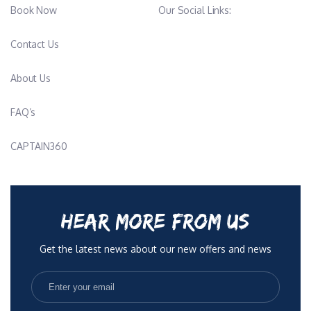
Book Now
Our Social Links:
Contact Us
About Us
FAQ’s
CAPTAIN360
HEAR MORE FROM US
Get the latest news about our new offers and news