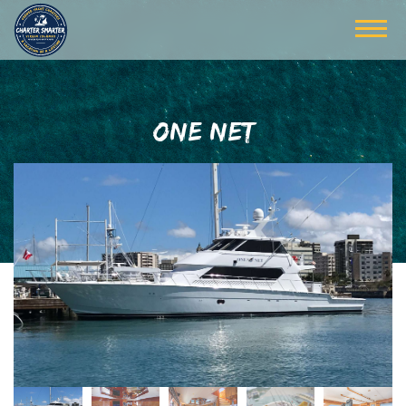
ONE NET