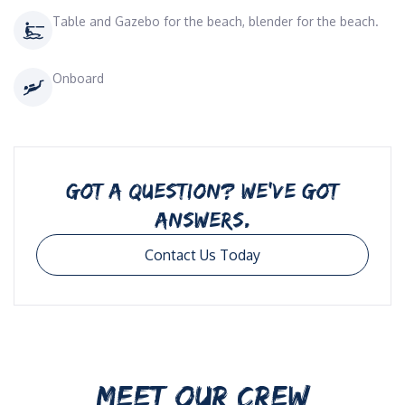
Table and Gazebo for the beach, blender for the beach.
Onboard
GOT A QUESTION? WE’VE GOT
ANSWERS.
Contact Us Today
MEET OUR CREW