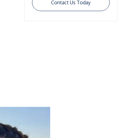
Contact Us Today