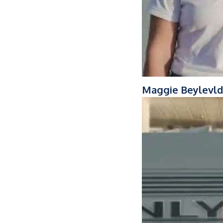
Maggie Beylevld