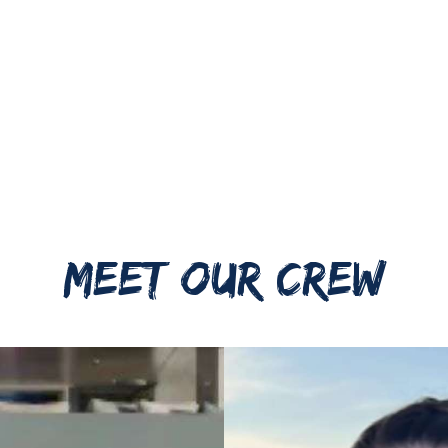
MEET OUR CREW