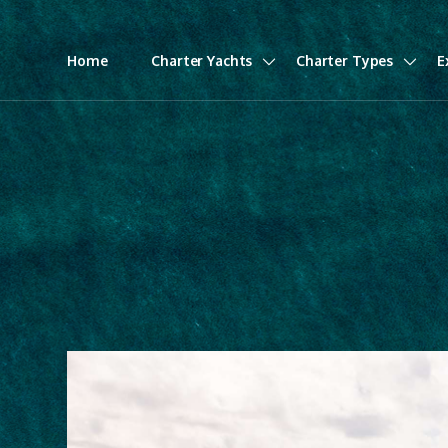
Home
Charter Yachts
Charter Types
E