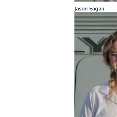
Jason Eagan