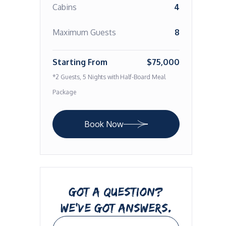
Cabins
4
Maximum Guests
8
Starting From
$75,000
*2 Guests, 5 Nights with Half-Board Meal
Package
Book Now
GOT A QUESTION?
WE’VE GOT ANSWERS.