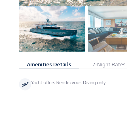
Amenities Details
7-Night Rates
Yacht offers Rendezvous Diving only