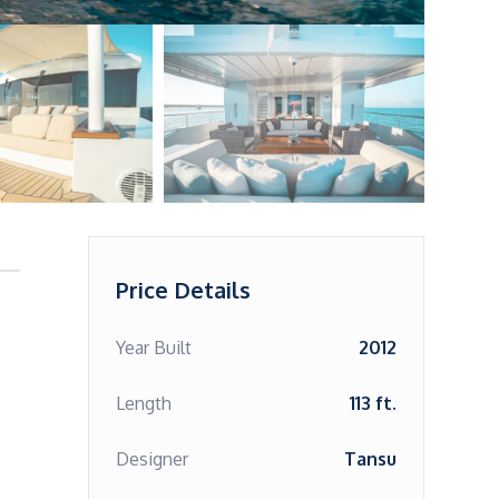
Price Details
Year Built
2012
Length
113 ft.
Designer
Tansu