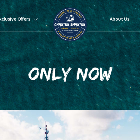
xclusive Offers
About Us
ONLY NOW