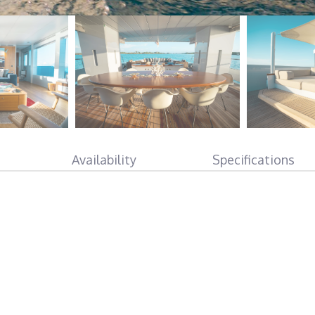
Availability
Specifications