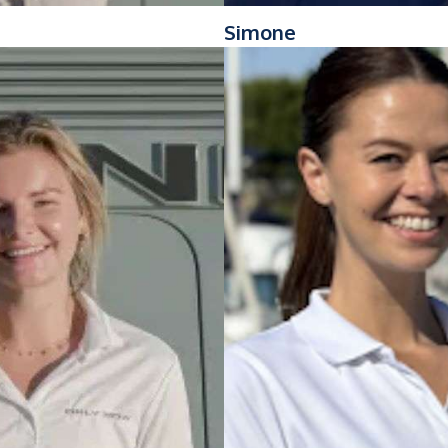
Simone