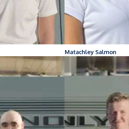
Matachley Salmon