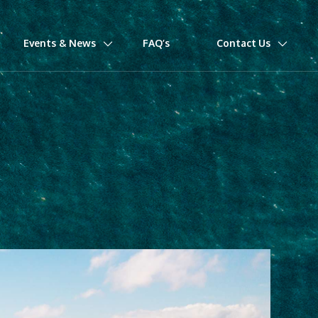
Events & News
FAQ’s
Contact Us