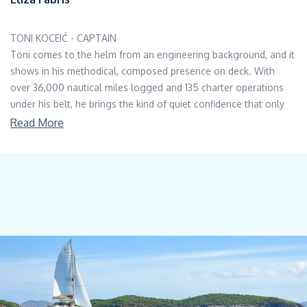
TONI KOCEIĆ - CAPTAIN
Toni comes to the helm from an engineering background, and it
shows in his methodical, composed presence on deck. With
over 36,000 nautical miles logged and 135 charter operations
under his belt, he brings the kind of quiet confidence that only
comes from experience that
Read More
spans open-ocean passages and intricate coastal navigation
along the Adriatic.
His deep technical knowledge of mechanical, electrical, and
hydraulic systems means that whatever arises on board, Toni
has the expertise to handle it calmly and competently. A non-
smoker and non-drinker throughout his career, he is exactly the
captain charter guests and owners have come to rely on. Off
duty, he is happiest by the sea with a fishing line in hand, deally
after a long ride on his motorcycle.
BARBARA SINIČIĆ - STEWARDESS/COOK