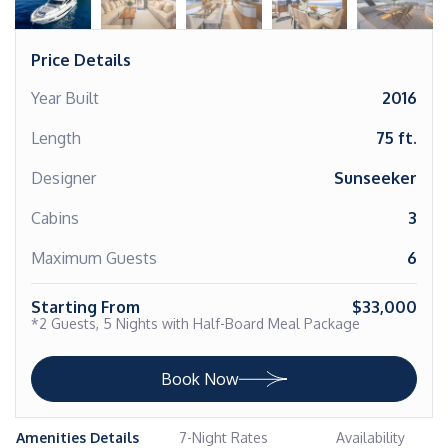
Price Details
Year Built
2016
Length
75 ft.
Designer
Sunseeker
Cabins
3
Maximum Guests
6
Starting From
$33,000
*2 Guests, 5 Nights with Half-Board Meal Package
Book Now
Amenities Details
7-Night Rates
Availability