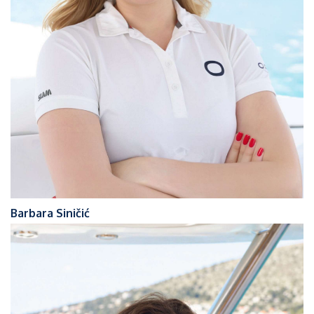
Barbara Siničić