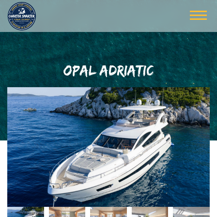
OPAL ADRIATIC