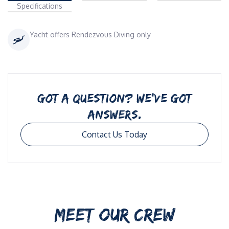
Specifications
Yacht offers Rendezvous Diving only
GOT A QUESTION? WE’VE GOT
ANSWERS.
Contact Us Today
MEET OUR CREW