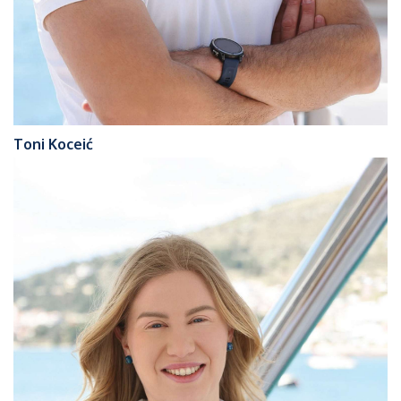
Toni Koceić