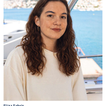
Eliza Fabris