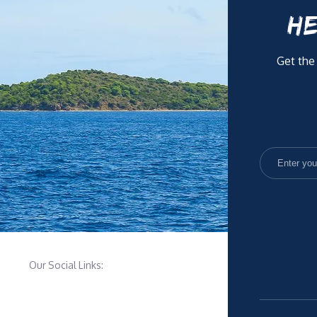
HE
Get the
Our Social Links: