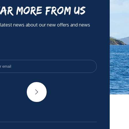
AR MORE FROM US
 latest news about our new offers and news