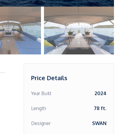
Price Details
Year Built
2024
Length
78 ft.
Designer
SWAN