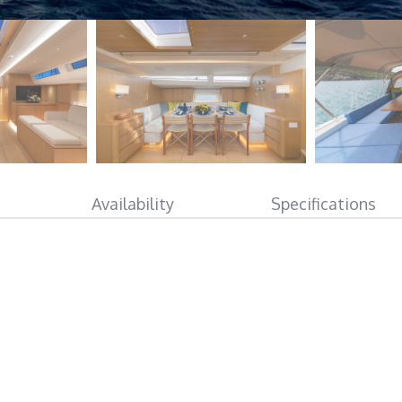
Availability
Specifications