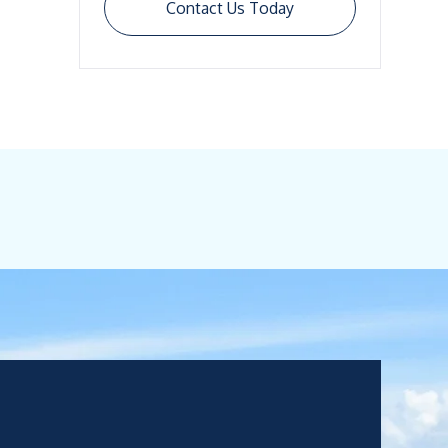
Contact Us Today