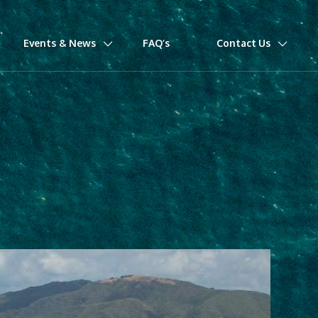
Events & News
FAQ’s
Contact Us