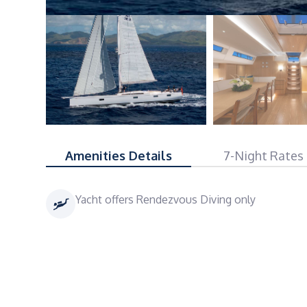
Amenities Details
7-Night Rates
Yacht offers Rendezvous Diving only