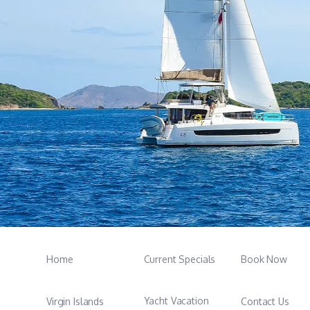
Home
Current Specials
Book Now
Yacht Vacation
Virgin Islands
Contact Us