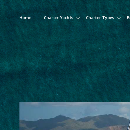
Home
Charter Yachts
Charter Types
E