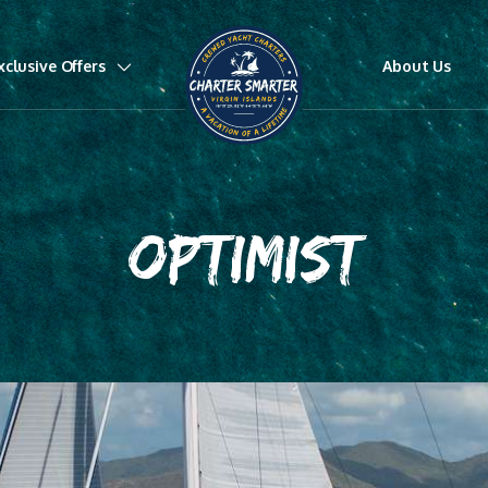
xclusive Offers
About Us
OPTIMIST