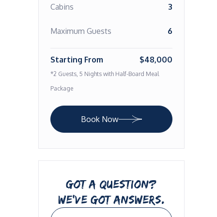
Cabins
3
Maximum Guests
6
Starting From
$48,000
*2 Guests, 5 Nights with Half-Board Meal
Package
Book Now
GOT A QUESTION?
WE’VE GOT ANSWERS.