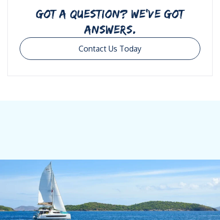
GOT A QUESTION? WE’VE GOT
ANSWERS.
Contact Us Today