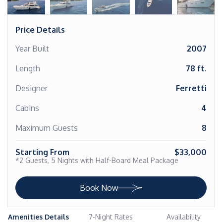
Price Details
Year Built
2007
Length
78 ft.
Designer
Ferretti
Cabins
4
Maximum Guests
8
Starting From
$33,000
*2 Guests, 5 Nights with Half-Board Meal Package
Book Now
Amenities Details
7-Night Rates
Availability