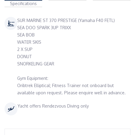
Specifications
SUR MARINE ST 370 PRESTIGE (Yamaha F40 FETL)
SEA DOO SPARK 3UP TRIXX
SEA BOB
WATER SKIS
2 X SUP
DONUT
SNORKELING GEAR
Gym Equipment:
Oribtrek Elliptical; Fitness Trainer not onboard but
available upon request. Please enquire well in advance.
Yacht offers Rendezvous Diving only