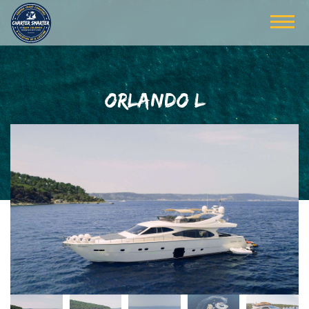
ORLANDO L