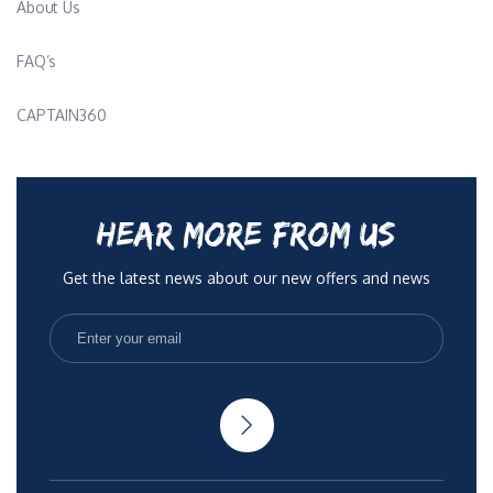
About Us
FAQ’s
CAPTAIN360
HEAR MORE FROM US
Get the latest news about our new offers and news