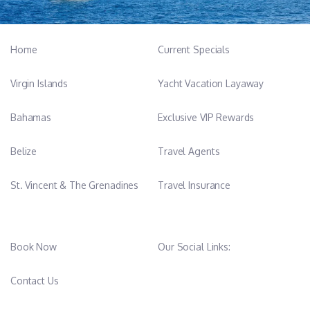
Home
Current Specials
Virgin Islands
Yacht Vacation Layaway
Bahamas
Exclusive VIP Rewards
Belize
Travel Agents
St. Vincent & The Grenadines
Travel Insurance
Book Now
Our Social Links:
Contact Us