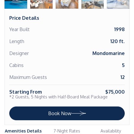
Price Details
Year Built
1998
Length
120 ft.
Designer
Mondomarine
Cabins
5
Maximum Guests
12
Starting From
$75,000
*2 Guests, 5 Nights with Half-Board Meal Package
Book Now
Amenities Details
7-Night Rates
Availability