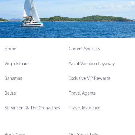
-------------------------------------------------------------------------------
Pedro Rodriguez Barrera - Chief Engineer, 58 years old
With more than 33 years experience in ship
maintenance and starting his career on cargo ship
Home
Current Specials
and 22 years as chief engineer he has extensive
experience and knowledge of ship systems.
Virgin Islands
Yacht Vacation Layaway
Enjoying squash in his free time he guarantees a high
Bahamas
Exclusive VIP Rewards
level of security and comfort on board.
Belize
Travel Agents
Qualification
Chief Engineer, Ship Security Officer, Motor
St. Vincent & The Grenadines
Travel Insurance
Mechanic
Languages
Spanish, English
Book Now
Our Social Links: