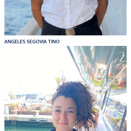
ANGELES SEGOVIA TINO