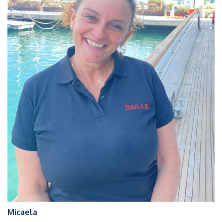
Micaela