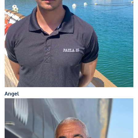
Angel