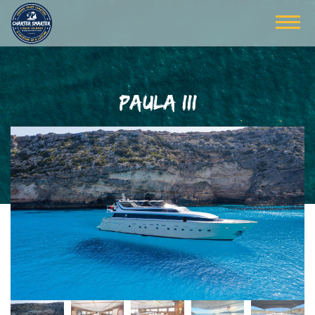
PAULA III