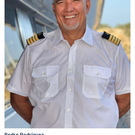
Pedro Rodríguez