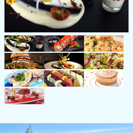
Angel - 1st Officer, 31 years old
Passionate about the sea and sailing. By profession,
sailor and industrial diver. Always linked to the sea,
both professionally and personally.
Always with positive attitude, sympathy and
empathy. He will make sure you have an
exceptionally pleasant experience on board.
Qualification
Patrón de Altura, Professional Diver
Languages
Spanish, English