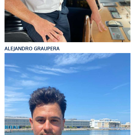
ALEJANDRO GRAUPERA