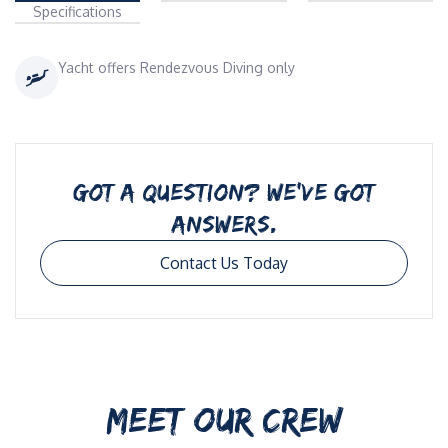
Specifications
Yacht offers Rendezvous Diving only
GOT A QUESTION? WE’VE GOT
ANSWERS.
Contact Us Today
MEET OUR CREW