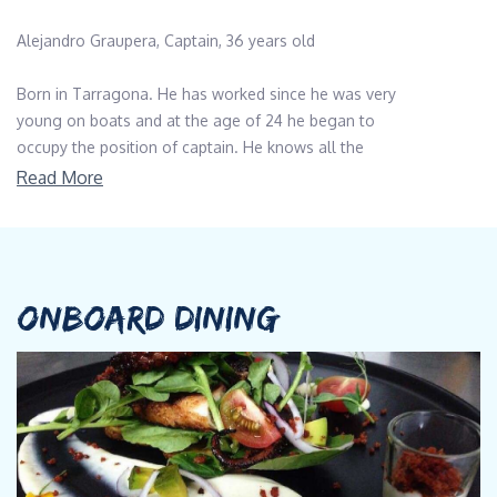
Alejandro Graupera, Captain, 36 years old
Born in Tarragona. He has worked since he was very
young on boats and at the age of 24 he began to
occupy the position of captain. He knows all the
corners of the Mediterranean. He practices
Read More
spearfishing and enjoys life on board because it is his
passion.
Qualification
Yacht Master Offshore with Commercial
ONBOARD DINING
Endorsement RYA, Advanced Open Water Diver
Languages
Spanish, English
-------------------------------------------------------------------------------