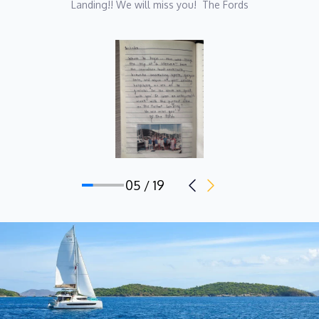
Landing!! We will miss you!  The Fords
for a father and soaked up his love for the sea by osmosis. She
began her career studying Remedial Sports Massage in
Melbourne, although initially focusing on athlete management
she pivoted to use her qualification to pursue a lifestyle where
travel and work could be combined.
Over the past eight years, Maya has worked all over the world,
across multiple super yachts as a stewardess-massage
therapist and in event management in the sailing tourism
industry. From crossing both the Indian and Atlantic Oceans, to
05 / 19
living on tropical islands, she loves the endless, unique
opportunities and experiences that this lifestyle presents to her,
as well as the many incredible people she gets to meet along
the way.
Onboard Perfect Landing, she hopes to use her unique and
varied hospitality background to deliver guests an exceptional
and unforgettable experience on their sailing holiday!