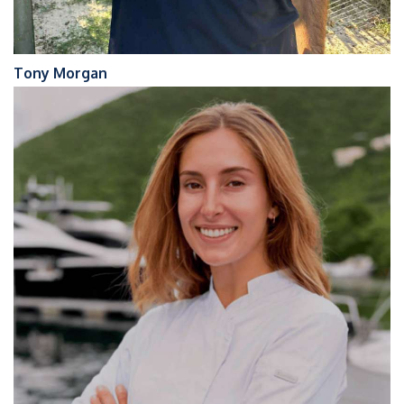
Tony Morgan