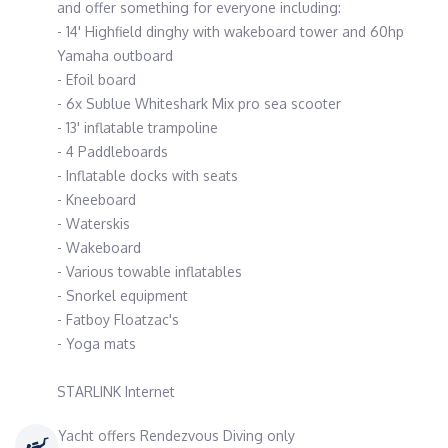
and offer something for everyone including:
- 14' Highfield dinghy with wakeboard tower and 60hp
Yamaha outboard
- Efoil board
- 6x Sublue Whiteshark Mix pro sea scooter
- 13' inflatable trampoline
- 4 Paddleboards
- Inflatable docks with seats
- Kneeboard
- Waterskis
- Wakeboard
- Various towable inflatables
- Snorkel equipment
- Fatboy Floatzac's
- Yoga mats
STARLINK Internet
Yacht offers Rendezvous Diving only