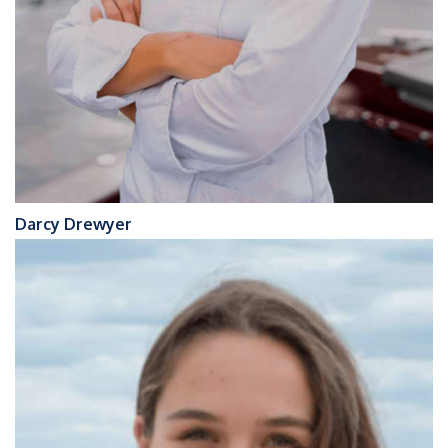
Darcy Drewyer