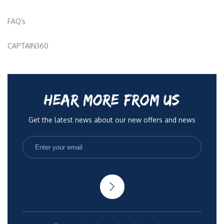
FAQ’s
CAPTAIN360
HEAR MORE FROM US
Get the latest news about our new offers and news