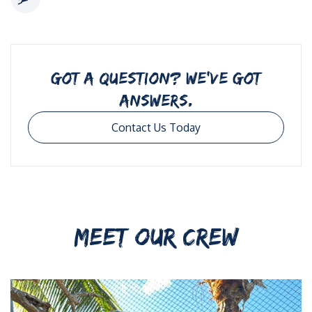
GOT A QUESTION? WE’VE GOT
ANSWERS.
Contact Us Today
MEET OUR CREW