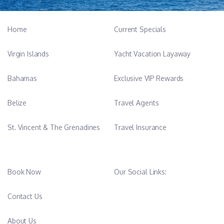
Home
Current Specials
Virgin Islands
Yacht Vacation Layaway
Bahamas
Exclusive VIP Rewards
Belize
Travel Agents
St. Vincent & The Grenadines
Travel Insurance
Book Now
Our Social Links:
Contact Us
About Us