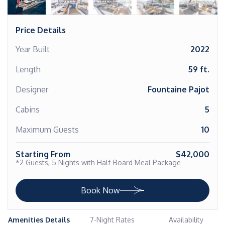
Price Details
Year Built
2022
Length
59 ft.
Designer
Fountaine Pajot
Cabins
5
Maximum Guests
10
Starting From
$42,000
*2 Guests, 5 Nights with Half-Board Meal Package
Book Now
Amenities Details
7-Night Rates
Availability