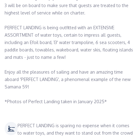
3 will be on board to make sure that guests are treated to the 
highest level of service while on charter. 

PERFECT LANDING is being outfitted with an EXTENSIVE 
ASSORTMENT of water toys, certain to impress all guests, 
including an Efoil board, 13' water trampoline, 6 sea scooters, 4 
paddle boards, towables, wakeboard, water skis, floating islands 
and mats - just to name a few! 

Enjoy all the pleasures of sailing and have an amazing time 
aboard 'PERFECT LANDING', a phenomenal example of the new 
Samana 59!  

*Photos of Perfect Landing taken in January 2025*
PERFECT LANDING is sparing no expense when it comes
to water toys, and they want to stand out from the crowd