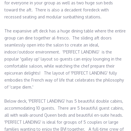
for everyone in your group as well as two huge sun beds 
toward the aft.  There is also a decadent foredeck with 
recessed seating and modular sunbathing stations.

The expansive aft deck has a huge dining table where the entire 
group can dine together al-fresco.  The sliding aft doors 
seamlessly open into the salon to create an ideal, 
indoor/outdoor environment.  'PERFECT LANDING'  is the 
popular 'galley up' layout so guests can enjoy lounging in the 
comfortable saloon, while watching the chef prepare their 
epicurean delights!   The layout of 'PERFECT LANDING' fully 
embodies the French way of life that celebrates the philosophy 
of 'carpe diem.'

Below deck, 'PERFECT LANDING' has 5 beautiful double cabins, 
accommodating 10 guests.  There are 5 beautiful guest cabins, 
all with walk-around Queen beds and beautiful en-suite heads.  
'PERFECT LANDING' is ideal for groups of 5 couples or large 
families wanting to enjoy the BVI together.   A full-time crew of 