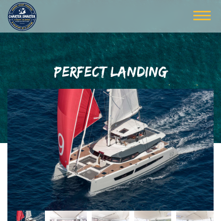
PERFECT LANDING