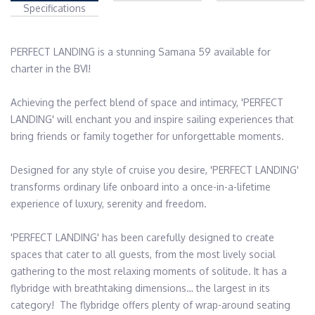
Specifications
PERFECT LANDING is a stunning Samana 59 available for 
charter in the BVI!  

Achieving the perfect blend of space and intimacy, 'PERFECT 
LANDING' will enchant you and inspire sailing experiences that 
bring friends or family together for unforgettable moments.

Designed for any style of cruise you desire, 'PERFECT LANDING' 
transforms ordinary life onboard into a once-in-a-lifetime 
experience of luxury, serenity and freedom.

'PERFECT LANDING' has been carefully designed to create 
spaces that cater to all guests, from the most lively social 
gathering to the most relaxing moments of solitude. It has a 
flybridge with breathtaking dimensions… the largest in its 
category!  The flybridge offers plenty of wrap-around seating 