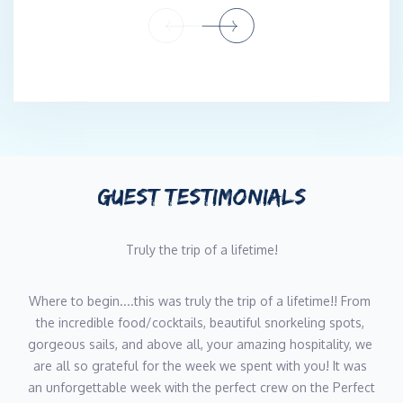
ingredients from a bustling market in the Mediterranean or
crafting innovative fusion dishes inspired by the vibrant flavors
of the Caribbean, Darcy's culinary creations are a testament to
her dedication and creativity. Her ability to tailor menus to the
preferences and dietary needs of her guests, combined with her
warm, personable approach, ensures that every meal is a
memorable experience.
When Darcy isn't in the galley, she’s scuba diving new
GUEST TESTIMONIALS
destinations, soaking up local cultures, and continuously
expanding her culinary repertoire. Her journey as a yacht chef is
Truly the trip of a lifetime!
fueled by a love of adventure, a respect for the environment,
and a deep-seated passion for bringing people together
through the universal language of food.
Where to begin....this was truly the trip of a lifetime!! From 
the incredible food/cocktails, beautiful snorkeling spots, 
gorgeous sails, and above all, your amazing hospitality, we 
Stewardess/Masseuse - Maya Beiers
are all so grateful for the week we spent with you! It was 
an unforgettable week with the perfect crew on the Perfect 
Hailing from Australia, Maya grew up with a passionate sailor