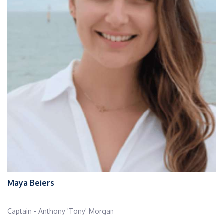
Maya Beiers
Captain - Anthony 'Tony' Morgan