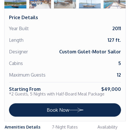
Price Details
Year Built
2011
Length
127 ft.
Designer
Custom Gulet-Motor Sailor
Cabins
5
Maximum Guests
12
Starting From
$49,000
*2 Guests, 5 Nights with Half-Board Meal Package
Book Now
Amenities Details
7-Night Rates
Availability