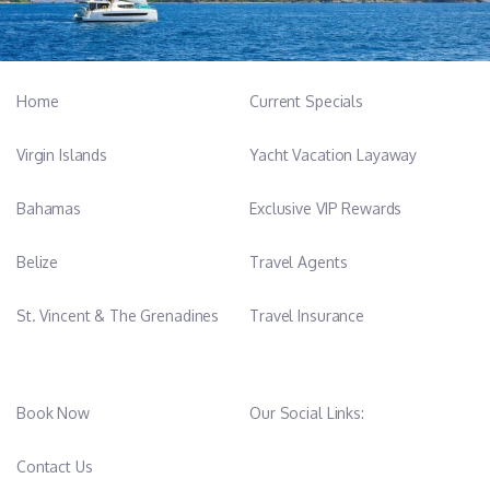
Home
Current Specials
Virgin Islands
Yacht Vacation Layaway
Bahamas
Exclusive VIP Rewards
Belize
Travel Agents
St. Vincent & The Grenadines
Travel Insurance
Book Now
Our Social Links:
Contact Us