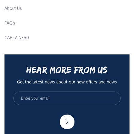
About Us
FAQ’s
CAPTAIN360
HEAR MORE FROM US
Get the latest news about our new offers and news