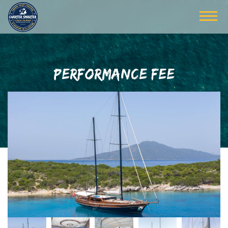
PERFORMANCE FEE