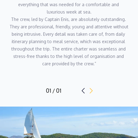
everything that was needed for a comfortable and 
luxurious week at sea.
The crew, led by Captain Enis, are absolutely outstanding. 
They are professional, friendly, young and attentive without 
being intrusive. Every detail was taken care of, from daily 
itinerary planning to meal service, which was exceptional 
throughout the trip. The entire charter was seamless and 
stress-free thanks to the high level of organisation and 
care provided by the crew.”
01 / 01