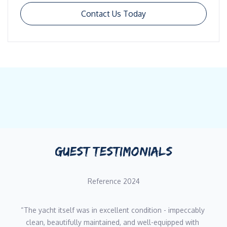
Contact Us Today
GUEST TESTIMONIALS
Reference 2024
“The yacht itself was in excellent condition - impeccably 
clean, beautifully maintained, and well-equipped with 