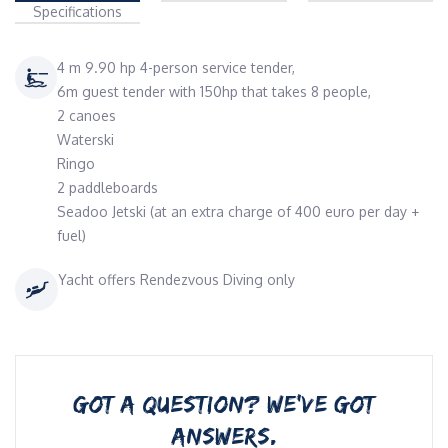
Specifications
4 m 9.90 hp 4-person service tender,
6m guest tender with 150hp that takes 8 people,
2 canoes
Waterski
Ringo
2 paddleboards
Seadoo Jetski (at an extra charge of 400 euro per day +
fuel)
Yacht offers Rendezvous Diving only
GOT A QUESTION? WE’VE GOT
ANSWERS.