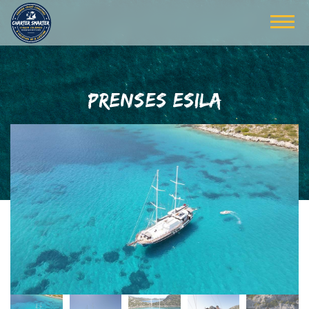
PRENSES ESILA