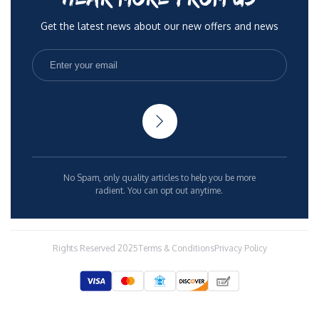
Get the latest news about our new offers and news
No Spam, only quality articles to help you be more
radient. You can opt out anytime.
Rights Reserved 2025
Terms & Conditions
Privacy Policy