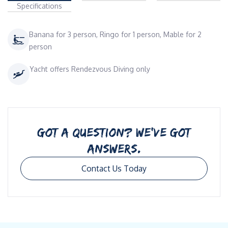
Specifications
Banana for 3 person, Ringo for 1 person, Mable for 2
person
Yacht offers Rendezvous Diving only
GOT A QUESTION? WE’VE GOT
ANSWERS.
Contact Us Today