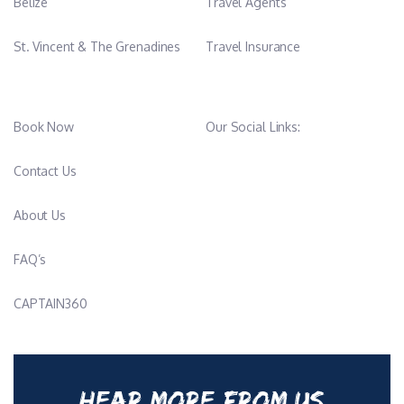
Belize
Travel Agents
St. Vincent & The Grenadines
Travel Insurance
Book Now
Our Social Links:
Contact Us
About Us
FAQ’s
CAPTAIN360
HEAR MORE FROM US