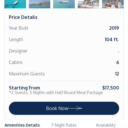
Price Details
Year Built
2019
Length
104 ft.
Designer
.
Cabins
6
Maximum Guests
12
Starting From
$17,500
*2 Guests, 5 Nights with Half-Board Meal Package
Book Now
Amenities Details
7-Night Rates
Availability