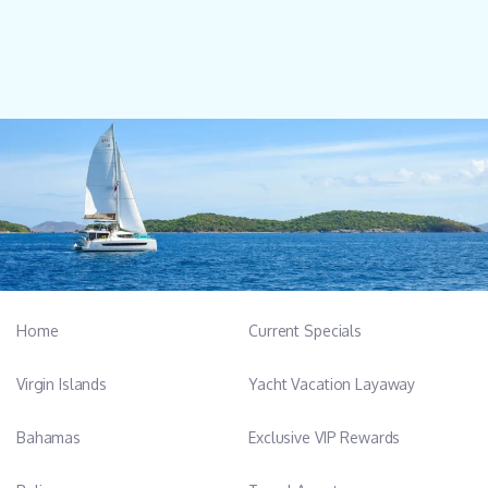
Home
Current Specials
Virgin Islands
Yacht Vacation Layaway
Bahamas
Exclusive VIP Rewards