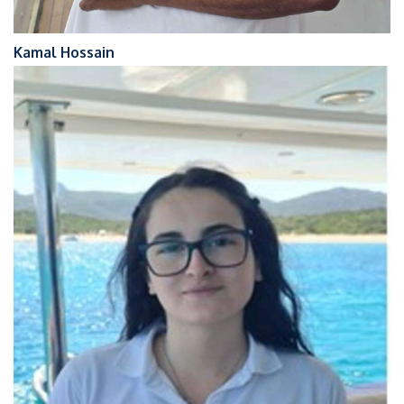
Kamal Hossain