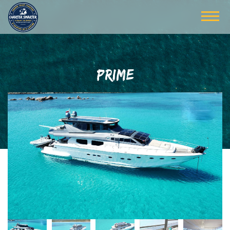
PRIME