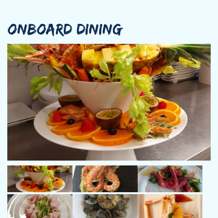
Marketing and Communication.
After his studies, Davide choose to follow his passion for the
sea working in the maritime field and started working as skipper
ONBOARD DINING
aboard luxury yachts, taking advantage of his communicative
skills and his proven knowledge of luxury market.
After having achieved a good experience, he decided to take all
the necessary qualifications to start his career as a Captain
aboard private and charter yachts through the Mediterranean
and Caribbean seas.
Boasting good relational skills combined with a dynamic and
problem solver approach, Davide successfully manages all kinds
of clients.
Italian mother tongue, he speaks a good level of English and
French and a basic knowledge of Russian.
Chef: Andrea Contini, Italian, 50 y.o.
Andrea is a talented, hardworking and trained crew member
who has always fulfilled his passion for cooking and travelling.