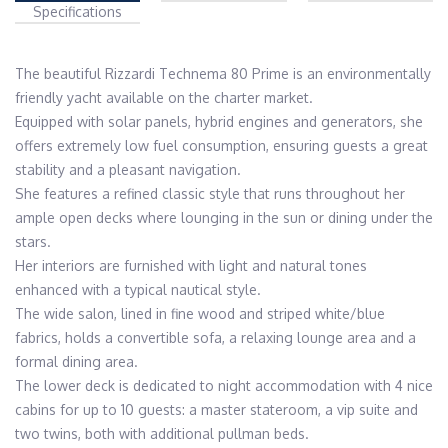
Specifications
The beautiful Rizzardi Technema 80 Prime is an environmentally 
friendly yacht available on the charter market.

Equipped with solar panels, hybrid engines and generators, she 
offers extremely low fuel consumption, ensuring guests a great 
stability and a pleasant navigation.

She features a refined classic style that runs throughout her 
ample open decks where lounging in the sun or dining under the 
stars.

Her interiors are furnished with light and natural tones 
enhanced with a typical nautical style.

The wide salon, lined in fine wood and striped white/blue 
fabrics, holds a convertible sofa, a relaxing lounge area and a 
formal dining area.

The lower deck is dedicated to night accommodation with 4 nice 
cabins for up to 10 guests: a master stateroom, a vip suite and 
two twins, both with additional pullman beds. 