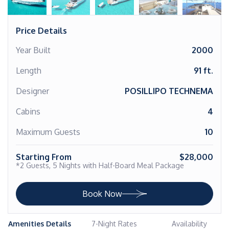
Price Details
Year Built
2000
Length
91 ft.
Designer
POSILLIPO TECHNEMA
Cabins
4
Maximum Guests
10
Starting From
$28,000
*2 Guests, 5 Nights with Half-Board Meal Package
Book Now
Amenities Details
7-Night Rates
Availability