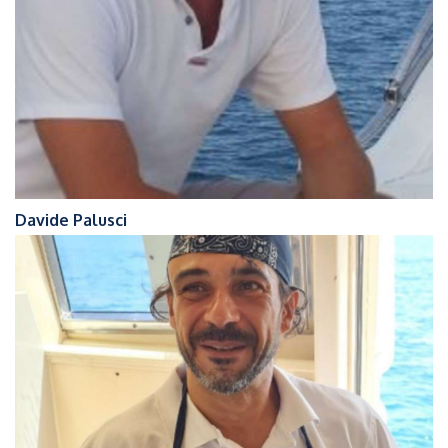
Davide Palusci