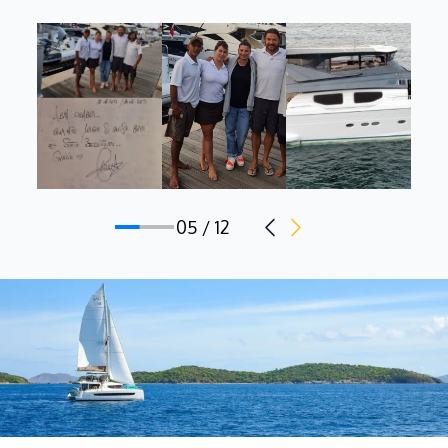
During his career, Kamal has had the opportunity to perform
various tasks and develop experience, acquiring useful skills to
use on-board equipment.
Italian mothertongue, he has an intermediate knowledge of
English.
Stewardess: Alessia Laurenzi, Italian, 21 y.o.
05 / 12
Alessia is a young but motivated and passionate crew member.
Organized and detail-oriented, Alessia is committed to
delivering the highest level of service, drawing from her
proficiency in a wide range of hospitality skills.
She eagerly anticipates welcoming guests aboard Prime this
season.
Italian mothertongue, she has a basic knowledge of English.