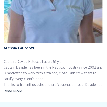
Alessia Laurenzi
Captain: Davide Palusci , Italian, 51 y.o.
Captain Davide has been in the Nautical Industry since 2002 and
is motivated to work with a trained, close- knit crew team to
satsify every client’s need.
Thanks to his enthusiastic and professional attitude, Davide has
always earned recognition during his brilliant career. After the
Read More
scientific degree, he graduated in Economics and Business at
University of Pescara and later he specialized in Luxury