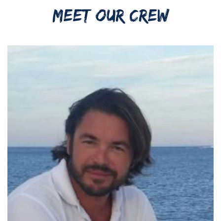
MEET OUR CREW