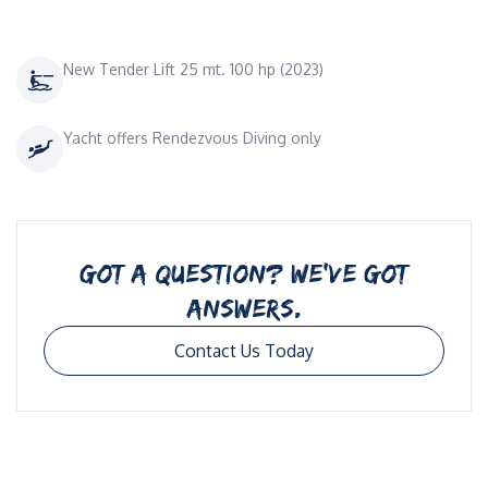
New Tender Lift 25 mt. 100 hp (2023)
Yacht offers Rendezvous Diving only
GOT A QUESTION? WE’VE GOT
ANSWERS.
Contact Us Today