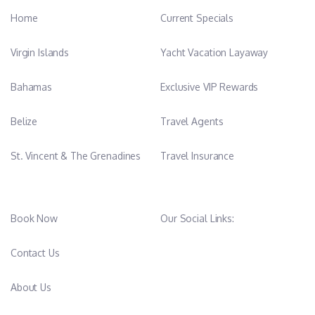
Home
Current Specials
Virgin Islands
Yacht Vacation Layaway
Bahamas
Exclusive VIP Rewards
Belize
Travel Agents
St. Vincent & The Grenadines
Travel Insurance
Book Now
Our Social Links:
Contact Us
About Us