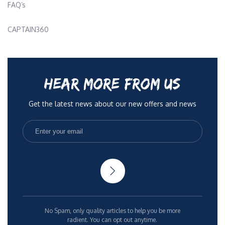
FAQ’s
CAPTAIN360
HEAR MORE FROM US
Get the latest news about our new offers and news
No Spam, only quality articles to help you be more
radient. You can opt out anytime.