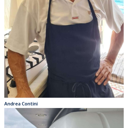
Andrea Contini