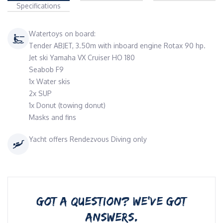
Specifications
Watertoys on board:
Tender ABJET, 3.50m with inboard engine Rotax 90 hp.
Jet ski Yamaha VX Cruiser HO 180
Seabob F9
1x Water skis
2x SUP
1x Donut (towing donut)
Masks and fins
Yacht offers Rendezvous Diving only
GOT A QUESTION? WE’VE GOT
ANSWERS.