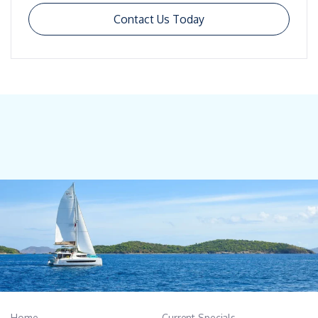
Contact Us Today
Home
Current Specials