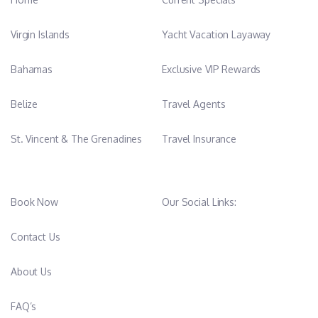
Virgin Islands
Yacht Vacation Layaway
Bahamas
Exclusive VIP Rewards
Belize
Travel Agents
St. Vincent & The Grenadines
Travel Insurance
Book Now
Our Social Links:
Contact Us
About Us
FAQ’s