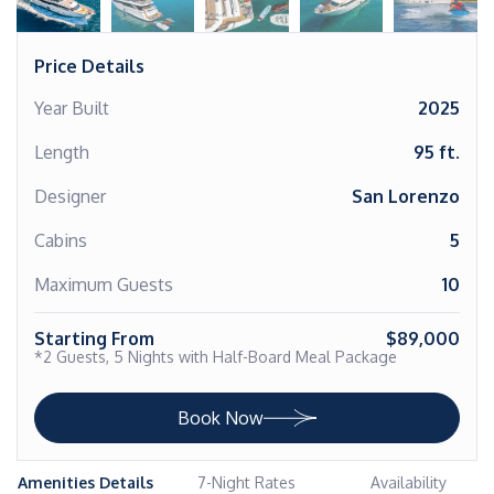
Price Details
Year Built
2025
Length
95 ft.
Designer
San Lorenzo
Cabins
5
Maximum Guests
10
Starting From
$89,000
*2 Guests, 5 Nights with Half-Board Meal Package
Book Now
Amenities Details
7-Night Rates
Availability