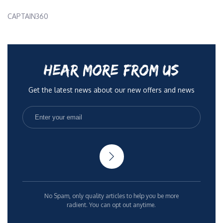
CAPTAIN360
HEAR MORE FROM US
Get the latest news about our new offers and news
No Spam, only quality articles to help you be more
radient. You can opt out anytime.