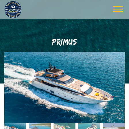
PRIMUS