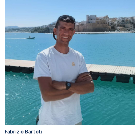
Fabrizio Bartoli