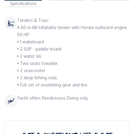
Specifications
Tenders & Toys:
4.60 m AB Inflatable tender with Honda outboard engine
50 HP
• 1 wakeboard
• 2 SUP - paddle board
• 2 water ski.
• Two seats towable.
• 2 seascooter
• 2 deep fishing rods.
• Full set of snorkeling gear and fins
Yacht offers Rendezvous Diving only