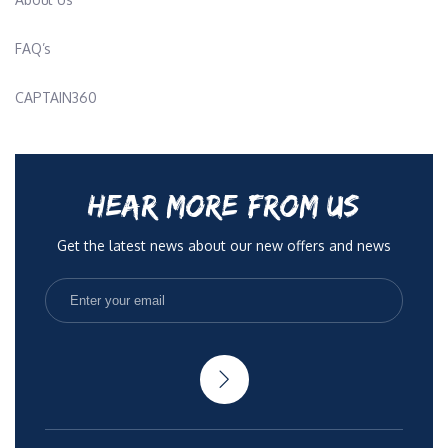
FAQ’s
CAPTAIN360
HEAR MORE FROM US
Get the latest news about our new offers and news