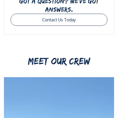
GOT A QUESTION? WE’VE GOT
ANSWERS.
Contact Us Today
MEET OUR CREW