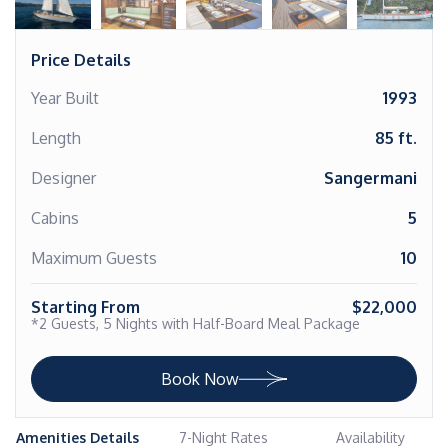
Price Details
Year Built
1993
Length
85 ft.
Designer
Sangermani
Cabins
5
Maximum Guests
10
Starting From
$22,000
*2 Guests, 5 Nights with Half-Board Meal Package
Book Now
Amenities Details
7-Night Rates
Availability