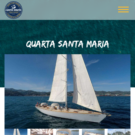
QUARTA SANTA MARIA