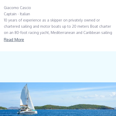
Giacomo Cascio
Captain - Italian
10 years of experience as a skipper on privately owned or
chartered sailing and motor boats up to 20 meters Boat charter
on an 80-foot racing yacht, Mediterranean and Caribbean sailing
area N.1 Atlantic crossing on an 80-foot sailing yacht. Captain
Read More
onboard a BALI55 catamaran 1 season (2024) on a San Lorenzo
SL90, privately owned vessel. First mate onboard a 33-meter
sailing yacht.
-------
Chiara Rafanelli
Stewardess - Cook - Italian
A highly motivated, enthusiastic and dynamic nature. Positive
attitude, always smile but strict sense of responsibility and
eager to learn.
Good interpersonal and an outgoing personality, as well as