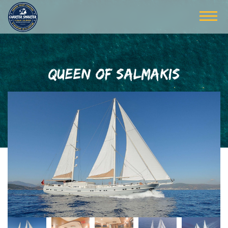
QUEEN OF SALMAKIS