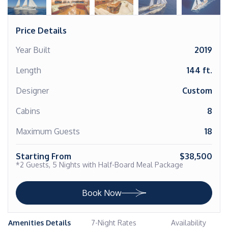
Price Details
Year Built
2019
Length
144 ft.
Designer
Custom
Cabins
8
Maximum Guests
18
Starting From
$38,500
*2 Guests, 5 Nights with Half-Board Meal Package
Book Now
Amenities Details
7-Night Rates
Availability