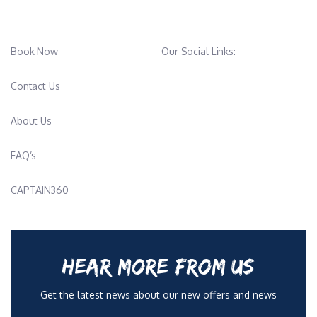
Book Now
Our Social Links:
Contact Us
About Us
FAQ’s
CAPTAIN360
HEAR MORE FROM US
Get the latest news about our new offers and news