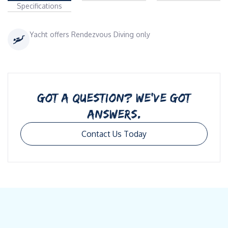
Specifications
Yacht offers Rendezvous Diving only
GOT A QUESTION? WE’VE GOT
ANSWERS.
Contact Us Today