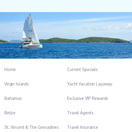
Home
Current Specials
Virgin Islands
Yacht Vacation Layaway
Bahamas
Exclusive VIP Rewards
Belize
Travel Agents
St. Vincent & The Grenadines
Travel Insurance