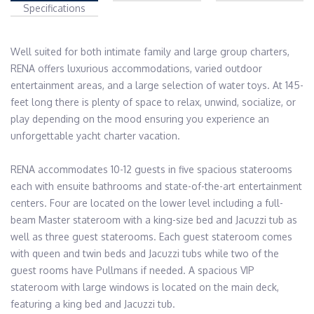
Specifications
Well suited for both intimate family and large group charters, 
RENA offers luxurious accommodations, varied outdoor 
entertainment areas, and a large selection of water toys. At 145-
feet long there is plenty of space to relax, unwind, socialize, or 
play depending on the mood ensuring you experience an 
unforgettable yacht charter vacation.

RENA accommodates 10-12 guests in five spacious staterooms 
each with ensuite bathrooms and state-of-the-art entertainment 
centers. Four are located on the lower level including a full-
beam Master stateroom with a king-size bed and Jacuzzi tub as 
well as three guest staterooms. Each guest stateroom comes 
with queen and twin beds and Jacuzzi tubs while two of the 
guest rooms have Pullmans if needed. A spacious VIP 
stateroom with large windows is located on the main deck, 
featuring a king bed and Jacuzzi tub.
