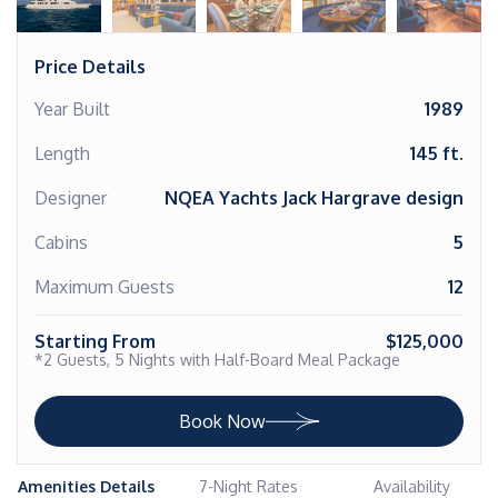
Price Details
Year Built
1989
Length
145 ft.
Designer
NQEA Yachts Jack Hargrave design
Cabins
5
Maximum Guests
12
Starting From
$125,000
*2 Guests, 5 Nights with Half-Board Meal Package
Book Now
Amenities Details
7-Night Rates
Availability