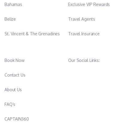
Bahamas
Exclusive VIP Rewards
Belize
Travel Agents
St. Vincent & The Grenadines
Travel Insurance
Book Now
Our Social Links:
Contact Us
About Us
FAQ’s
CAPTAIN360