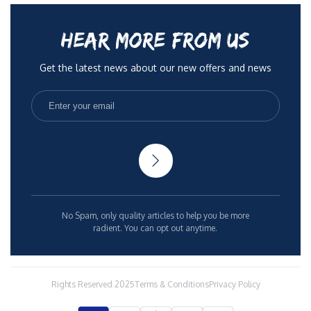
HEAR MORE FROM US
Get the latest news about our new offers and news
No Spam, only quality articles to help you be more
radient. You can opt out anytime.
Rights Reserved 2025
Terms & Conditions
Privacy Policy