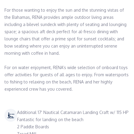
For those wanting to enjoy the sun and the stunning vistas of 
the Bahamas, RENA provides ample outdoor living areas 
including a bilevel sundeck with plenty of seating and lounging 
space; a spacious aft deck perfect for al-fresco dining with 
lounge chairs that offer a prime spot for sunset cocktails; and 
bow seating where you can enjoy an uninterrupted serene 
morning with coffee in hand.

For on water enjoyment, RENA’s wide selection of onboard toys 
offer activities for guests of all ages to enjoy. From watersports 
to fishing to relaxing on the beach, RENA and her highly 
experienced crew has you covered.
Additional 17' Nautical Catamaran Landing Craft w/ 115 HP
Fantastic for landing on the beach
2 Paddle Boards
Tread Mill