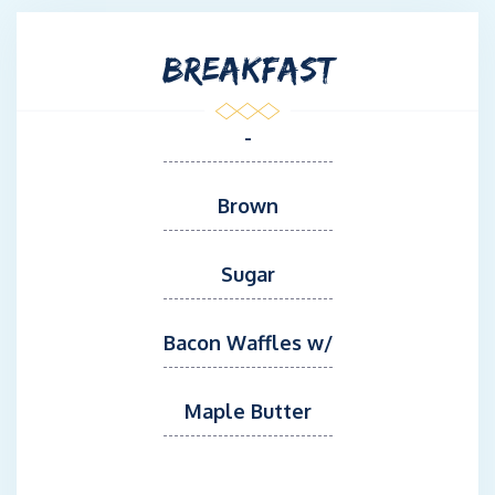
BREAKFAST
-
Brown
Sugar
Bacon Waffles w/
Maple Butter