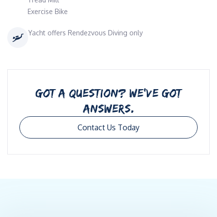
Exercise Bike
Yacht offers Rendezvous Diving only
GOT A QUESTION? WE’VE GOT
ANSWERS.
Contact Us Today