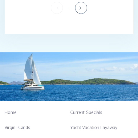
Home
Current Specials
Virgin Islands
Yacht Vacation Layaway