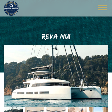
REVA NUI