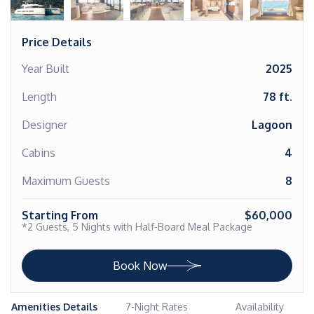
Price Details
Year Built
2025
Length
78 ft.
Designer
Lagoon
Cabins
4
Maximum Guests
8
Starting From
$60,000
*2 Guests, 5 Nights with Half-Board Meal Package
Book Now
Amenities Details
7-Night Rates
Availability