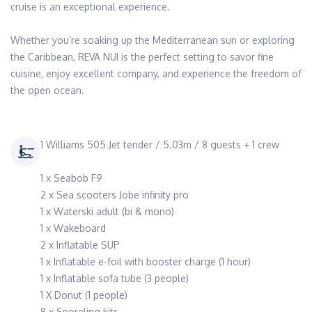
cruise is an exceptional experience. 

Whether you’re soaking up the Mediterranean sun or exploring 
the Caribbean, REVA NUI is the perfect setting to savor fine 
cuisine, enjoy excellent company, and experience the freedom of 
1 Williams 505 Jet tender / 5.03m / 8 guests + 1 crew
1 x Seabob F9
2 x Sea scooters Jobe infinity pro
1 x Waterski adult (bi & mono)
1 x Wakeboard
2 x Inflatable SUP
1 x Inflatable e-foil with booster charge (1 hour)
1 x Inflatable sofa tube (3 people)
1 X Donut (1 people)
8 x Snoreling kits