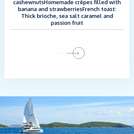
cashewnutsHomemade crêpes filled with
Having always been passionate about cooking, he decided to
banana and strawberriesFrench toast:
become a self-taught chef.
Thick brioche, sea salt caramel and
passion fruit
For almost 12 years, he has been offering his culinary expertise
as a chef aboard private and charter yachts such as S/Y
OTOCTONE and S/Y IPHARRA . A cuisine inspired by his travels
throughout the Caribbean, the Pacific Ocean, and most of the
Mediterranean Sea.
He loves to create memorable dining experiences and sharing
his passion through flavorful, and personalized cuisine tailored
to each guest's preferences.
‘I never grow tired of being in the galley, whether on board or at
home with family and friends’
CHEF: JÉRÉMY RIT
STCW, ENG 1, HACCP Certification