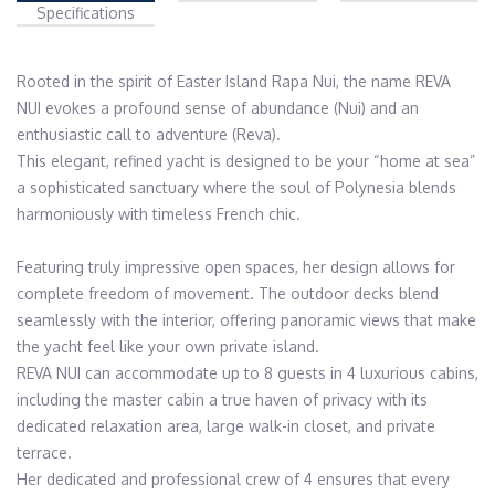
Specifications
Rooted in the spirit of Easter Island Rapa Nui, the name REVA 
NUI evokes a profound sense of abundance (Nui) and an 
enthusiastic call to adventure (Reva).

This elegant, refined yacht is designed to be your “home at sea” 
a sophisticated sanctuary where the soul of Polynesia blends 
harmoniously with timeless French chic.

Featuring truly impressive open spaces, her design allows for 
complete freedom of movement. The outdoor decks blend 
seamlessly with the interior, offering panoramic views that make 
the yacht feel like your own private island.

REVA NUI can accommodate up to 8 guests in 4 luxurious cabins, 
including the master cabin a true haven of privacy with its 
dedicated relaxation area, large walk-in closet, and private 
terrace. 

Her dedicated and professional crew of 4 ensures that every 