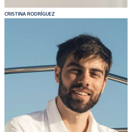
CRISTINA RODRÍGUEZ