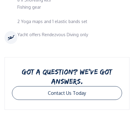
Fishing gear
2 Yoga maps and 1 elastic bands set
Yacht offers Rendezvous Diving only
GOT A QUESTION? WE’VE GOT
ANSWERS.
Contact Us Today