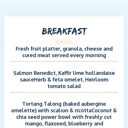
both Caribbean and Mediterranean seasons, he accumulates
more than 130.000 miles sailed under his belt. Capable of
overcoming any difficulty on board.
BREAKFAST
Specialized in catamarans, he loves fishing and all aspects of
the sea.
Fresh fruit platter, granola, cheese and
CHEF: Jean-Baptiste REDREAU
cured meat served every morning
STCW, ENG 1, HACCP Certification
French, English
Salmon Benedict, Kaffir lime hollandaise
sauceHerb & feta omelet, Heirloom
Rotational Chef onboard REVA NUI from June to July.
tomato salad
Jean-Baptiste has been working in the maritime industry for
nearly 20 years. He started as a racing sailor aboard traditional
Tortang Talong (baked aubergine
tall ships and later on modern sailing yachts, which gave him
omelette) with scalion & ricottaCoconut &
the opportunity to participate in offshore races, including
chia seed power bowl with freshly cut
transatlantic crossings.
mango, flaxseed, blueberry and