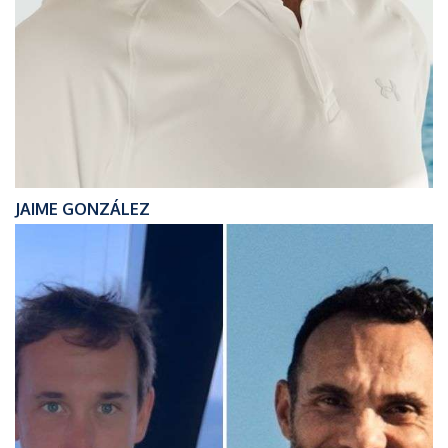
JAIME GONZÁLEZ