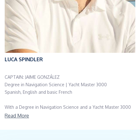
LUCA SPINDLER
CAPTAIN: JAIME GONZÁLEZ
Degree in Navigation Science | Yacht Master 3000
Spanish, English and basic French
With a Degree in Navigation Science and a Yacht Master 3000
license, Jaime is a highly experienced Spanish sailor with over 20
Read More
years in the maritime industry.
Multiple ocean crossings (Atlantic/Pacific), and experience in