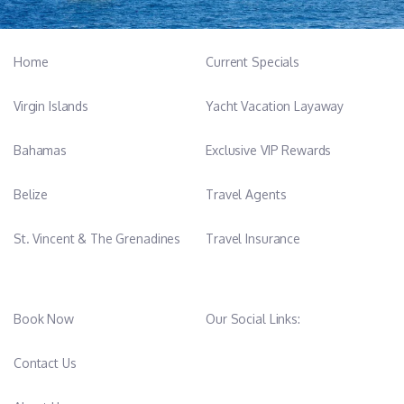
French, English and Spanish
Rotational Chef from August to October.
Home
Current Specials
After graduating from Business School, he followed his true
Virgin Islands
Yacht Vacation Layaway
calling at 24, honing his craft in Michelin-starred restaurants
across France, Portugal and England.
Bahamas
Exclusive VIP Rewards
His combined high-end knowledge in pastry, fish monger and
Belize
Travel Agents
plant-based cuisine, allows him to transform every meal into a
celebration of authentic flavors.
St. Vincent & The Grenadines
Travel Insurance
As a devoted father who raised his daughters single-handedly,
he possesses an exceptional sense of responsibility and a calm,
thoughtful demeanor. His mission is to provide a first-class
Book Now
Our Social Links:
experience and his dedication to guest well-being shine through
every plate.
Contact Us
Having built his career in high-pressure top rated restaurants,