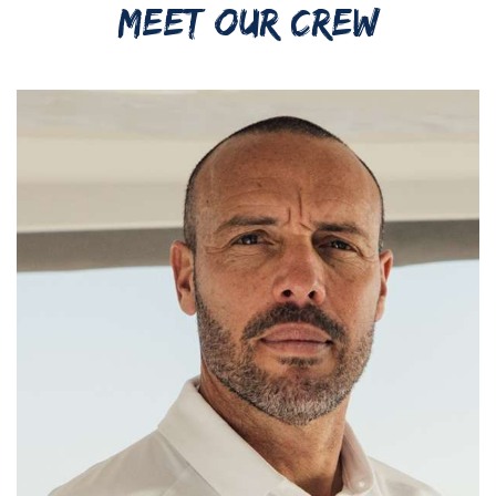
MEET OUR CREW