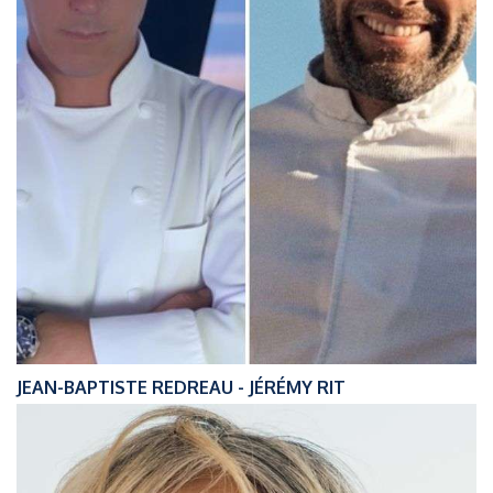
JEAN-BAPTISTE REDREAU - JÉRÉMY RIT