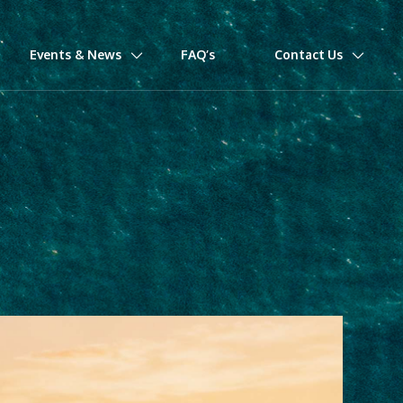
Events & News
FAQ’s
Contact Us