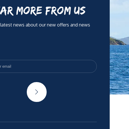
AR MORE FROM US
 latest news about our new offers and news