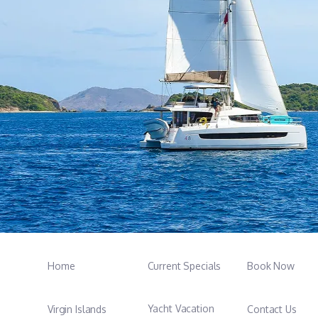
Home
Current Specials
Book Now
Yacht Vacation
Virgin Islands
Contact Us