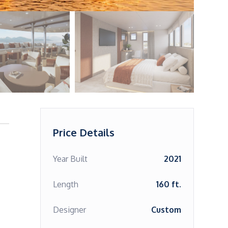
Price Details
Year Built
2021
Length
160 ft.
Designer
Custom