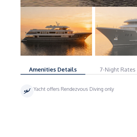
Amenities Details
7-Night Rates
Yacht offers Rendezvous Diving only