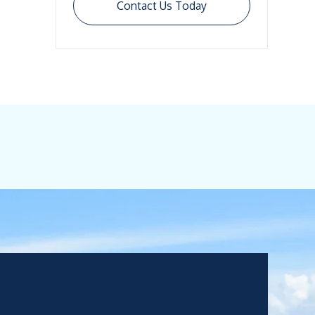
Contact Us Today