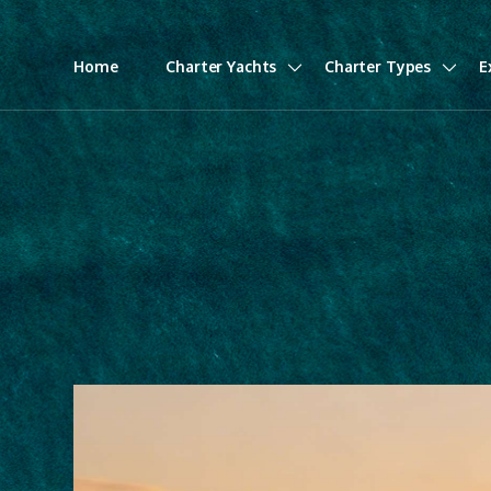
Home
Charter Yachts
Charter Types
E