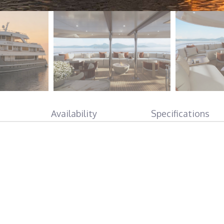
Availability
Specifications