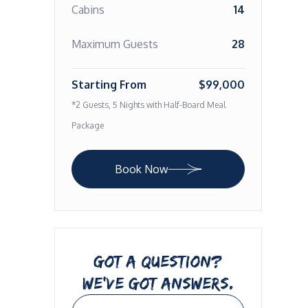
Cabins
14
Maximum Guests
28
Starting From
$99,000
*2 Guests, 5 Nights with Half-Board Meal
Package
Book Now
GOT A QUESTION?
WE’VE GOT ANSWERS.