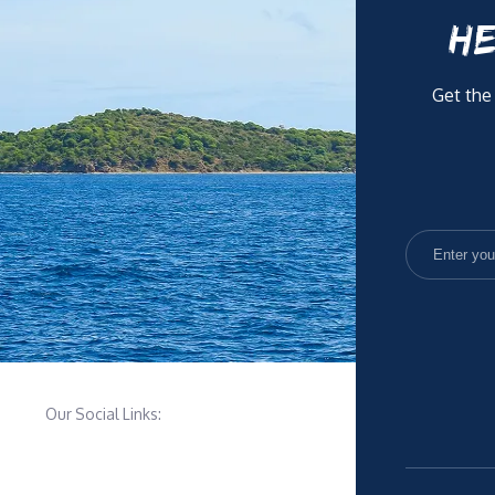
HE
Get the
Our Social Links: