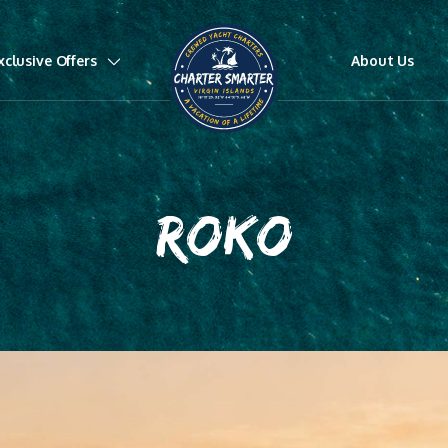
xclusive Offers
About Us
ROKO