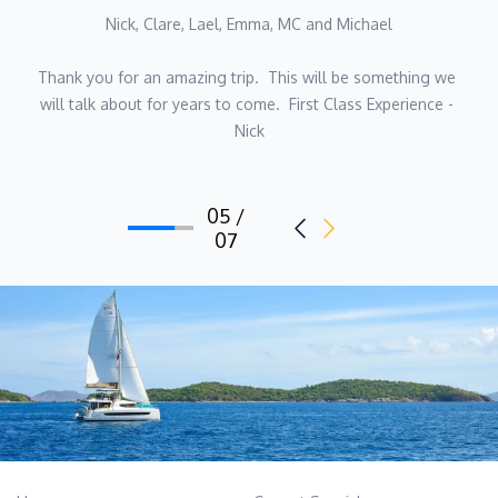
Nick, Clare, Lael, Emma, MC and Michael
Thank you for an amazing trip.  This will be something we 
will talk about for years to come.  First Class Experience - 
Nick
05 /
07