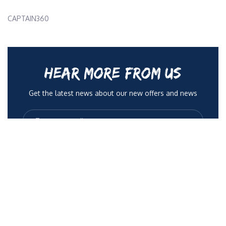
CAPTAIN360
HEAR MORE FROM US
Get the latest news about our new offers and news
No Spam, only quality articles to help you be more
radient. You can opt out anytime.