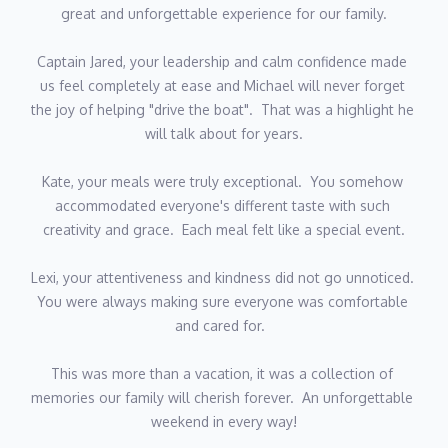
ith us made it extra special.  
great and unforgettable experience for our family.
decision to go study or to do something way more exciting and
decided to go into the yachting industry. From a very young age
Captain Jared, your leadership and calm confidence made 
Gys dreamt of traveling and seeing the world outside his home
us feel completely at ease and Michael will never forget 
country.
the joy of helping "drive the boat".  That was a highlight he 
As our esteemed Deck/Stew, Gys possesses a genuine knack
will talk about for years.
for making guests feel extraordinary with his impeccable
service, ensuring they bask in relaxation under the radiant BVI
Kate, your meals were truly exceptional.  You somehow 
sun. He eagerly anticipates extending a warm welcome aboard,
accommodated everyone's different taste with such 
ready to craft delightful cocktails and create unforgettable
creativity and grace.  Each meal felt like a special event.
memories as you embark on a journey through the breathtaking
BVI's.
Lexi, your attentiveness and kindness did not go unnoticed.  
You were always making sure everyone was comfortable 
and cared for.  
This was more than a vacation, it was a collection of 
memories our family will cherish forever.  An unforgettable 
weekend in every way!