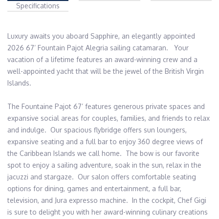
Specifications
Luxury awaits you aboard Sapphire, an elegantly appointed 
2026 67’ Fountain Pajot Alegria sailing catamaran.   Your 
vacation of a lifetime features an award-winning crew and a 
well-appointed yacht that will be the jewel of the British Virgin 
Islands. 

The Fountaine Pajot 67’ features generous private spaces and 
expansive social areas for couples, families, and friends to relax 
and indulge.  Our spacious flybridge offers sun loungers,  
expansive seating and a full bar to enjoy 360 degree views of 
the Caribbean Islands we call home.  The bow is our favorite 
spot to enjoy a sailing adventure, soak in the sun, relax in the 
jacuzzi and stargaze.  Our salon offers comfortable seating 
options for dining, games and entertainment, a full bar, 
television, and Jura expresso machine.  In the cockpit, Chef Gigi 
is sure to delight you with her award-winning culinary creations 