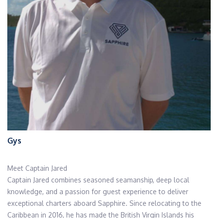
Gys
Meet Captain Jared
Captain Jared combines seasoned seamanship, deep local
knowledge, and a passion for guest experience to deliver
exceptional charters aboard Sapphire. Since relocating to the
Caribbean in 2016, he has made the British Virgin Islands his