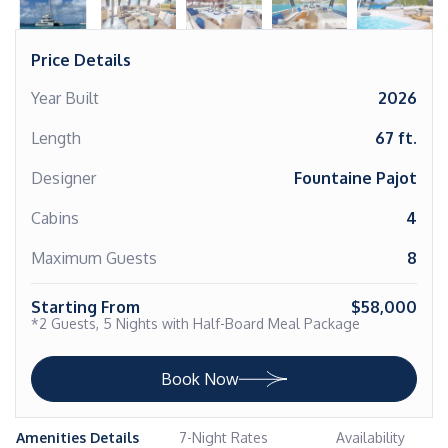
Price Details
Year Built
2026
Length
67 ft.
Designer
Fountaine Pajot
Cabins
4
Maximum Guests
8
Starting From
$58,000
*2 Guests, 5 Nights with Half-Board Meal Package
Book Now
Amenities Details
7-Night Rates
Availability