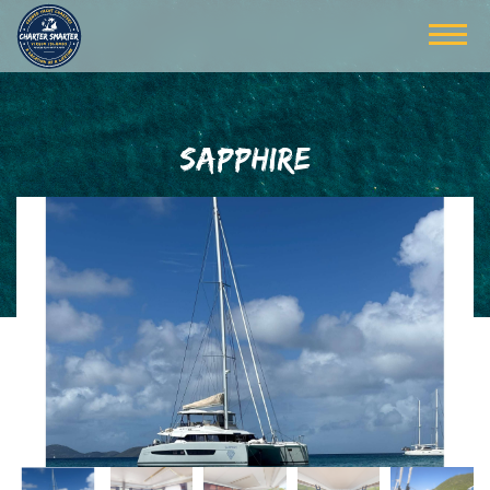
SAPPHIRE