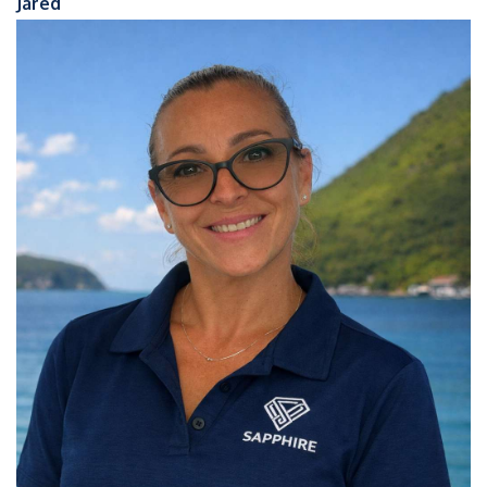
Jared