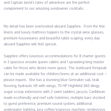
and Captain Jared’s tales of adventure are the perfect 
complement to our amazing sundowner cocktails. 

No detail has been overlooked aboard Sapphire.  From the fine 
linens and luxury mattress toppers to the crystal wine glasses, 
premium housewares and beautiful table scaping, every day 
aboard Sapphire will feel special. 

Sapphire offers luxurious accommodations for 8 charter guests 
in 3 spacious ensuite queen cabins and 1 sprawling king master 
cabin for those who desire more space. The starboard forepeak 
can be made available for children/teens at an additional cost – 
please inquire.  She has a stunning blue Gennaker sail, teak 
flooring, hydraulic lift with wings, 70 HP Highfield 360 dingy, 
sugar scoop extensions with 2 swim ladders, jacuzzi, Caribbean 
made ecofriendly and reef safe toiletries, multiple bars stocked 
to guest preference, premium sound system, additional 
underwater lighting, Jura coffee/espresso machine, rendezvous 