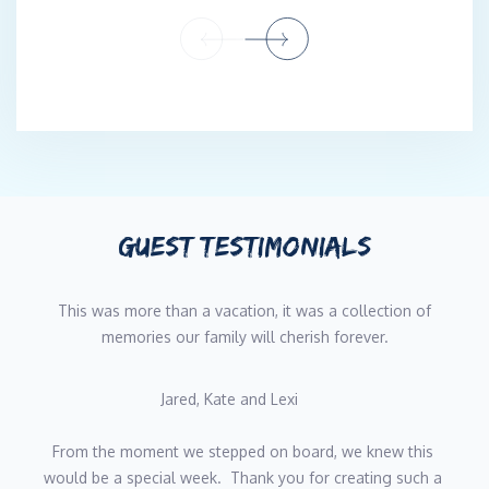
When she’s not crafting exceptional meals, Gigi enjoys hiking,
travel, and discovering new cuisines—passions that continually
inspire her menus aboard Sapphire.
Meet Gys | Deckhand & Steward
Gys brings energy, versatility, and meticulous attention to detail
to his role aboard Sapphire. With hands-on experience across
deck, interior, and galley operations on luxury sailing yachts, he
ensures every charter runs smoothly while delivering warm,
GUEST TESTIMONIALS
personalized service that makes guests feel instantly at home.
Gys grew up in a very small farming town in the heart of the
Free State in South Africa, nestled among fields and hills on
This was more than a vacation, it was a collection of
their family farm, where he grew to adore animals. Even though
memories our family will cherish forever.
the ocean was far away, his family holiday's on the coasts made
him fall in love with the ocean. From a very young age, Gys
Jared, Kate and Lexi    
loved being in the water, with his family struggling to keep him
out of the pool. In High School, Gys worked on a Private Game
From the moment we stepped on board, we knew this 
Farm over school holidays, where he found his passion for the
would be a special week.  Thank you for creating such a 
hospitality industry. After school, Gys was faced with the