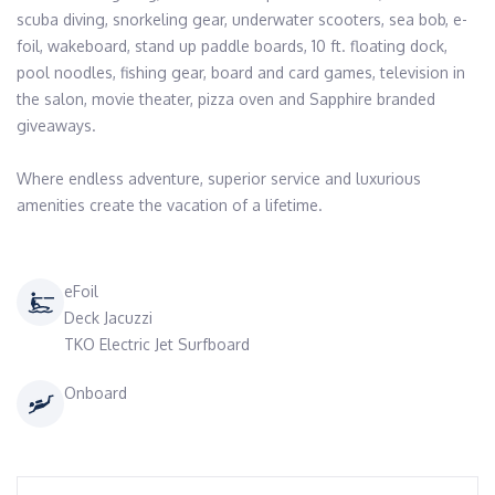
scuba diving, snorkeling gear, underwater scooters, sea bob, e-
foil, wakeboard, stand up paddle boards, 10 ft. floating dock, 
pool noodles, fishing gear, board and card games, television in 
the salon, movie theater, pizza oven and Sapphire branded 
giveaways.

Where endless adventure, superior service and luxurious 
amenities create the vacation of a lifetime.
eFoil
Deck Jacuzzi
TKO Electric Jet Surfboard
Onboard