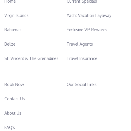
Home
Current Specials
Virgin Islands
Yacht Vacation Layaway
Bahamas
Exclusive VIP Rewards
Belize
Travel Agents
St. Vincent & The Grenadines
Travel Insurance
Book Now
Our Social Links:
Contact Us
About Us
FAQ’s