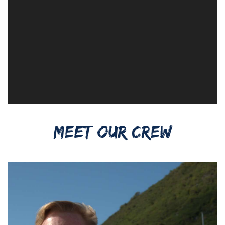
MEET OUR CREW