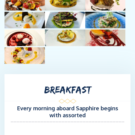
Chef Gigi brings a vibrant blend of international culinary
expertise, warm hospitality, and award-winning talent to the
galley aboard Sapphire. With over a decade in the hospitality
industry and extensive experience as a yacht chef throughout
the British Virgin Islands, she creates unforgettable dining
experiences that are as elegant as they are nourishing.
Gigi has earned top honors at the annual BVI Charter Yacht
Culinary Competition, winning Best Overall Dish and Best
Appetizer—a testament to her creativity, precision, and ability to
delight even the most discerning palates.
Originally from Romania, Gigi’s culinary style is inspired by her
global journey through fine-dining restaurants, boutique
BREAKFAST
guesthouses, and luxury charter yachts. Her menus reflect a
fusion of Mediterranean, Caribbean, North American, and Asian
influences, always highlighting fresh, locally sourced ingredients
Every morning aboard Sapphire begins
and vibrant, healthy preparations.
with assorted
Gigi has served as chef and stewardess on numerous luxury
sailing yachts in the BVI, combining culinary excellence with
attentive guest service.