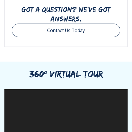
GOT A QUESTION? WE’VE GOT
ANSWERS.
Contact Us Today
360º VIRTUAL TOUR