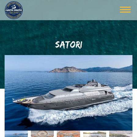
SATORI