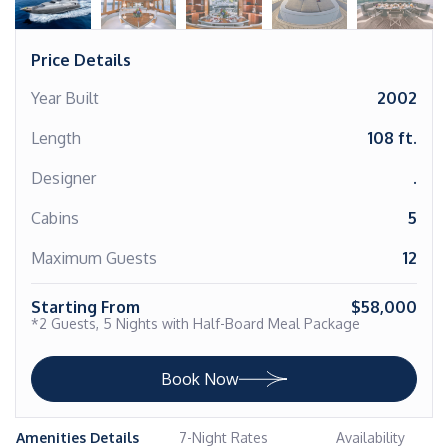
Price Details
Year Built
2002
Length
108 ft.
Designer
.
Cabins
5
Maximum Guests
12
Starting From
$58,000
*2 Guests, 5 Nights with Half-Board Meal Package
Book Now
Amenities Details
7-Night Rates
Availability