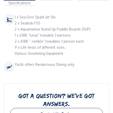
Specifications
1 x Sea-Doo Spark Jet Ski
2 x Seabob F5S
2 x Aquamarina Stand Up Paddle Boards (SUP)
1 x JOBE “lunar” towable 3 persons
2 x JOBE “ rumble” towables 1 person each
9 x Life Vests of different sizes.
Various Snorkeling Equipment
Yacht offers Rendezvous Diving only
GOT A QUESTION? WE’VE GOT
ANSWERS.