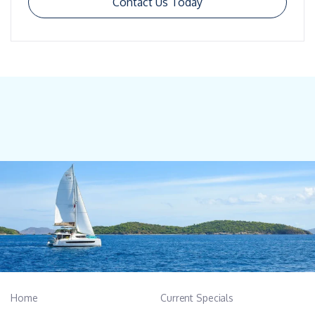
Contact Us Today
Home
Current Specials