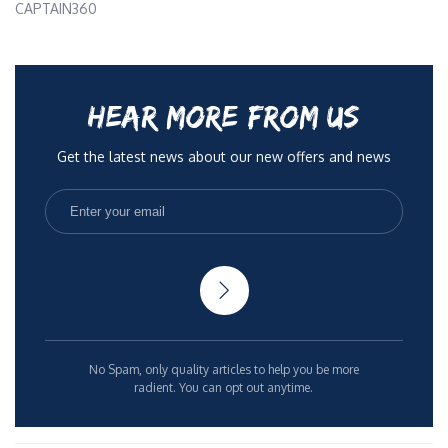
CAPTAIN360
HEAR MORE FROM US
Get the latest news about our new offers and news
No Spam, only quality articles to help you be more
radient. You can opt out anytime.