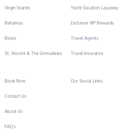
Virgin Islands
Yacht Vacation Layaway
Bahamas
Exclusive VIP Rewards
Belize
Travel Agents
St. Vincent & The Grenadines
Travel Insurance
Book Now
Our Social Links:
Contact Us
About Us
FAQ’s