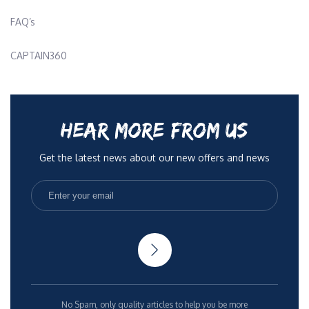
FAQ’s
CAPTAIN360
HEAR MORE FROM US
Get the latest news about our new offers and news
No Spam, only quality articles to help you be more