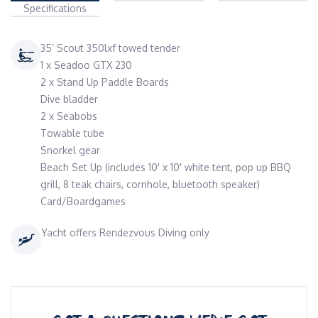
Specifications
35’ Scout 350lxf towed tender
1 x Seadoo GTX 230
2 x Stand Up Paddle Boards
Dive bladder
2 x Seabobs
Towable tube
Snorkel gear
Beach Set Up (includes 10' x 10' white tent, pop up BBQ
grill, 8 teak chairs, cornhole, bluetooth speaker)
Card/Boardgames
Yacht offers Rendezvous Diving only