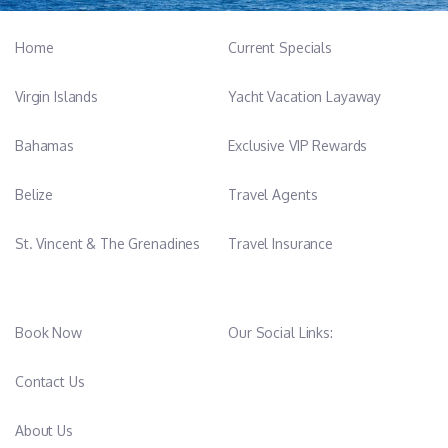
Home
Current Specials
Virgin Islands
Yacht Vacation Layaway
Bahamas
Exclusive VIP Rewards
Belize
Travel Agents
St. Vincent & The Grenadines
Travel Insurance
Book Now
Our Social Links:
Contact Us
About Us