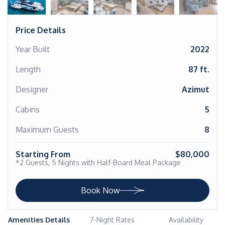
Price Details
Year Built
2022
Length
87 ft.
Designer
Azimut
Cabins
5
Maximum Guests
8
Starting From
$80,000
*2 Guests, 5 Nights with Half-Board Meal Package
Book Now
Amenities Details
7-Night Rates
Availability