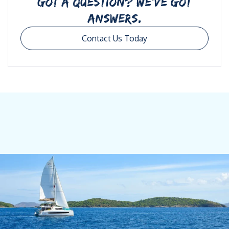
GOT A QUESTION? WE’VE GOT
ANSWERS.
Contact Us Today