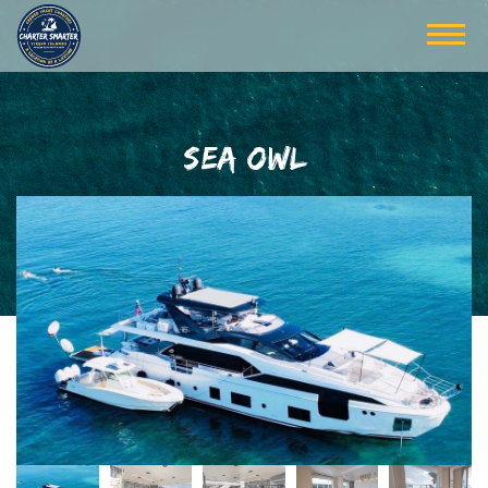
SEA OWL