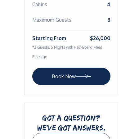
Cabins
4
Maximum Guests
8
Starting From
$26,000
*2 Guests, 5 Nights with Half-Board Meal
Package
Book Now
GOT A QUESTION?
WE’VE GOT ANSWERS.