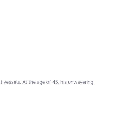
nt vessels. At the age of 45, his unwavering
his expertise in navigating and managing different
nd readiness to embrace leadership tasks.