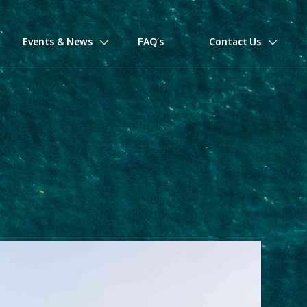
Events & News
FAQ’s
Contact Us