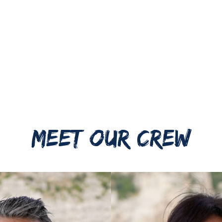
MEET OUR CREW