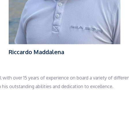
Riccardo Maddalena
l with over 15 years of experience on board a variety of differe
is outstanding abilities and dedication to excellence.
sitions including sailor and tender driver, where he developed 
ses roles on private yachts, demonstrating his adaptability a