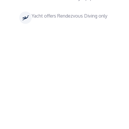
Yacht offers Rendezvous Diving only