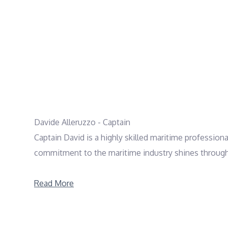
Davide Alleruzzo - Captain
Captain David is a highly skilled maritime professiona
commitment to the maritime industry shines through h
David's career path is distinguished by significant po
Read More
types of vessels. His broad experience also encompas