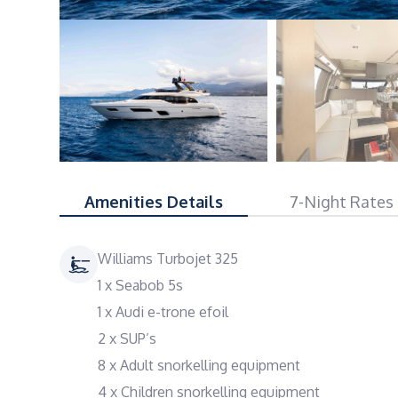
Amenities Details
7-Night Rates
Williams Turbojet 325
1 x Seabob 5s
1 x Audi e-trone efoil
2 x SUP’s
8 x Adult snorkelling equipment
4 x Children snorkelling equipment