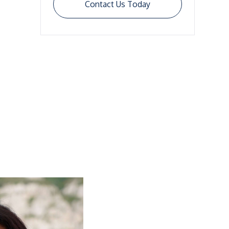
Contact Us Today