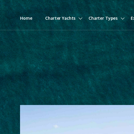
Home
Charter Yachts
Charter Types
E