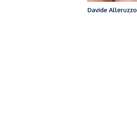
Davide Alleruzzo