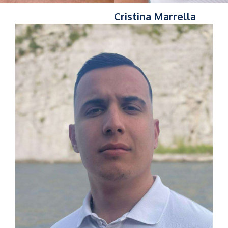
Cristina Marrella