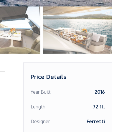
Price Details
Year Built
2016
Length
72 ft.
Designer
Ferretti