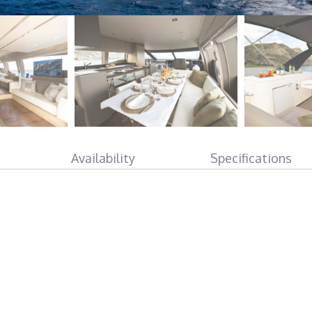
Availability
Specifications