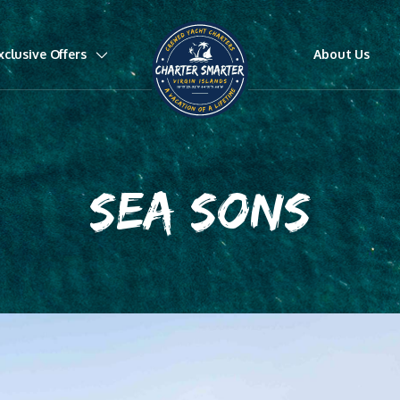
xclusive Offers
About Us
SEA SONS