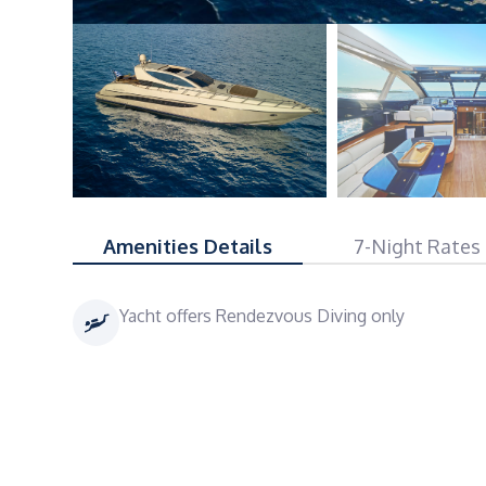
Amenities Details
7-Night Rates
Yacht offers Rendezvous Diving only