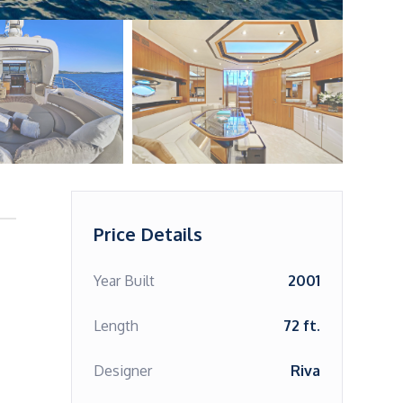
Price Details
Year Built
2001
Length
72 ft.
Designer
Riva