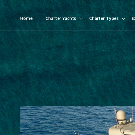
Home
Charter Yachts
Charter Types
E