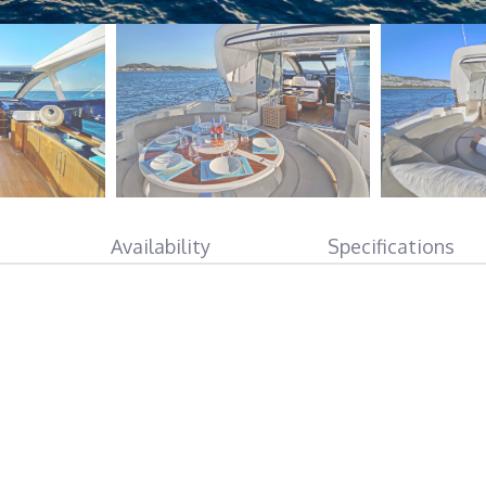
Availability
Specifications