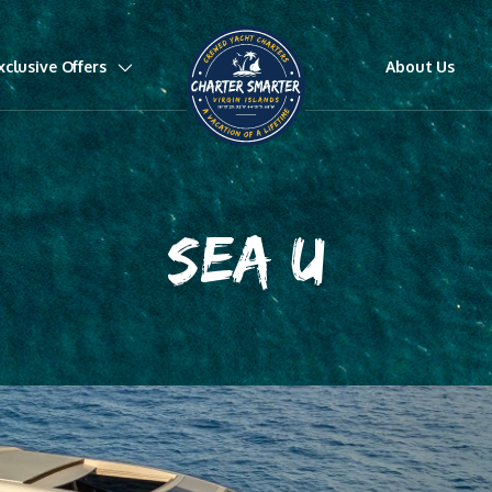
xclusive Offers
About Us
SEA U