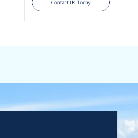
Contact Us Today