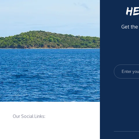
HE
Get the
Our Social Links: