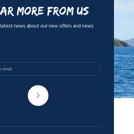
AR MORE FROM US
 latest news about our new offers and news