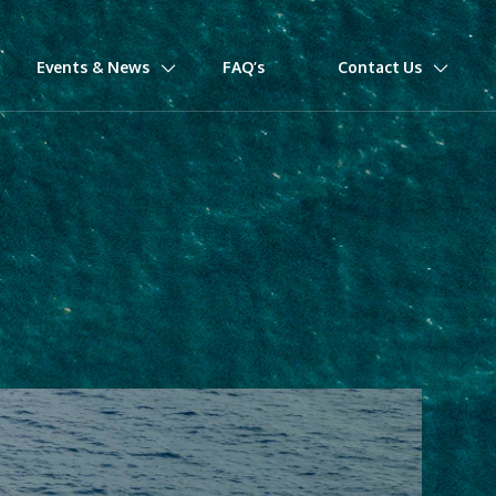
Events & News
FAQ’s
Contact Us