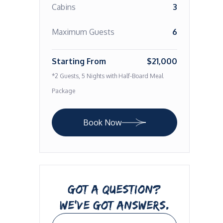
Cabins
3
Maximum Guests
6
Starting From
$21,000
*2 Guests, 5 Nights with Half-Board Meal
Package
Book Now
GOT A QUESTION?
WE’VE GOT ANSWERS.