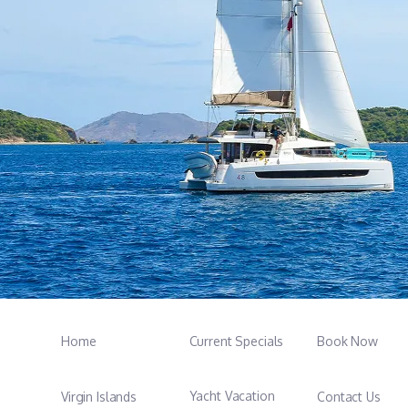
Home
Current Specials
Book Now
Yacht Vacation
Virgin Islands
Contact Us