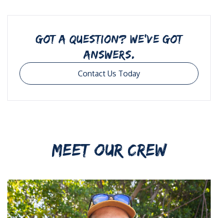
GOT A QUESTION? WE’VE GOT
ANSWERS.
Contact Us Today
MEET OUR CREW