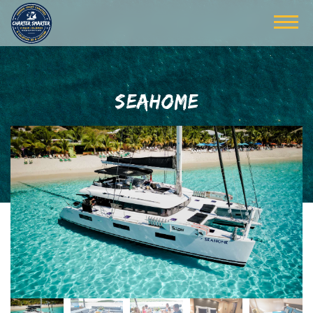
SEAHOME