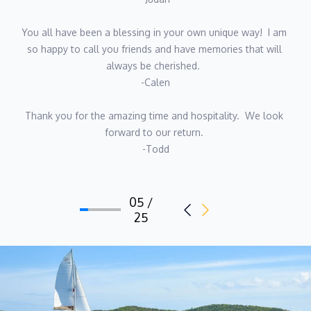
passion, energy and hands-on expertise to her role on
Seahome.
You all have been a blessing in your own unique way!  I am 
so happy to call you friends and have memories that will 
always be cherished.  
-Calen
Captain Martin Lategan
Thank you for the amazing time and hospitality.  We look 
forward to our return. 
Qualifications
-Todd
-RYA Yachtmaster Offshore
-SAS Coastal Skipper
05 /
-PADI Dive Instructor
25
-STCW 95
-ENG1 Medical
Chef Justine Geere