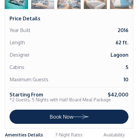
Price Details
Year Built
2016
Length
62 ft.
Designer
Lagoon
Cabins
5
Maximum Guests
10
Starting From
$42,000
*2 Guests, 5 Nights with Half-Board Meal Package
Book Now
Amenities Details
7-Night Rates
Availability