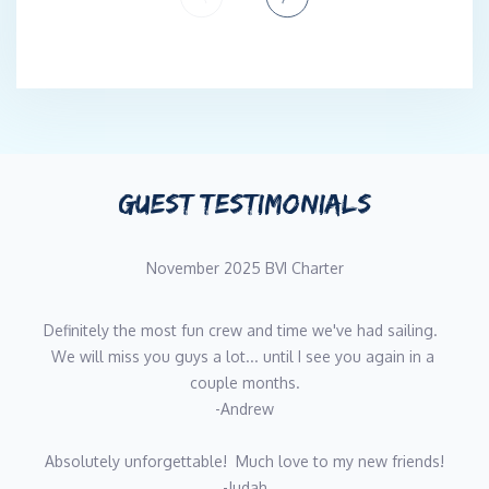
support for ethical culinary and production practices makes for
an all-round, down to earth and luxurious gastronomical
experience that is not only rich in nourishment but rich in soul.
Tayla Britt, originally from South Africa, is a dedicated and
dynamic yachting professional, going into her fourth season as
a Deckhand/Stewardess. Her strong maritime foundation is built
on a lifetime spent on the water immersed in watersports and
GUEST TESTIMONIALS
scuba diving. Tayla is a certified PADI Dive Instructor and
American Red Cross Lifeguard, with an enduring passion for the
November 2025 BVI Charter
ocean. Her skill set includes a wide range of deck and interior
duties, guest focused services, water-based activities and safety
procedures, making her a highly versatile and reliable crew
Definitely the most fun crew and time we've had sailing.  
member. Recognized for her enthusiasm, strong work ethic and
We will miss you guys a lot... until I see you again in a 
team-oriented mindset, Tayla thrives in fast paced, high-
couple months.
standard environments. She takes pride in creating
-Andrew
unforgettable guest experiences while contributing to a
positive, professional crew culture. Driven by a love for the sea
Absolutely unforgettable!  Much love to my new friends!
and a desire for continuous growth, Tayla is eager to bring her
-Judah