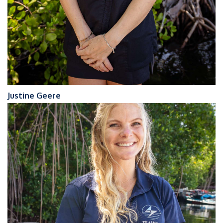
Justine Geere