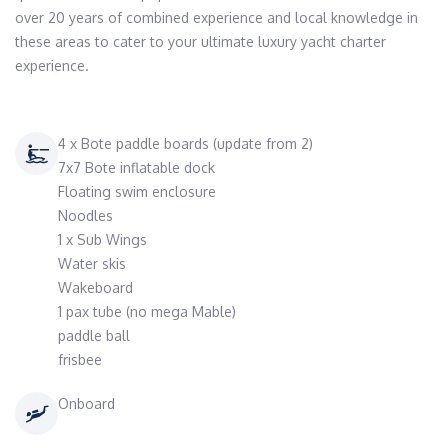
over 20 years of combined experience and local knowledge in 
these areas to cater to your ultimate luxury yacht charter 
4 x Bote paddle boards (update from 2)
7x7 Bote inflatable dock
Floating swim enclosure
Noodles
1 x Sub Wings
Water skis
Wakeboard
1 pax tube (no mega Mable)
paddle ball
frisbee
Onboard