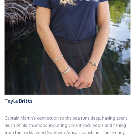
Tayla Britts
Captain Martin’s connection to the sea runs deep, having spent
much of his childhood exploring vibrant rock pools and fishing
from the rocks along Southern Africa’s coastline. These early