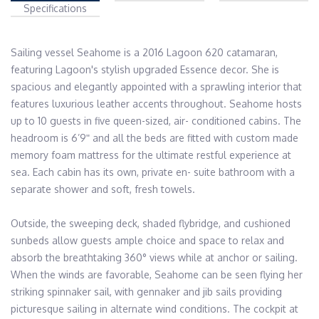
Specifications
Sailing vessel Seahome is a 2016 Lagoon 620 catamaran, 
featuring Lagoon's stylish upgraded Essence decor. She is 
spacious and elegantly appointed with a sprawling interior that 
features luxurious leather accents throughout. Seahome hosts 
up to 10 guests in five queen-sized, air- conditioned cabins. The 
headroom is 6’9ʺ and all the beds are fitted with custom made 
memory foam mattress for the ultimate restful experience at 
sea. Each cabin has its own, private en- suite bathroom with a 
separate shower and soft, fresh towels.

Outside, the sweeping deck, shaded flybridge, and cushioned 
sunbeds allow guests ample choice and space to relax and 
absorb the breathtaking 360° views while at anchor or sailing. 
When the winds are favorable, Seahome can be seen flying her 
striking spinnaker sail, with gennaker and jib sails providing 
picturesque sailing in alternate wind conditions. The cockpit at 