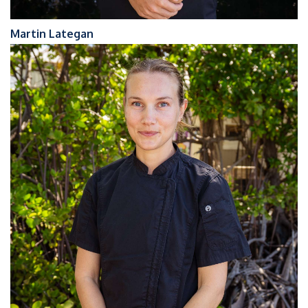
Martin Lategan