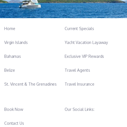
Qualifications
-RYA Powerboat Level II
-STCW
Home
Current Specials
-Personal Safety and Social Responsibility
-Personal Survival Techniques
Virgin Islands
Yacht Vacation Layaway
-Marine Fire Fighting
-Elementary Frist Aid
Bahamas
Exclusive VIP Rewards
-Personal Designated Security Duties
-ENG1 Medical
Belize
Travel Agents
-International Highfield Diploma in Patisserie
-International Highfield Diploma in Culinary Arts
St. Vincent & The Grenadines
Travel Insurance
-Highfield Level 2 Certification in Health and Safety in the
Workplace
Book Now
Our Social Links:
Tayla Britts- Stewardess/Deckhand
Contact Us