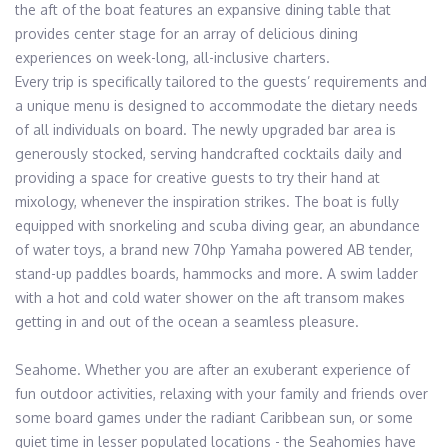
the aft of the boat features an expansive dining table that 
provides center stage for an array of delicious dining 
experiences on week-long, all-inclusive charters.

Every trip is specifically tailored to the guests’ requirements and 
a unique menu is designed to accommodate the dietary needs 
of all individuals on board. The newly upgraded bar area is 
generously stocked, serving handcrafted cocktails daily and 
providing a space for creative guests to try their hand at 
mixology, whenever the inspiration strikes. The boat is fully 
equipped with snorkeling and scuba diving gear, an abundance 
of water toys, a brand new 70hp Yamaha powered AB tender, 
stand-up paddles boards, hammocks and more. A swim ladder 
with a hot and cold water shower on the aft transom makes 
getting in and out of the ocean a seamless pleasure.

Seahome. Whether you are after an exuberant experience of 
fun outdoor activities, relaxing with your family and friends over 
some board games under the radiant Caribbean sun, or some 
quiet time in lesser populated locations - the Seahomies have 