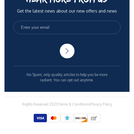
Get the latest news about our new offers and news
No Spam, only quality articles to help you be more
radient. You can opt out anytime.
Rights Reserved 2025
Terms & Conditions
Privacy Policy