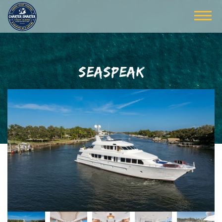
SEASPEAK