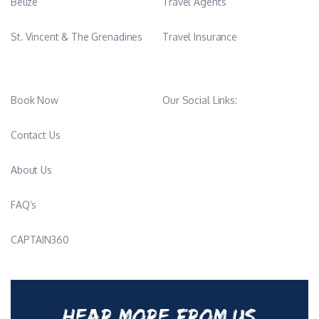
Belize
Travel Agents
St. Vincent & The Grenadines
Travel Insurance
Book Now
Our Social Links:
Contact Us
About Us
FAQ’s
CAPTAIN360
HEAR MORE FROM US