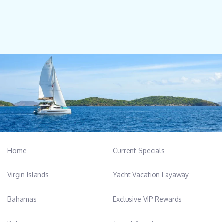
Home
Current Specials
Virgin Islands
Yacht Vacation Layaway
Bahamas
Exclusive VIP Rewards