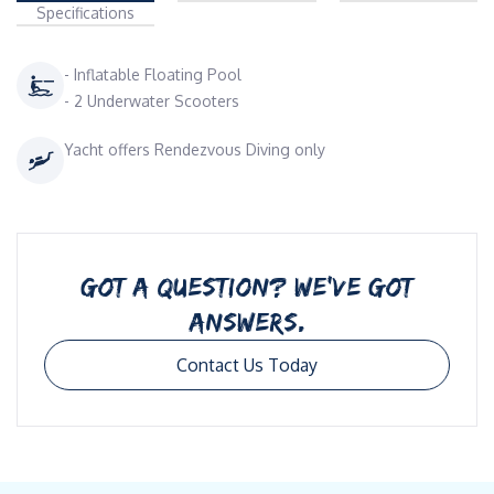
Specifications
- Inflatable Floating Pool
- 2 Underwater Scooters
Yacht offers Rendezvous Diving only
GOT A QUESTION? WE’VE GOT
ANSWERS.
Contact Us Today