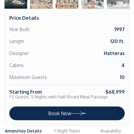
Price Details
Year Built
1997
Length
120 ft.
Designer
Hatteras
Cabins
4
Maximum Guests
10
Starting From
$68,999
*2 Guests, 5 Nights with Half-Board Meal Package
Book Now
Amenities Details
7-Night Rates
Availability