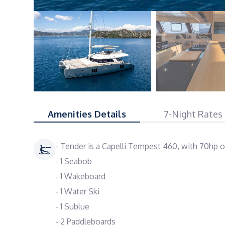
Amenities Details
7-Night Rates
- Tender is a Capelli Tempest 460, with 70hp 
- 1 Seabob
- 1 Wakeboard
- 1 Water Ski
- 1 Sublue
- 2 Paddleboards