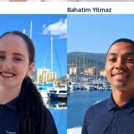
Bahatim Yilmaz