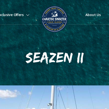
xclusive Offers
About Us
SEAZEN II