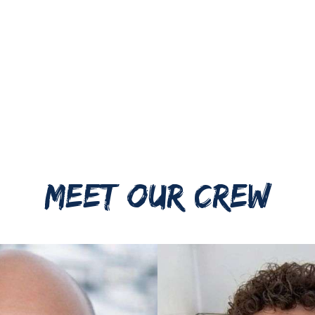
MEET OUR CREW