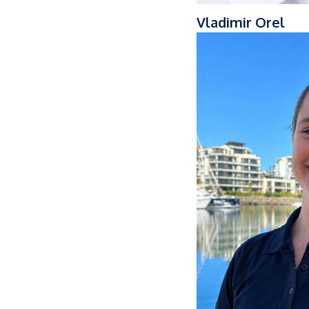
Vladimir Orel