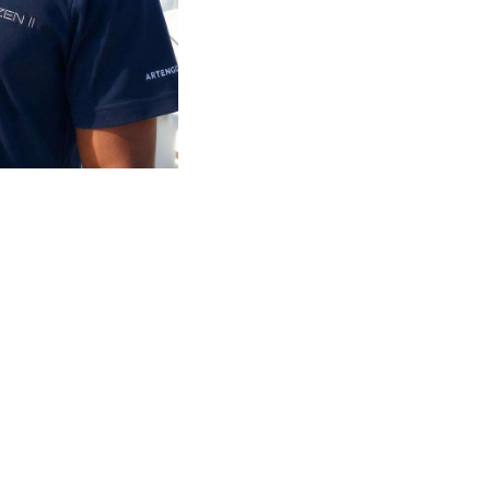
o 80ft across the Mediterranean and Seychelles.
 standard of service on board.