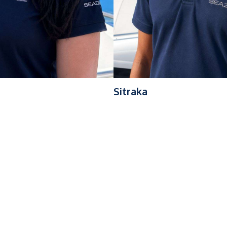
Sitraka
th over 7 years of expertise operating sailing catamarans up t
al approach, he ensures safe navigation while delivering a high