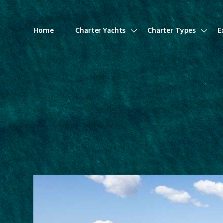
Home
Charter Yachts
Charter Types
E