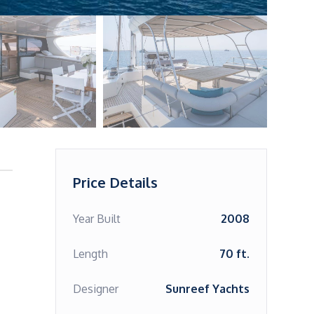
Price Details
Year Built
2008
Length
70 ft.
Designer
Sunreef Yachts