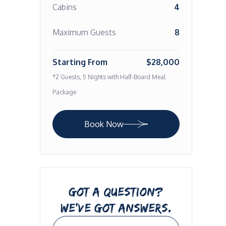
Cabins
4
Maximum Guests
8
Starting From
$28,000
*2 Guests, 5 Nights with Half-Board Meal
Package
Book Now
GOT A QUESTION?
WE’VE GOT ANSWERS.