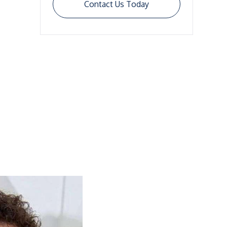
Contact Us Today