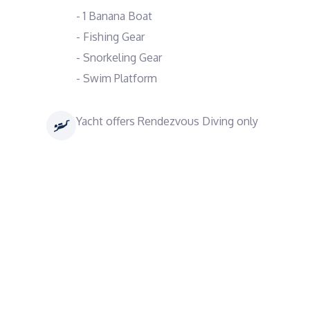
- 1 Banana Boat
- Fishing Gear
- Snorkeling Gear
- Swim Platform
Yacht offers Rendezvous Diving only