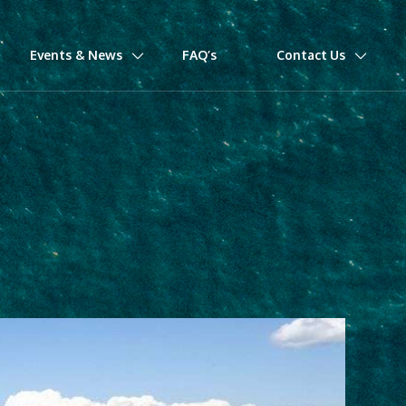
Events & News
FAQ’s
Contact Us