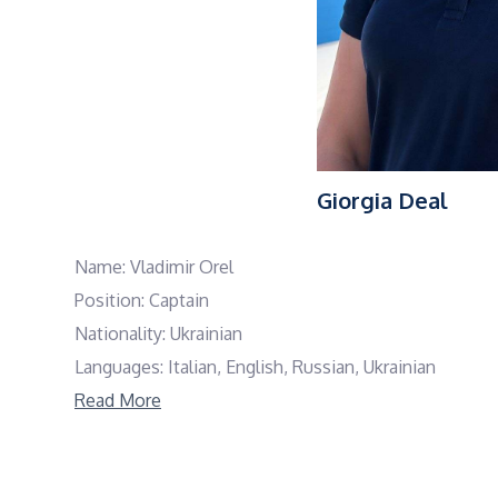
Giorgia Deal
Name: Vladimir Orel
Position: Captain
Nationality: Ukrainian
Languages: Italian, English, Russian, Ukrainian
Read More
Captain Vladimir is an experienced charter captain wi
Known for his strong leadership and calm, profession