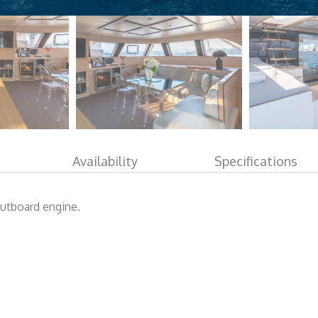
Availability
Specifications
outboard engine.