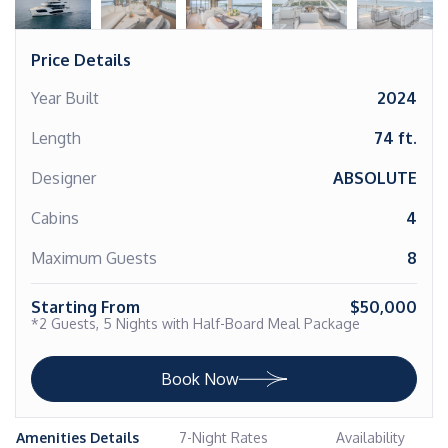
Price Details
Year Built
2024
Length
74 ft.
Designer
ABSOLUTE
Cabins
4
Maximum Guests
8
Starting From
$50,000
*2 Guests, 5 Nights with Half-Board Meal Package
Book Now
Amenities Details
7-Night Rates
Availability