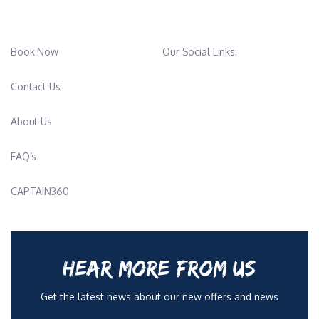
Book Now
Our Social Links:
Contact Us
About Us
FAQ’s
CAPTAIN360
HEAR MORE FROM US
Get the latest news about our new offers and news