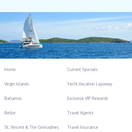
Home
Current Specials
Virgin Islands
Yacht Vacation Layaway
Bahamas
Exclusive VIP Rewards
Belize
Travel Agents
St. Vincent & The Grenadines
Travel Insurance