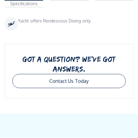
Specifications
Yacht offers Rendezvous Diving only
GOT A QUESTION? WE’VE GOT
ANSWERS.
Contact Us Today