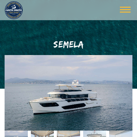
SEMELA