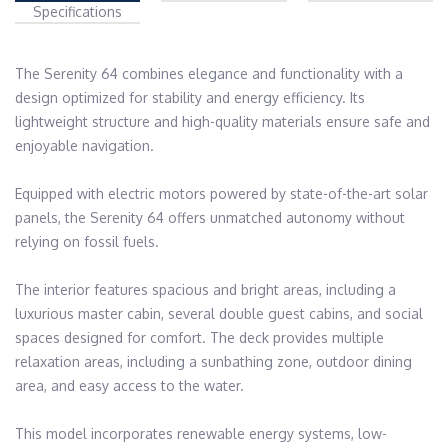
Specifications
The Serenity 64 combines elegance and functionality with a 
design optimized for stability and energy efficiency. Its 
lightweight structure and high-quality materials ensure safe and 
enjoyable navigation.

Equipped with electric motors powered by state-of-the-art solar 
panels, the Serenity 64 offers unmatched autonomy without 
relying on fossil fuels.

The interior features spacious and bright areas, including a 
luxurious master cabin, several double guest cabins, and social 
spaces designed for comfort. The deck provides multiple 
relaxation areas, including a sunbathing zone, outdoor dining 
area, and easy access to the water.

This model incorporates renewable energy systems, low-