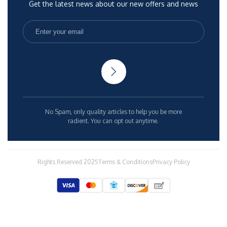
Get the latest news about our new offers and news
No Spam, only quality articles to help you be more
radient. You can opt out anytime.
Rights Reserved 2025
Terms & Conditions
Privacy Policy