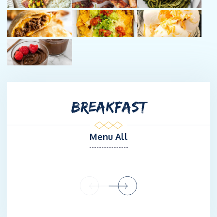
BREAKFAST
Menu All