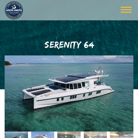
SERENITY 64