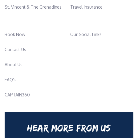
St. Vincent & The Grenadines
Travel Insurance
Book Now
Our Social Links:
Contact Us
About Us
FAQ’s
CAPTAIN360
HEAR MORE FROM US