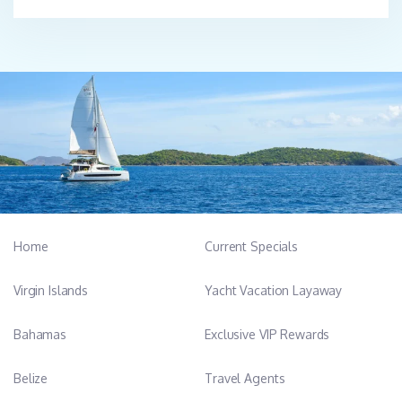
Home
Current Specials
Virgin Islands
Yacht Vacation Layaway
Bahamas
Exclusive VIP Rewards
Belize
Travel Agents