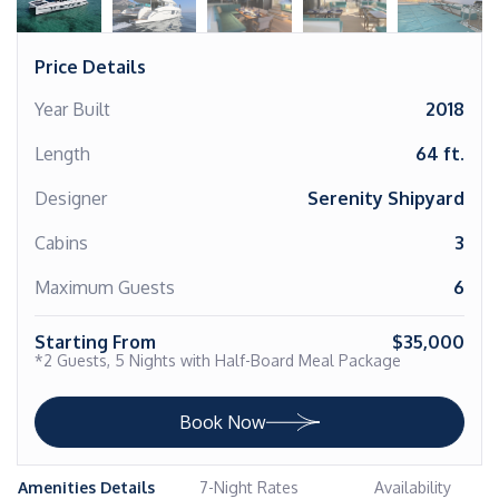
Price Details
Year Built
2018
Length
64 ft.
Designer
Serenity Shipyard
Cabins
3
Maximum Guests
6
Starting From
$35,000
*2 Guests, 5 Nights with Half-Board Meal Package
Book Now
Amenities Details
7-Night Rates
Availability