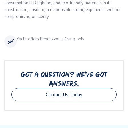
consumption LED lighting, and eco-friendly materials in its 
construction, ensuring a responsible sailing experience without 
compromising on luxury.
Yacht offers Rendezvous Diving only
GOT A QUESTION? WE’VE GOT
ANSWERS.
Contact Us Today