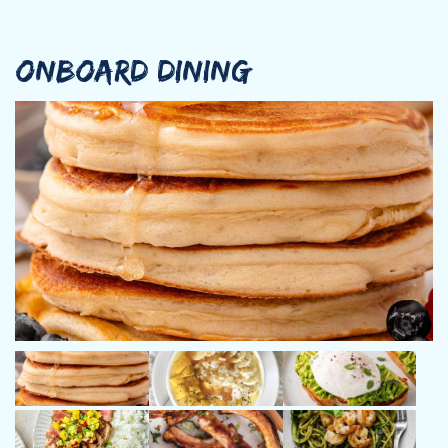
ONBOARD DINING