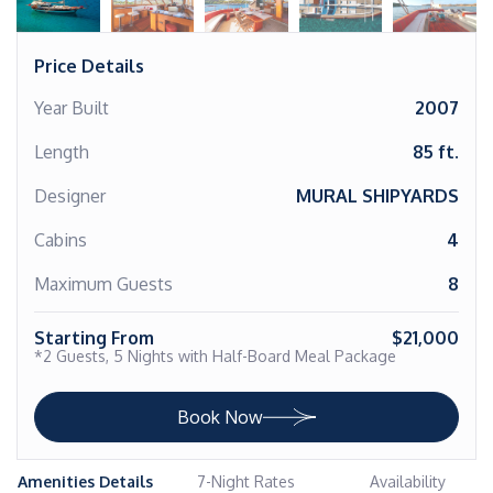
Price Details
Year Built
2007
Length
85 ft.
Designer
MURAL SHIPYARDS
Cabins
4
Maximum Guests
8
Starting From
$21,000
*2 Guests, 5 Nights with Half-Board Meal Package
Book Now
Amenities Details
7-Night Rates
Availability