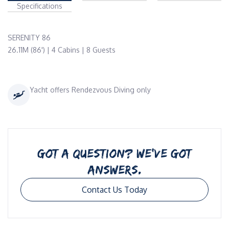
Specifications
SERENITY 86

26.11M (86') | 4 Cabins | 8 Guests 
Yacht offers Rendezvous Diving only
GOT A QUESTION? WE’VE GOT
ANSWERS.
Contact Us Today