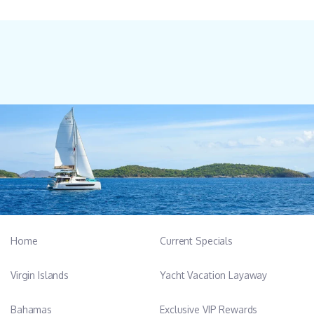
Home
Current Specials
Virgin Islands
Yacht Vacation Layaway
Bahamas
Exclusive VIP Rewards