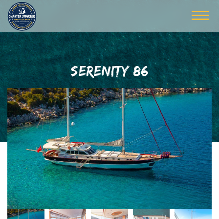
SERENITY 86