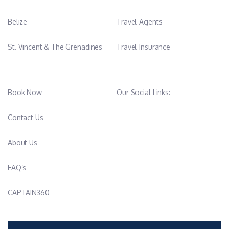
Belize
Travel Agents
St. Vincent & The Grenadines
Travel Insurance
Book Now
Our Social Links:
Contact Us
About Us
FAQ’s
CAPTAIN360