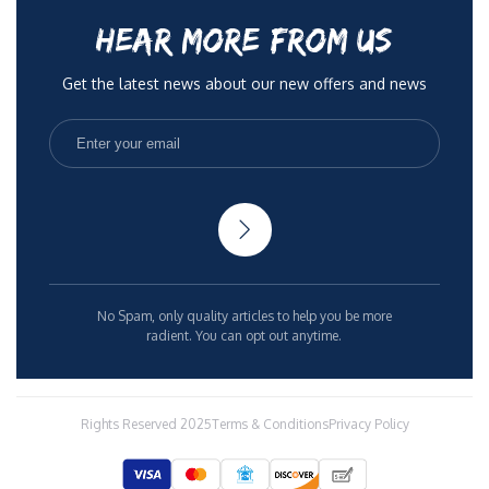
HEAR MORE FROM US
Get the latest news about our new offers and news
No Spam, only quality articles to help you be more
radient. You can opt out anytime.
Rights Reserved 2025
Terms & Conditions
Privacy Policy