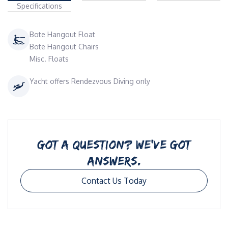
Specifications
Bote Hangout Float
Bote Hangout Chairs
Misc. Floats
Yacht offers Rendezvous Diving only
GOT A QUESTION? WE’VE GOT
ANSWERS.
Contact Us Today