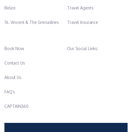
Belize
Travel Agents
St. Vincent & The Grenadines
Travel Insurance
Book Now
Our Social Links:
Contact Us
About Us
FAQ’s
CAPTAIN360