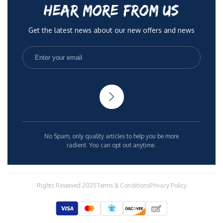
HEAR MORE FROM US
Get the latest news about our new offers and news
No Spam, only quality articles to help you be more
radient. You can opt out anytime.
Rights Reserved 2025
Terms & Conditions
Privacy Policy