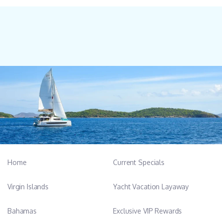
Home
Current Specials
Virgin Islands
Yacht Vacation Layaway
Bahamas
Exclusive VIP Rewards