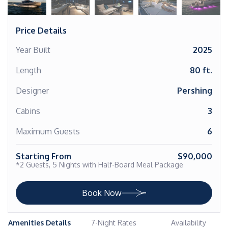
Price Details
Year Built
2025
Length
80 ft.
Designer
Pershing
Cabins
3
Maximum Guests
6
Starting From
$90,000
*2 Guests, 5 Nights with Half-Board Meal Package
Book Now
Amenities Details
7-Night Rates
Availability