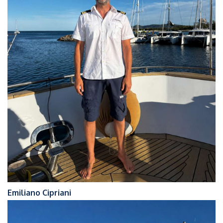
Emiliano Cipriani