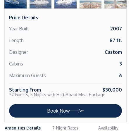
Price Details
Year Built
2007
Length
87 ft.
Designer
Custom
Cabins
3
Maximum Guests
6
Starting From
$30,000
*2 Guests, 5 Nights with Half-Board Meal Package
Book Now
Amenities Details
7-Night Rates
Availability