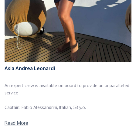
Asia Andrea Leonardi
An expert crew is available on board to provide an unparalleled
service
Captain: Fabio Alessandrini, Italian, 53 y.o.
Fabio's adventure begins at the age of twenty, when he
Read More
embarked for the first time as a skipper on board a private yacht,