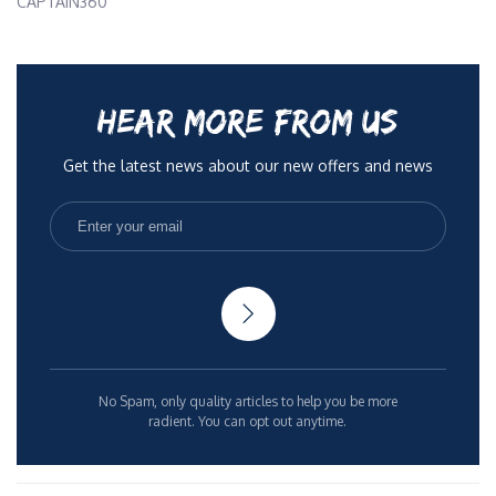
CAPTAIN360
HEAR MORE FROM US
Get the latest news about our new offers and news
No Spam, only quality articles to help you be more
radient. You can opt out anytime.