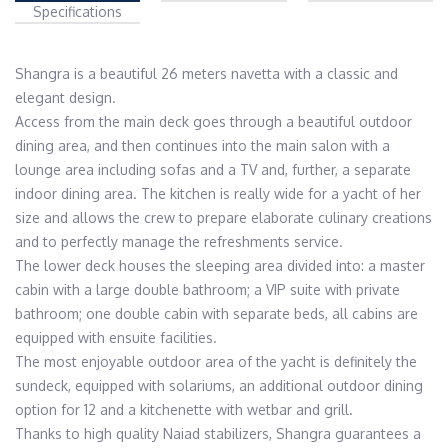
Specifications
Shangra is a beautiful 26 meters navetta with a classic and 
elegant design.

Access from the main deck goes through a beautiful outdoor 
dining area, and then continues into the main salon with a 
lounge area including sofas and a TV and, further, a separate 
indoor dining area. The kitchen is really wide for a yacht of her 
size and allows the crew to prepare elaborate culinary creations 
and to perfectly manage the refreshments service.

The lower deck houses the sleeping area divided into: a master 
cabin with a large double bathroom; a VIP suite with private 
bathroom; one double cabin with separate beds, all cabins are 
equipped with ensuite facilities. 

The most enjoyable outdoor area of ​​the yacht is definitely the 
sundeck, equipped with solariums, an additional outdoor dining 
option for 12 and a kitchenette with wetbar and grill.

Thanks to high quality Naiad stabilizers, Shangra guarantees a 