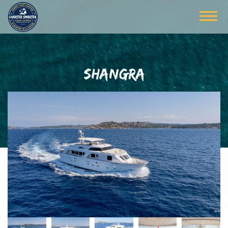
SHANGRA