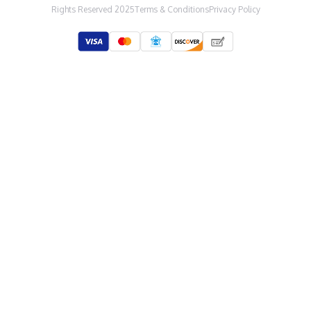
Rights Reserved 2025
Terms & Conditions
Privacy Policy