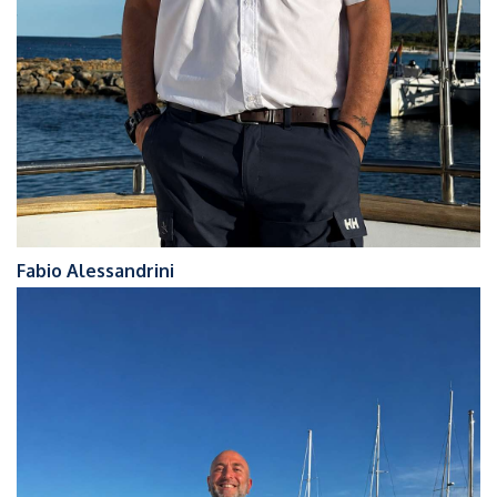
Fabio Alessandrini