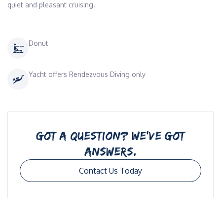
quiet and pleasant cruising.
Donut
Yacht offers Rendezvous Diving only
GOT A QUESTION? WE’VE GOT
ANSWERS.
Contact Us Today