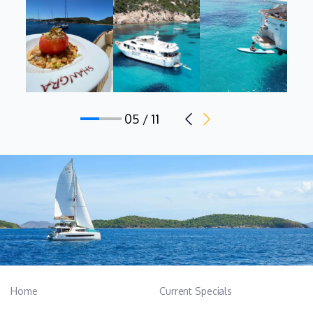
Ramona is a reliable and responsible crew member.
Dynamic and teamoriented,with strong attention to details and
guests’ satisfaction, she is able to work efficiently under
pressure while maintaining high service standards. After the
hotel school degree, she enhanced her skills by attending a
Cooking Course at SEA School Food Academy. She holds the
05 / 11
following certifications: STCW (Standards of Training,
Certification and Watchkeeping), ENG1 Medical Certificate, and
HACCP Certificate. Romanian mothertongue, she has an
intermediate knowledge of English.
Junior Stewardess: Asia Andrea Leonardi, Italian, 26 y.o.
Asia is young but highly motivated professional crew member
with a strong academic background in Sports Science and
Nutrition and a High School Diploma in Foreign Languages.
Home
Current Specials
Asia has always been passionate about life at sea and she is