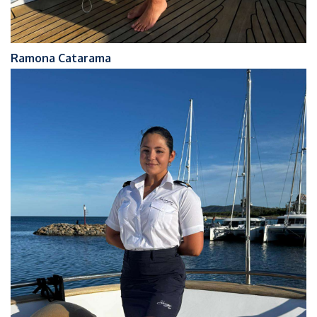
Ramona Catarama