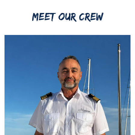
MEET OUR CREW