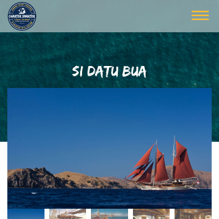
SI DATU BUA