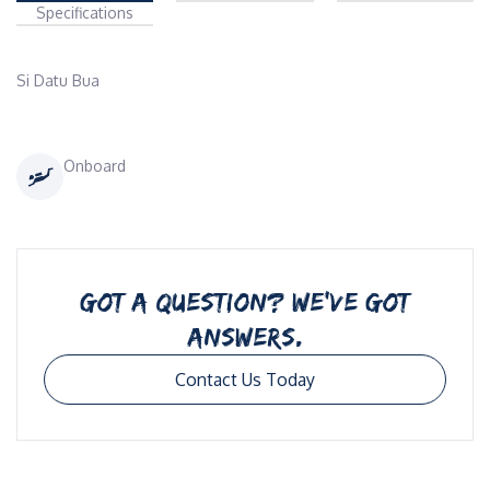
Specifications
Si Datu Bua 
Onboard
GOT A QUESTION? WE’VE GOT
ANSWERS.
Contact Us Today