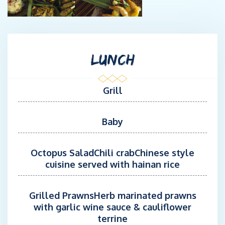
LUNCH
Grill
Baby
Octopus SaladChili crabChinese style
cuisine served with hainan rice
Grilled PrawnsHerb marinated prawns
with garlic wine sauce & cauliflower
terrine