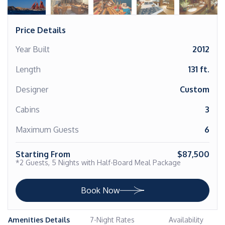
Price Details
Year Built
2012
Length
131 ft.
Designer
Custom
Cabins
3
Maximum Guests
6
Starting From
$87,500
*2 Guests, 5 Nights with Half-Board Meal Package
Book Now
Amenities Details
7-Night Rates
Availability