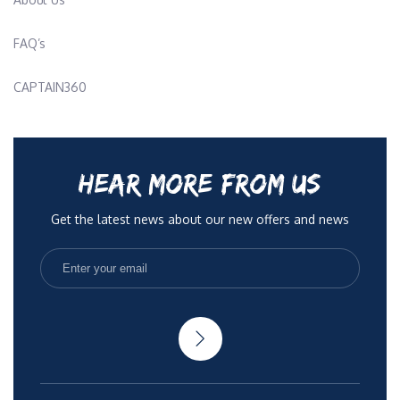
FAQ’s
CAPTAIN360
HEAR MORE FROM US
Get the latest news about our new offers and news