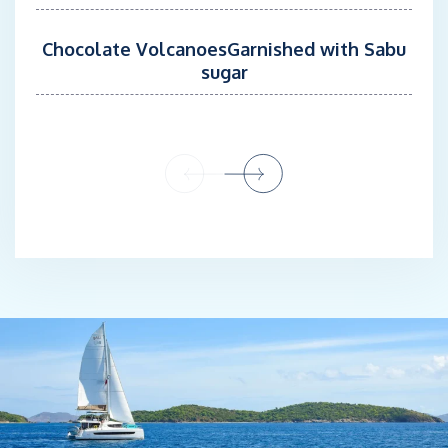
Chocolate VolcanoesGarnished with Sabu
sugar