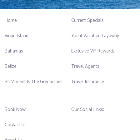
Home
Current Specials
Virgin Islands
Yacht Vacation Layaway
Bahamas
Exclusive VIP Rewards
Belize
Travel Agents
St. Vincent & The Grenadines
Travel Insurance
Book Now
Our Social Links:
Contact Us
About Us