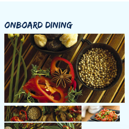
ONBOARD DINING