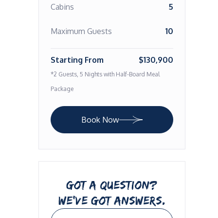
Cabins
5
Maximum Guests
10
Starting From
$130,900
*2 Guests, 5 Nights with Half-Board Meal
Package
Book Now
GOT A QUESTION?
WE’VE GOT ANSWERS.