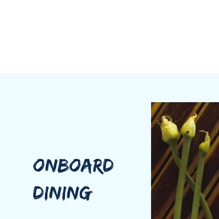
ONBOARD
DINING