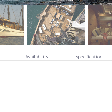
Availability
Specifications