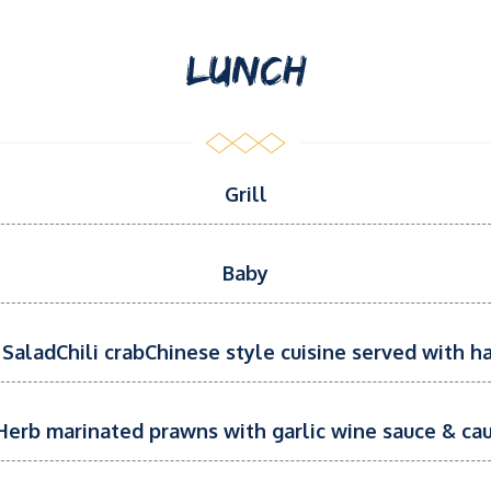
LUNCH
Grill
Baby
SaladChili crabChinese style cuisine served with ha
erb marinated prawns with garlic wine sauce & cau