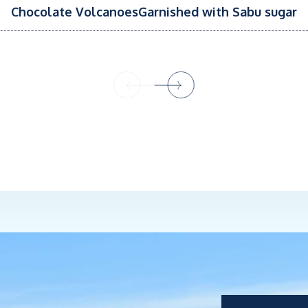
Chocolate VolcanoesGarnished with Sabu sugar