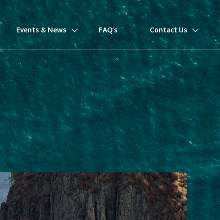
Events & News
FAQ’s
Contact Us