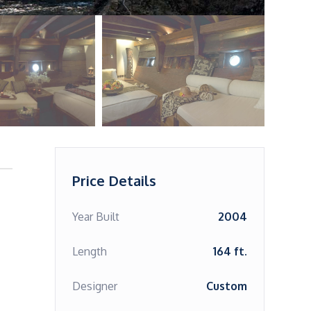
Price Details
Year Built
2004
Length
164 ft.
Designer
Custom