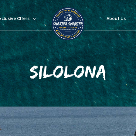
xclusive Offers
About Us
SILOLONA