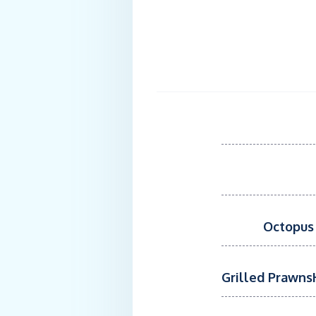
Octopus 
Grilled PrawnsH