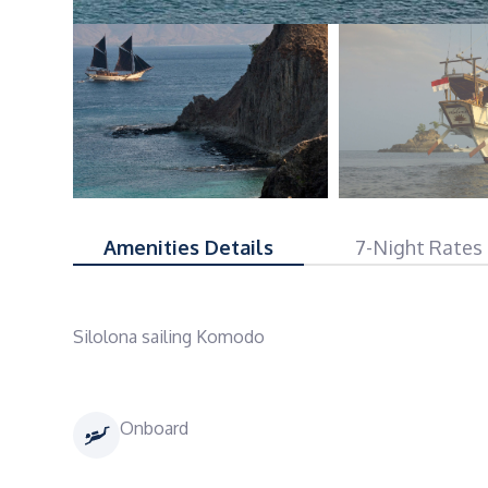
Amenities Details
7-Night Rates
Silolona sailing Komodo
Onboard