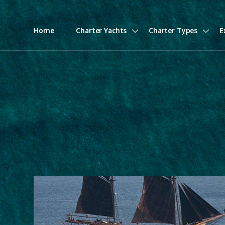
Home
Charter Yachts
Charter Types
E