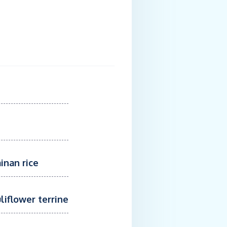
Ya
inan rice
liflower terrine
Sesame BeefGr