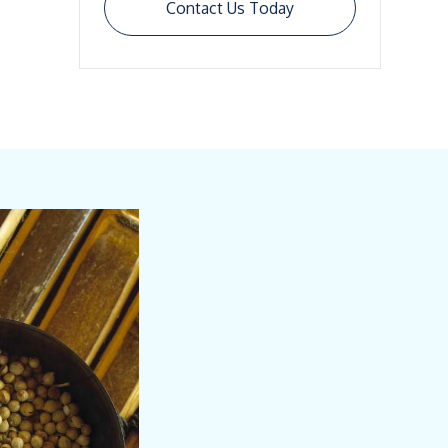
Contact Us Today