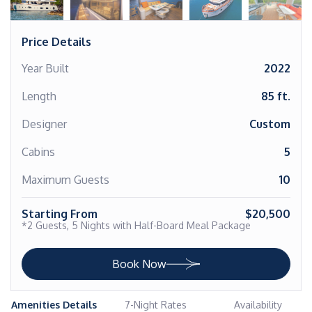
Price Details
Year Built
2022
Length
85 ft.
Designer
Custom
Cabins
5
Maximum Guests
10
Starting From
$20,500
*2 Guests, 5 Nights with Half-Board Meal Package
Book Now
Amenities Details
7-Night Rates
Availability