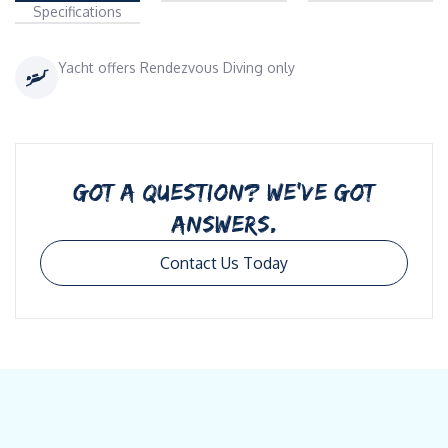
Specifications
Yacht offers Rendezvous Diving only
GOT A QUESTION? WE’VE GOT
ANSWERS.
Contact Us Today