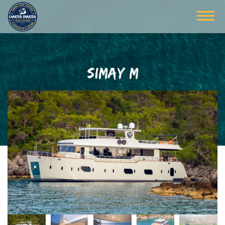
SIMAY M