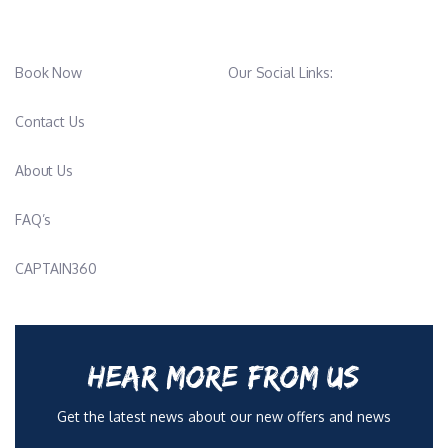
Book Now
Our Social Links:
Contact Us
About Us
FAQ’s
CAPTAIN360
HEAR MORE FROM US
Get the latest news about our new offers and news