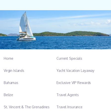
Home
Current Specials
Virgin Islands
Yacht Vacation Layaway
Bahamas
Exclusive VIP Rewards
Belize
Travel Agents
St. Vincent & The Grenadines
Travel Insurance