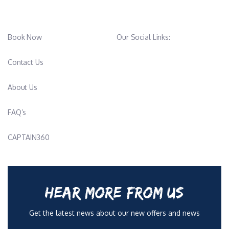
Book Now
Our Social Links:
Contact Us
About Us
FAQ’s
CAPTAIN360
HEAR MORE FROM US
Get the latest news about our new offers and news