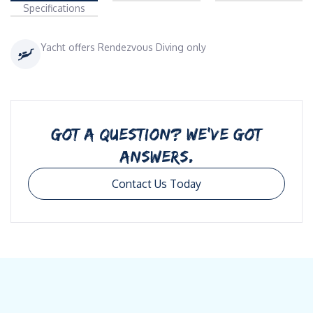
Specifications
Yacht offers Rendezvous Diving only
GOT A QUESTION? WE’VE GOT
ANSWERS.
Contact Us Today