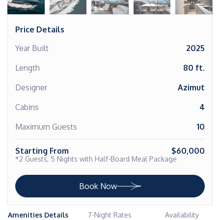
Price Details
Year Built
2025
Length
80 ft.
Designer
Azimut
Cabins
4
Maximum Guests
10
Starting From
$60,000
*2 Guests, 5 Nights with Half-Board Meal Package
Book Now
Amenities Details
7-Night Rates
Availability