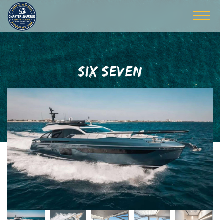
SIX SEVEN