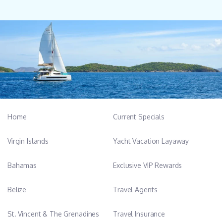
Home
Current Specials
Virgin Islands
Yacht Vacation Layaway
Bahamas
Exclusive VIP Rewards
Belize
Travel Agents
St. Vincent & The Grenadines
Travel Insurance