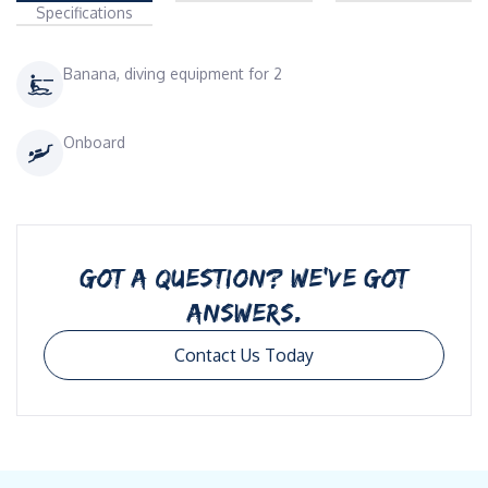
Specifications
Banana, diving equipment for 2
Onboard
GOT A QUESTION? WE’VE GOT
ANSWERS.
Contact Us Today