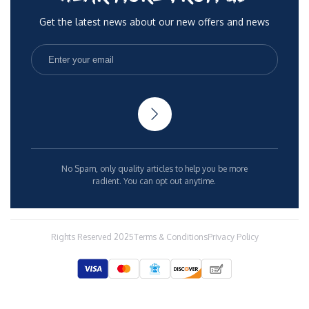
Get the latest news about our new offers and news
No Spam, only quality articles to help you be more
radient. You can opt out anytime.
Rights Reserved 2025
Terms & Conditions
Privacy Policy