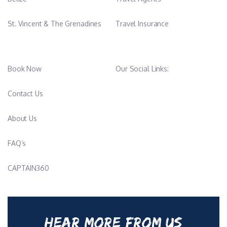
St. Vincent & The Grenadines
Travel Insurance
Book Now
Our Social Links:
Contact Us
About Us
FAQ’s
CAPTAIN360
HEAR MORE FROM US