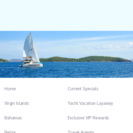
Home
Current Specials
Virgin Islands
Yacht Vacation Layaway
Bahamas
Exclusive VIP Rewards
Belize
Travel Agents