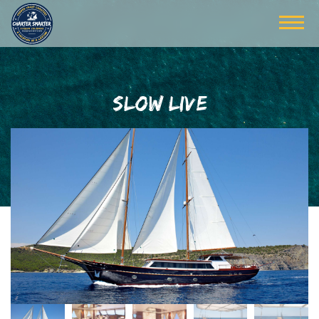
SLOW LIVE