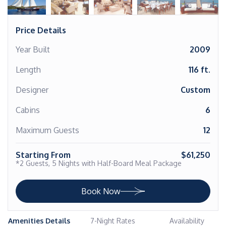
Price Details
Year Built
2009
Length
116 ft.
Designer
Custom
Cabins
6
Maximum Guests
12
Starting From
$61,250
*2 Guests, 5 Nights with Half-Board Meal Package
Book Now
Amenities Details
7-Night Rates
Availability