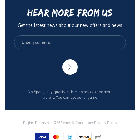
HEAR MORE FROM US
Get the latest news about our new offers and news
No Spam, only quality articles to help you be more
radient. You can opt out anytime.
Rights Reserved 2025
Terms & Conditions
Privacy Policy