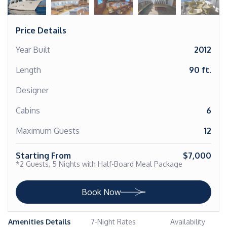
Price Details
Year Built
2012
Length
90 ft.
Designer
Cabins
6
Maximum Guests
12
Starting From
$7,000
*2 Guests, 5 Nights with Half-Board Meal Package
Book Now
Amenities Details
7-Night Rates
Availability