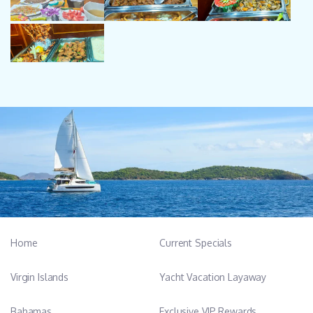
Home
Current Specials
Virgin Islands
Yacht Vacation Layaway
Bahamas
Exclusive VIP Rewards