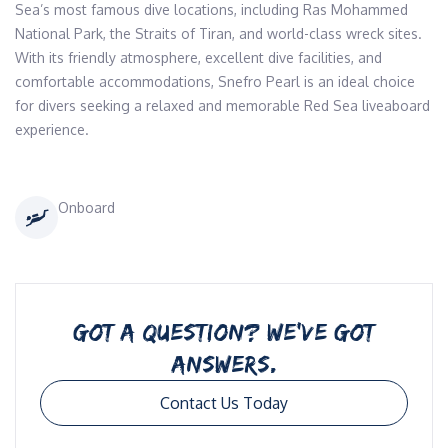
Sea’s most famous dive locations, including Ras Mohammed 
National Park, the Straits of Tiran, and world-class wreck sites.

With its friendly atmosphere, excellent dive facilities, and 
comfortable accommodations, Snefro Pearl is an ideal choice 
for divers seeking a relaxed and memorable Red Sea liveaboard 
experience.
Onboard
GOT A QUESTION? WE’VE GOT
ANSWERS.
Contact Us Today