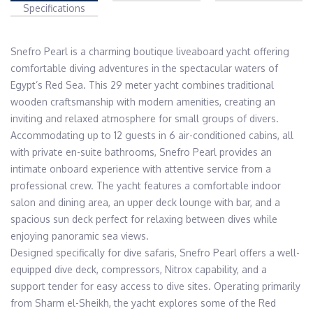
Specifications
Snefro Pearl is a charming boutique liveaboard yacht offering 
comfortable diving adventures in the spectacular waters of 
Egypt’s Red Sea. This 29 meter yacht combines traditional 
wooden craftsmanship with modern amenities, creating an 
inviting and relaxed atmosphere for small groups of divers.

Accommodating up to 12 guests in 6 air-conditioned cabins, all 
with private en-suite bathrooms, Snefro Pearl provides an 
intimate onboard experience with attentive service from a 
professional crew. The yacht features a comfortable indoor 
salon and dining area, an upper deck lounge with bar, and a 
spacious sun deck perfect for relaxing between dives while 
enjoying panoramic sea views.

Designed specifically for dive safaris, Snefro Pearl offers a well-
equipped dive deck, compressors, Nitrox capability, and a 
support tender for easy access to dive sites. Operating primarily 
from Sharm el-Sheikh, the yacht explores some of the Red 