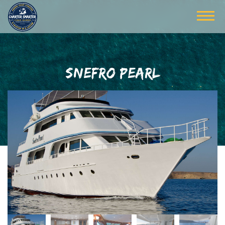
SNEFRO PEARL