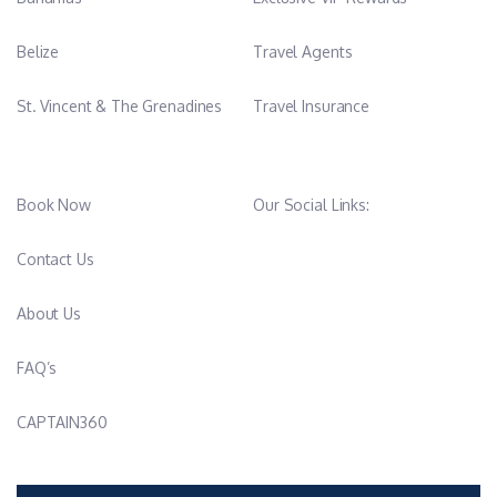
Belize
Travel Agents
St. Vincent & The Grenadines
Travel Insurance
Book Now
Our Social Links:
Contact Us
About Us
FAQ’s
CAPTAIN360