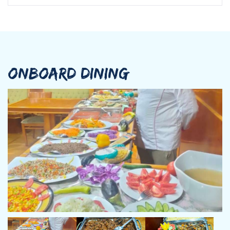
ONBOARD DINING