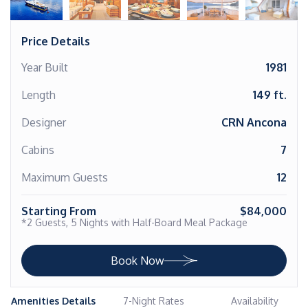
Price Details
Year Built
1981
Length
149 ft.
Designer
CRN Ancona
Cabins
7
Maximum Guests
12
Starting From
$84,000
*2 Guests, 5 Nights with Half-Board Meal Package
Book Now
Amenities Details
7-Night Rates
Availability