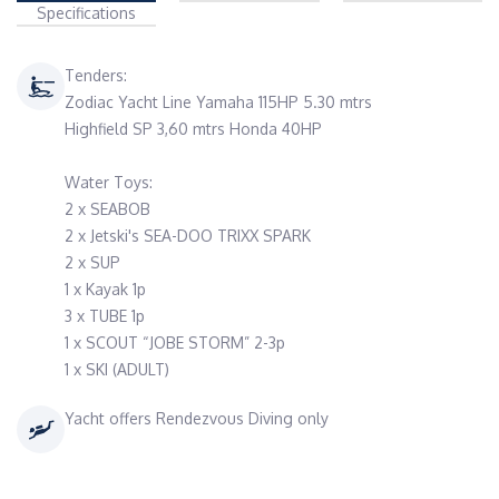
Specifications
Tenders:
Zodiac Yacht Line Yamaha 115HP 5.30 mtrs
Highfield SP 3,60 mtrs Honda 40HP
Water Toys:
2 x SEABOB
2 x Jetski's SEA-DOO TRIXX SPARK
2 x SUP
1 x Kayak 1p
3 x TUBE 1p
1 x SCOUT “JOBE STORM” 2-3p
1 x SKI (ADULT)
Yacht offers Rendezvous Diving only