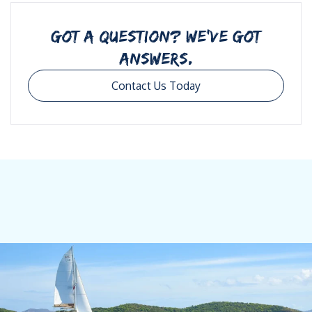
GOT A QUESTION? WE’VE GOT
ANSWERS.
Contact Us Today