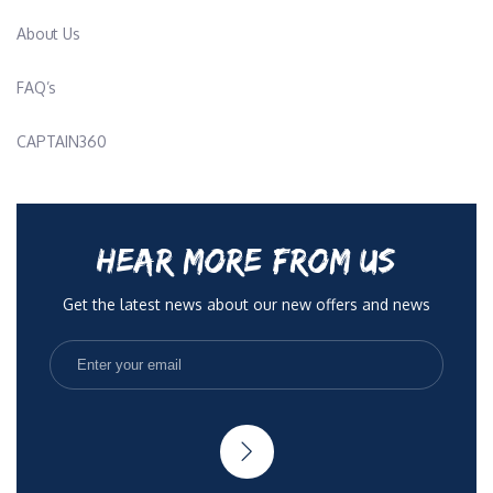
About Us
FAQ’s
CAPTAIN360
HEAR MORE FROM US
Get the latest news about our new offers and news