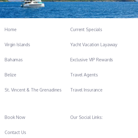
Home
Current Specials
Virgin Islands
Yacht Vacation Layaway
Bahamas
Exclusive VIP Rewards
Belize
Travel Agents
St. Vincent & The Grenadines
Travel Insurance
Book Now
Our Social Links:
Contact Us