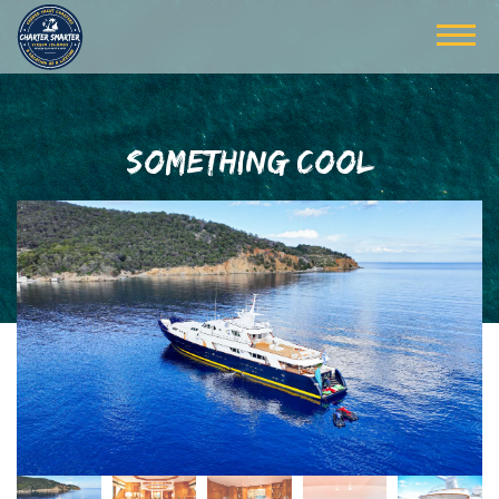
SOMETHING COOL