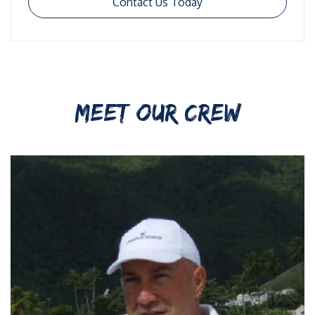
Contact Us Today
MEET OUR CREW