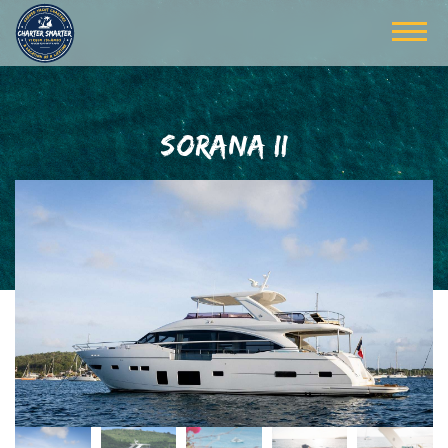
SORANA II