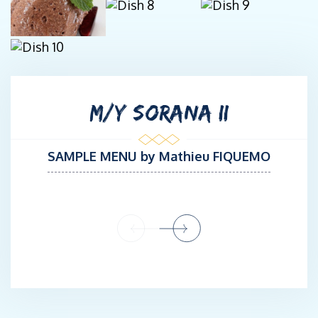
This season, SORANA’s owner has decided to head back to the
Mediterranean to cruise the South of France, Corsica, and
Sardinia. Jean-Marc has enthusiastically embraced this project
and is delighted to return to the Med, a playground he knows by
heart after spending several years navigating there command of
M/Y SORANA II
the Privilege S/Y GO FREE.
Jean-Marc has excellent interpersonal skills, tact and discretion.
SAMPLE MENU by Mathieu FIQUEMO
He is well-accustomed to welcoming high-profile guests
aboard. He is the kind of captain who really enjoys cruising and
sharing his passion with his guests, who appreciate his
professionalism. More than a captain, a great trustful man!
CHEF: Mathieu FIQUEMO
French
STCW 95
Culinary Baccalaureate /5-years courses of Traditional and