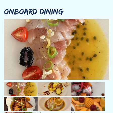
years and on motor yachts for more than 20 years.
ONBOARD DINING
His desire to sail and his curiosity led him to sail in the
Caribbean, from the BVI’s to Grenada and French Polynesia.
Then, he chartered the Mediterranean Sea from Croatia, Greece,
Turkey to Italy, Sicily, Sardinia, Corsica & the Balearic Islands.
He came back to the Caribbean in the early 2000s. He has
settled with his family in Martinique where he lives with his wife
and 2 adorable daughters whilst he continues his charter
activities.
He has an excellent knowledge of all the Caribbean islands and
will help you discover the most secret spots and beautiful
places.
Jean-Marc has been working for the same owner for 18 years: 14
years on the former SORANA, a Princess 67, and 4 years on the
famous Princess 75, the new called SORANA (Ex famous charter
yacht LEMON NOT LIME).