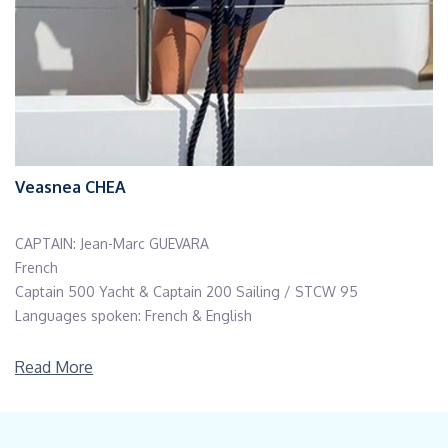
Veasnea CHEA
CAPTAIN: Jean-Marc GUEVARA
French
Captain 500 Yacht & Captain 200 Sailing / STCW 95
Languages spoken: French & English
Jean-Marc is a sailing madman.
Read More
He has crossed the Atlantic 12 times, the Pacific once & also
made some nice journeys from Martinique to Brazil & Europe.
He has been working aboard sailing vessels up to 85 feet for 20