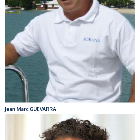
Jean Marc GUEVARRA