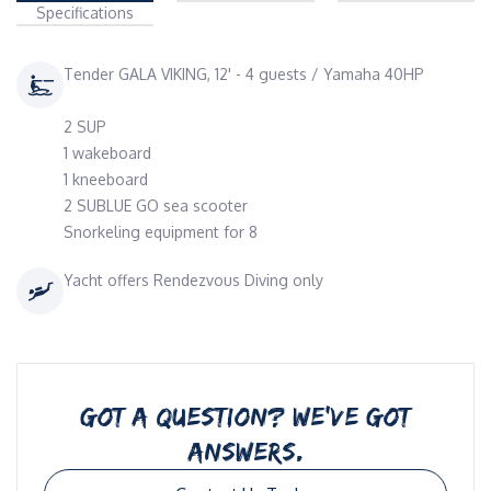
Specifications
Tender GALA VIKING, 12' - 4 guests / Yamaha 40HP
2 SUP
1 wakeboard
1 kneeboard
2 SUBLUE GO sea scooter
Snorkeling equipment for 8
Yacht offers Rendezvous Diving only
GOT A QUESTION? WE’VE GOT
ANSWERS.