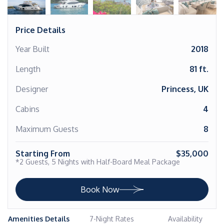
Price Details
Year Built
2018
Length
81 ft.
Designer
Princess, UK
Cabins
4
Maximum Guests
8
Starting From
$35,000
*2 Guests, 5 Nights with Half-Board Meal Package
Book Now
Amenities Details
7-Night Rates
Availability