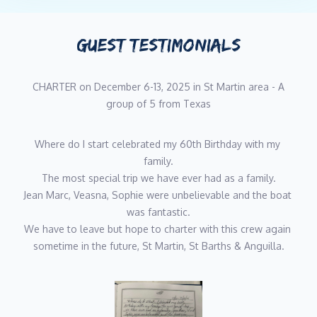
Modern French cuisine in Paris
Languages: French, English
GUEST TESTIMONIALS
Passionate about cooking and the sea, Mathieu is a chef
specializing in culinary arts aboard yachts. With several years of
CHARTER on December 6-13, 2025 in St Martin area - A
experience in restaurants and aboard private yachts, he is
group of 5 from Texas
dedicated to providing a top-tier gastronomic experience on the
water.
Where do I start celebrated my 60th Birthday with my 
Before venturing into the world of yachting, Mathieu held key
family.
roles in the restaurant industry. From 2013 to 2019, he was the
The most special trip we have ever had as a family.
manager of a restaurant. He then worked as a head chef in a
Jean Marc, Veasna, Sophie were unbelievable and the boat 
prestigious restaurant in Paris, refining his techniques and
was fantastic.
expanding his culinary range.
We have to leave but hope to charter with this crew again 
sometime in the future, St Martin, St Barths & Anguilla.
After this experience, he decided to embark on a unique journey
as a private chef, working for three years with high-level
athletes, providing tailored meals to suit their specific needs.