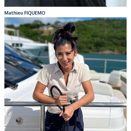
Mathieu FIQUEMO