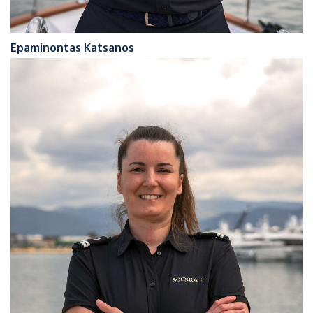
Epaminontas Katsanos