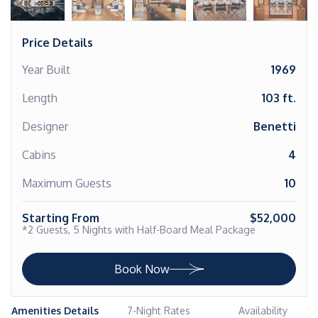
Price Details
Year Built
1969
Length
103 ft.
Designer
Benetti
Cabins
4
Maximum Guests
10
Starting From
$52,000
*2 Guests, 5 Nights with Half-Board Meal Package
Book Now
Amenities Details
7-Night Rates
Availability