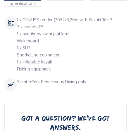
Specifications
1 x GENIUSS tender (2022) 3,20m with Suzuki 30HP
2 x seabob F5
1 x nautibuoy swim platform
Wakeboard
1 x SUP
Snorkelling equipment
1 x inflatable kayak
Fishing equipment
Yacht offers Rendezvous Diving only
GOT A QUESTION? WE’VE GOT
ANSWERS.