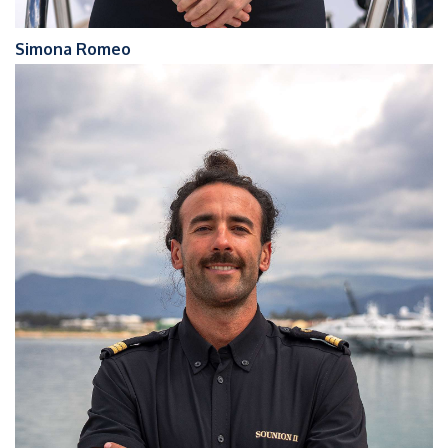
Simona Romeo