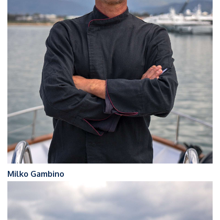
Milko Gambino