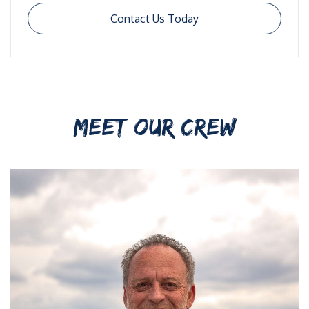
Contact Us Today
MEET OUR CREW