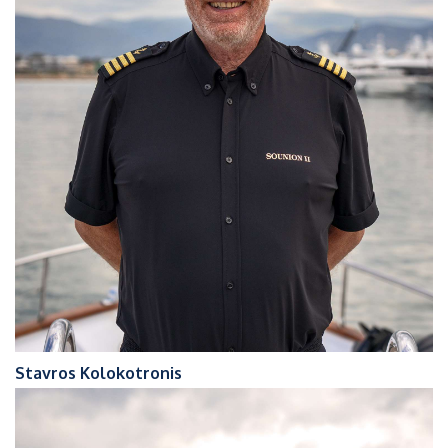
Stavros Kolokotronis