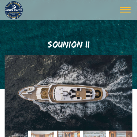
SOUNION II