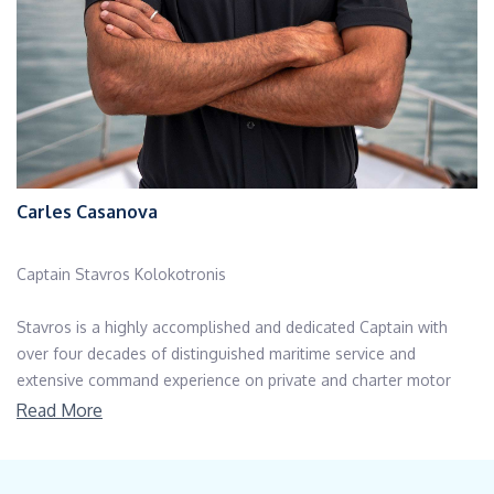
Carles Casanova
Captain Stavros Kolokotronis
Stavros is a highly accomplished and dedicated Captain with
over four decades of distinguished maritime service and
extensive command experience on private and charter motor
yachts ranging from 24m to 45m. With in-depth knowledge of
Read More
Mediterranean cruising grounds—particularly Greek waters—he
expertly designs and executes efficient, weather-conscious
itineraries that prioritize both safety and guest enjoyment.