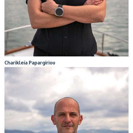
Charikleia Papargiriou