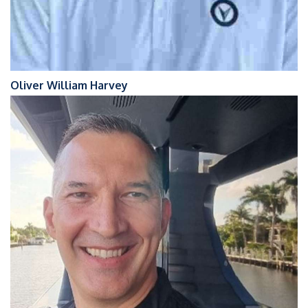
Oliver William Harvey