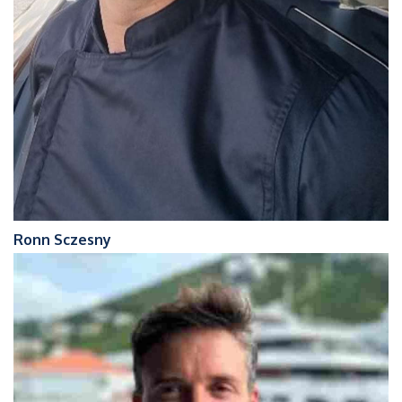
Ronn Sczesny