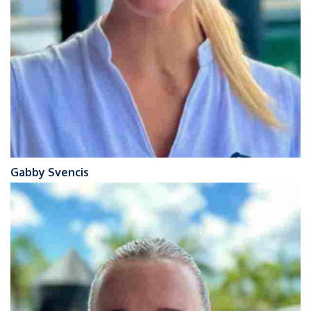
Gabby Svencis