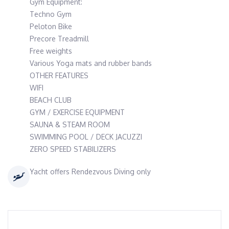
Gym Equipment:
Techno Gym
Peloton Bike
Precore Treadmill
Free weights
Various Yoga mats and rubber bands
OTHER FEATURES
WIFI
BEACH CLUB
GYM / EXERCISE EQUIPMENT
SAUNA & STEAM ROOM
SWIMMING POOL / DECK JACUZZI
ZERO SPEED STABILIZERS
Yacht offers Rendezvous Diving only