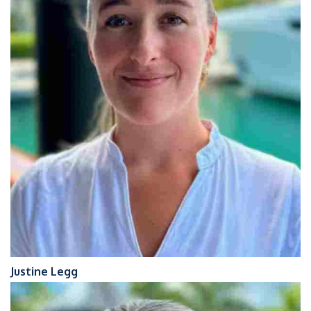
Justine Legg