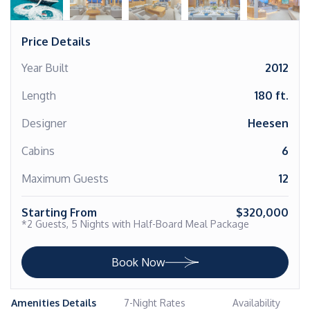
Price Details
Year Built
2012
Length
180 ft.
Designer
Heesen
Cabins
6
Maximum Guests
12
Starting From
$320,000
*2 Guests, 5 Nights with Half-Board Meal Package
Book Now
Amenities Details
7-Night Rates
Availability