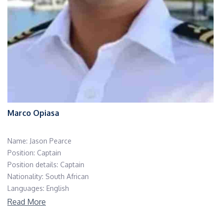
Marco Opiasa
Name: Jason Pearce
Position: Captain
Position details: Captain
Nationality: South African
Languages: English
Read More
Born and raised in Durban, a vibrant coastal city in South Africa,