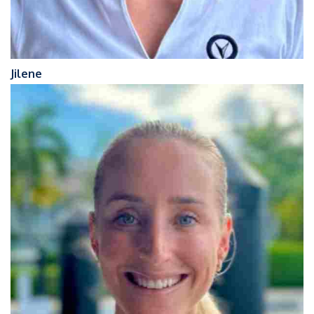
Jilene