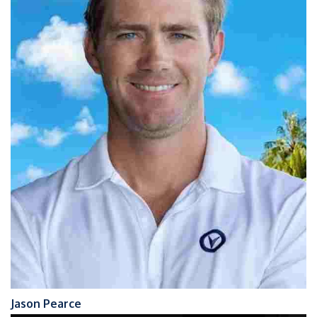
Jason Pearce