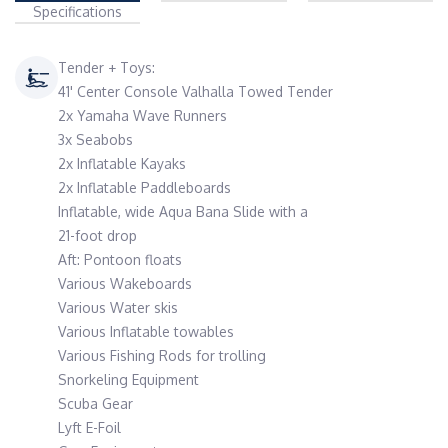
Specifications
Tender + Toys:
41' Center Console Valhalla Towed Tender
2x Yamaha Wave Runners
3x Seabobs
2x Inflatable Kayaks
2x Inflatable Paddleboards
Inflatable, wide Aqua Bana Slide with a
21-foot drop
Aft: Pontoon floats
Various Wakeboards
Various Water skis
Various Inflatable towables
Various Fishing Rods for trolling
Snorkeling Equipment
Scuba Gear
Lyft E-Foil