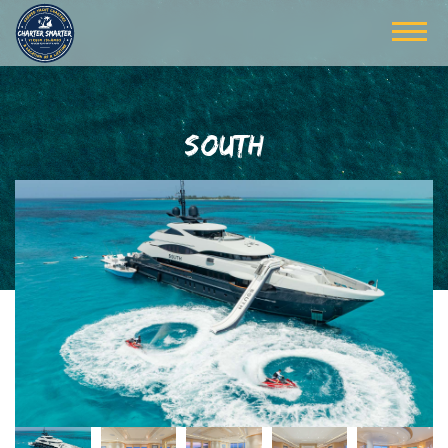
SOUTH