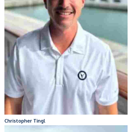
Christopher Tingl