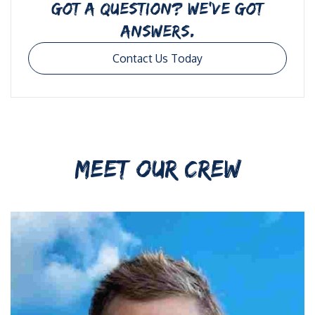
GOT A QUESTION? WE’VE GOT
ANSWERS.
Contact Us Today
MEET OUR CREW