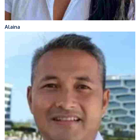
Alaina