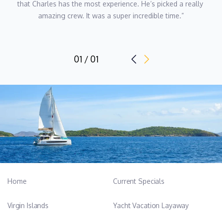
that Charles has the most experience. He’s picked a really 
amazing crew. It was a super incredible time.”
Name: Oliver William Harvey
Position: Captain
Position details: Rotational Captain
01 / 01
Nationality: British
Languages: English
Captain Ollie grew up in the English countryside, far from the
sea, but his family’s beach house in Salcombe, Devon sparked a
lifelong love for the ocean. After beginning his career as a
letting agent in the UK, he moved to the Mercedes Benz
Insurance Department before quickly realizing that a desk job
wasn’t for him. In 2011 Ollie entered the yachting industry, joining
his first boat in La Ciotat, France.
Home
Current Specials
With over a decade of experience on yachts ranging from 43 to
Virgin Islands
Yacht Vacation Layaway
65 meters, Ollie is dedicated to creating exceptional guest
experiences and is known for his hands-on leadership and