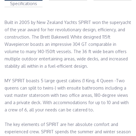
Specifications
Built in 2005 by New Zealand Yachts SPIRIT won the superyacht 
of the year award for her revolutionary design, efficiency, and 
construction. The Brett Bakewell White designed 115ft 
Wavepiercer boasts an impressive 304 GT comparable in 
volume to many 140-150ft vessels. The 36 ft wide beam offers 
multiple outdoor entertaining areas, wide decks, and increased 
stability all within in a fuel-efficient design.

MY SPIRIT boasts 5 large guest cabins (1 King, 4 Queen -Two 
queens can split to twins-) with ensuite bathrooms including a 
vast master stateroom with two office areas, 180-degree views 
and a private deck. With accommodations for up to 10 and with 
a crew of 6, all your needs can be catered to. 

The key elements of SPIRIT are her absolute comfort and 
experienced crew. SPIRIT spends the summer and winter season 