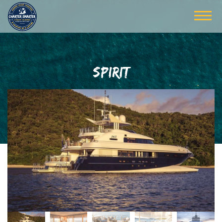
SPIRIT