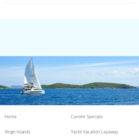
Home
Current Specials
Virgin Islands
Yacht Vacation Layaway