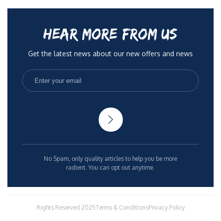
HEAR MORE FROM US
Get the latest news about our new offers and news
No Spam, only quality articles to help you be more
radient. You can opt out anytime.
Rights Reserved 2025
Terms & Conditions
Privacy Policy