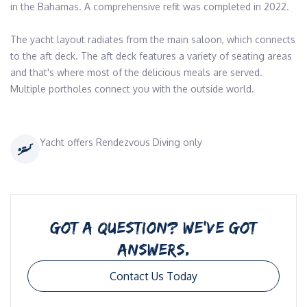
in the Bahamas. A comprehensive refit was completed in 2022. 

The yacht layout radiates from the main saloon, which connects 
to the aft deck. The aft deck features a variety of seating areas 
and that's where most of the delicious meals are served. 
Yacht offers Rendezvous Diving only
GOT A QUESTION? WE’VE GOT
ANSWERS.
Contact Us Today