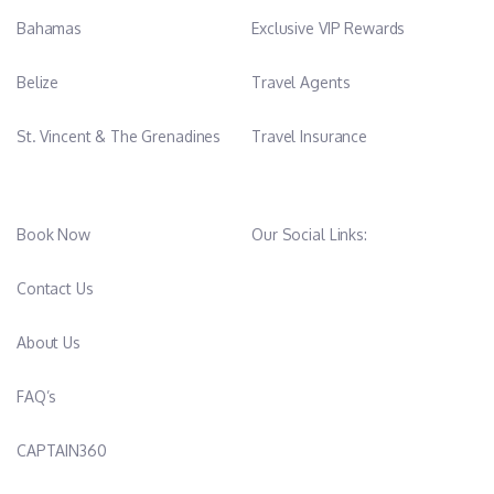
Bahamas
Exclusive VIP Rewards
Belize
Travel Agents
St. Vincent & The Grenadines
Travel Insurance
Book Now
Our Social Links:
Contact Us
About Us
FAQ’s
CAPTAIN360