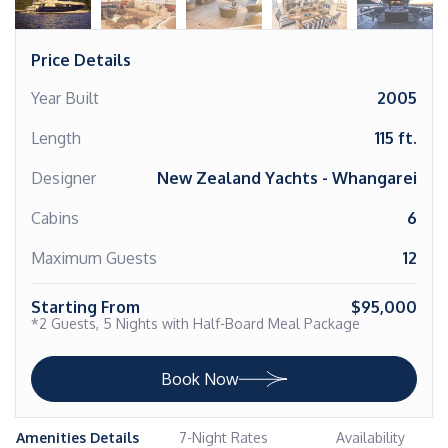
Price Details
Year Built
2005
Length
115 ft.
Designer
New Zealand Yachts - Whangarei
Cabins
6
Maximum Guests
12
Starting From
$95,000
*2 Guests, 5 Nights with Half-Board Meal Package
Book Now
Amenities Details
7-Night Rates
Availability