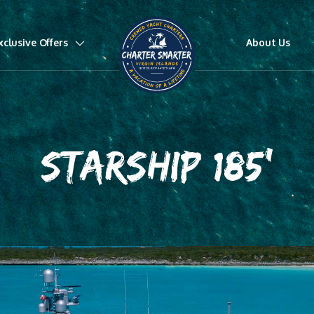
xclusive Offers
About Us
STARSHIP 185'