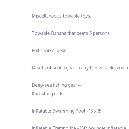
Miscellaneous towable toys.
Towable Banana that seats 5 persons
Full snorkel gear
14 sets of scuba gear - carry 12 dive tanks and
Deep-sea fishing gear –
10x fishing rods
Inflatable Swimming Pool - 15 x 15
Inflatable Trampoline - 15ft bouncer Inflatable