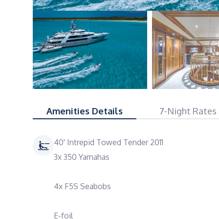
Amenities Details
7-Night Rates
40' Intrepid Towed Tender 2011
3x 350 Yamahas
4x F5S Seabobs
E-foil