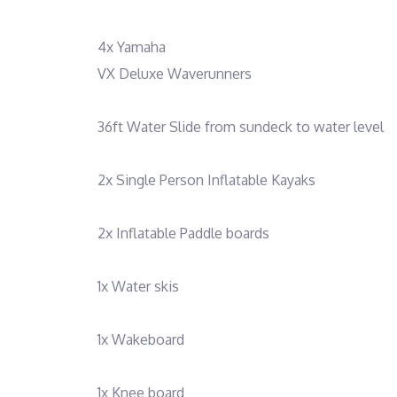
4x Yamaha
VX Deluxe Waverunners
36ft Water Slide from sundeck to water level
2x Single Person Inflatable Kayaks
2x Inflatable Paddle boards
1x Water skis
1x Wakeboard
1x Knee board