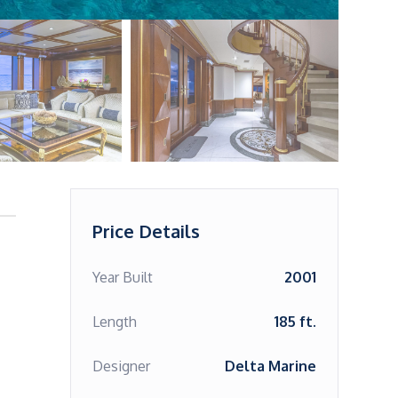
Price Details
Year Built
2001
Length
185 ft.
Designer
Delta Marine