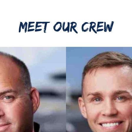
MEET OUR CREW