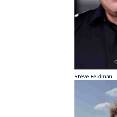
Steve Feldman