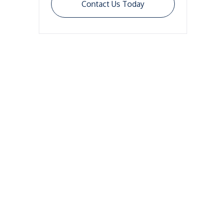
Contact Us Today