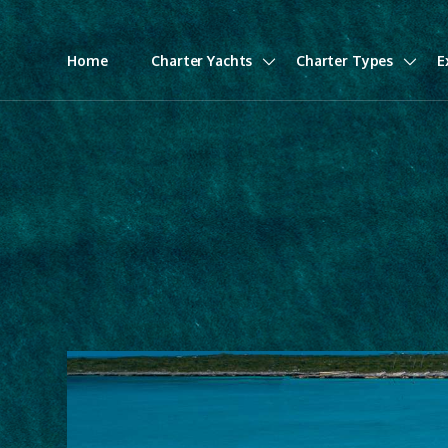
Home
Charter Yachts
Charter Types
E