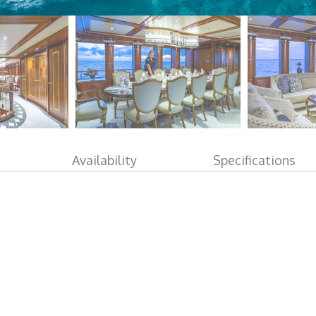
Availability
Specifications