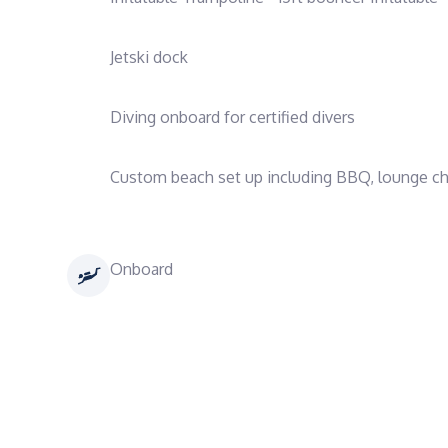
Jetski dock
Diving onboard for certified divers
Custom beach set up including BBQ, lounge chai
Onboard