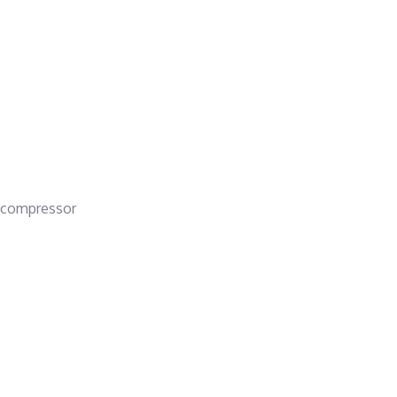
 a compressor