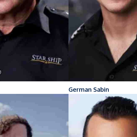
German Sabin