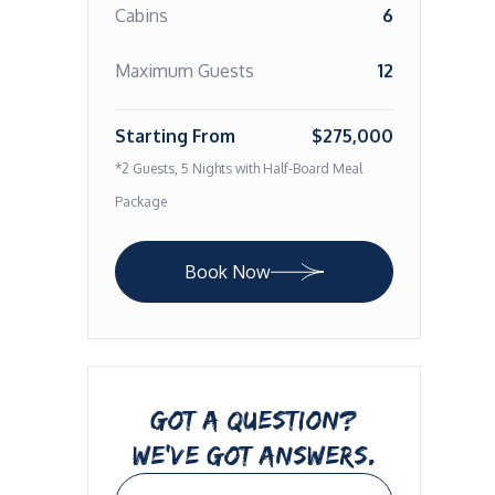
Cabins
6
Maximum Guests
12
Starting From
$275,000
*2 Guests, 5 Nights with Half-Board Meal
Package
Book Now
GOT A QUESTION?
WE’VE GOT ANSWERS.