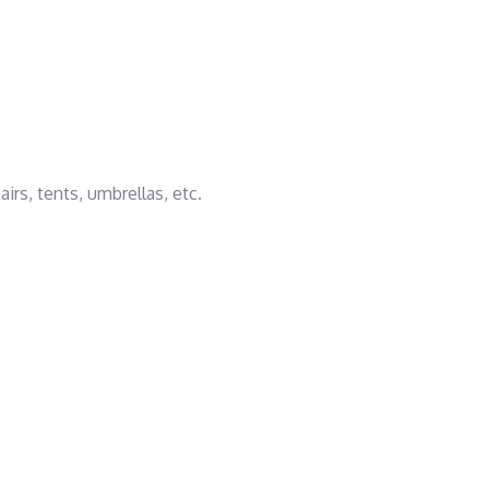
rs, tents, umbrellas, etc.