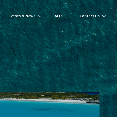
Events & News
FAQ’s
Contact Us