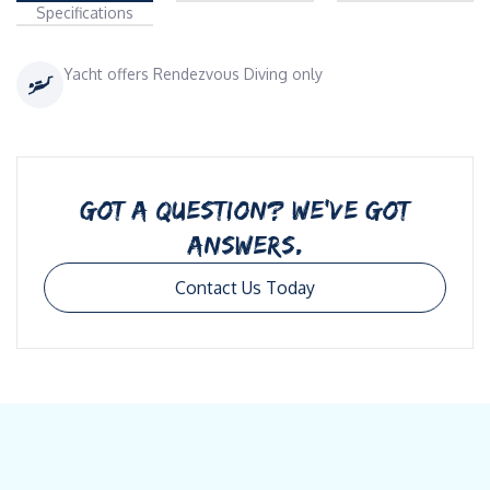
Specifications
Yacht offers Rendezvous Diving only
GOT A QUESTION? WE’VE GOT
ANSWERS.
Contact Us Today