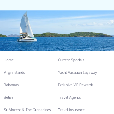
Home
Current Specials
Virgin Islands
Yacht Vacation Layaway
Bahamas
Exclusive VIP Rewards
Belize
Travel Agents
St. Vincent & The Grenadines
Travel Insurance