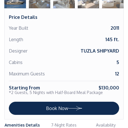
Price Details
Year Built
2011
Length
145 ft.
Designer
TUZLA SHIPYARD
Cabins
5
Maximum Guests
12
Starting From
$130,000
*2 Guests, 5 Nights with Half-Board Meal Package
Book Now
Amenities Details
7-Night Rates
Availability