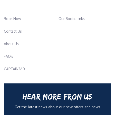
Book Now
Our Social Links:
Contact Us
About Us
FAQ’s
CAPTAIN360
HEAR MORE FROM US
Get the latest news about our new offers and news