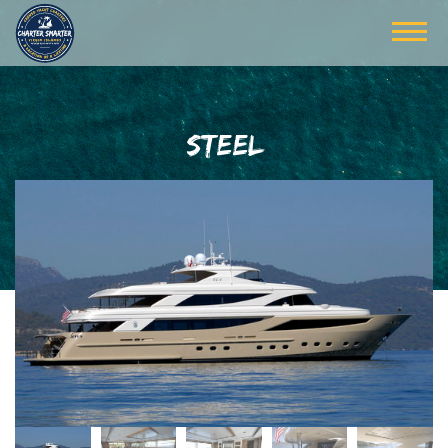
STEEL