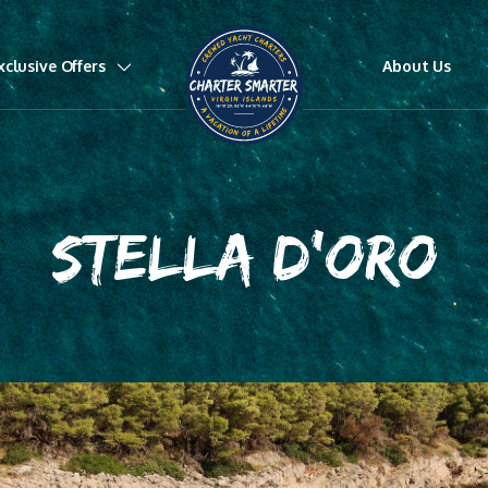
xclusive Offers
About Us
STELLA D'ORO