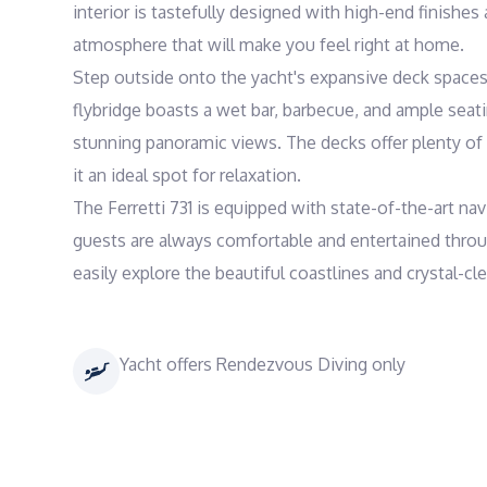
interior is tastefully designed with high-end finishes
atmosphere that will make you feel right at home.

Step outside onto the yacht's expansive deck spaces a
flybridge boasts a wet bar, barbecue, and ample seatin
stunning panoramic views. The decks offer plenty of 
it an ideal spot for relaxation.

The Ferretti 731 is equipped with state-of-the-art n
guests are always comfortable and entertained throug
Yacht offers Rendezvous Diving only