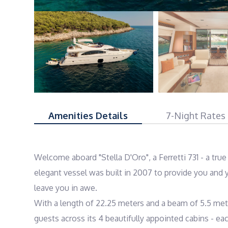
Amenities Details
7-Night Rates
Welcome aboard "Stella D'Oro", a Ferretti 731 - a tru
elegant vessel was built in 2007 to provide you and y
leave you in awe.

With a length of 22.25 meters and a beam of 5.5 meter
guests across its 4 beautifully appointed cabins - ea