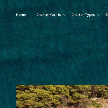
Home
Charter Yachts
Charter Types
E