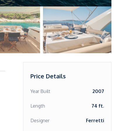
Price Details
Year Built
2007
Length
74 ft.
Designer
Ferretti