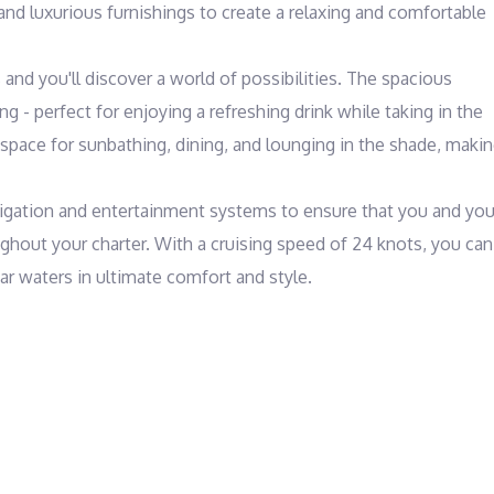
 and luxurious furnishings to create a relaxing and comfortable 
nd you'll discover a world of possibilities. The spacious 
g - perfect for enjoying a refreshing drink while taking in the 
space for sunbathing, dining, and lounging in the shade, makin
avigation and entertainment systems to ensure that you and your
hout your charter. With a cruising speed of 24 knots, you can 