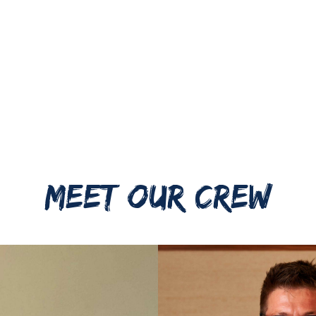
MEET OUR CREW