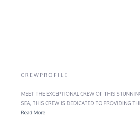
C R E W P R O F I L E
MEET THE EXCEPTIONAL CREW OF THIS STUNNING
SEA, THIS CREW IS DEDICATED TO PROVIDING TH
BRINGS HIS EXCEPTIONAL CULINARY SKILLS TO 
Read More
PERSONALITY, HOSTESS MARINA ŠEGVIĆ ENSURES
ADRIATIC SEA YACHTING JOURNEY UNFORGETTABL