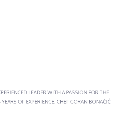
XPERIENCED LEADER WITH A PASSION FOR THE
14 YEARS OF EXPERIENCE, CHEF GORAN BONAČIĆ
NY CRAVING. AND WITH A WARM AND WELCOMING
, THIS EXPERT TEAM IS READY TO MAKE YOUR