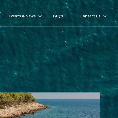
Events & News
FAQ’s
Contact Us