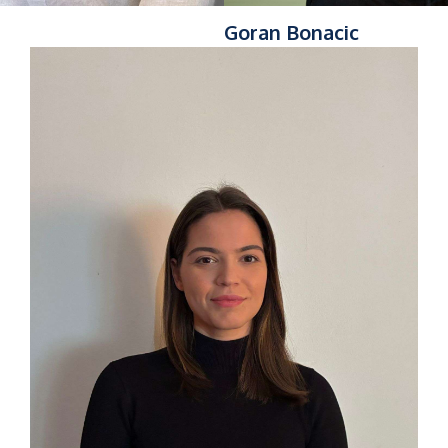
Goran Bonacic