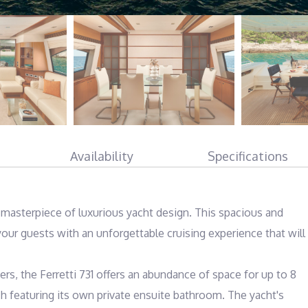
Availability
Specifications
e masterpiece of luxurious yacht design. This spacious and 
our guests with an unforgettable cruising experience that will 
s, the Ferretti 731 offers an abundance of space for up to 8 
ch featuring its own private ensuite bathroom. The yacht's 