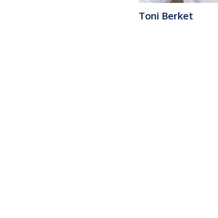
Toni Berket