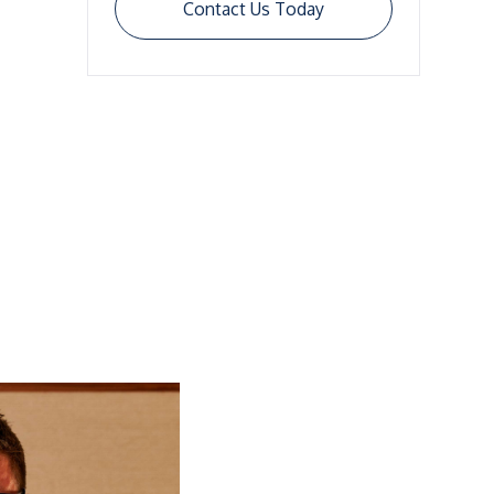
Contact Us Today