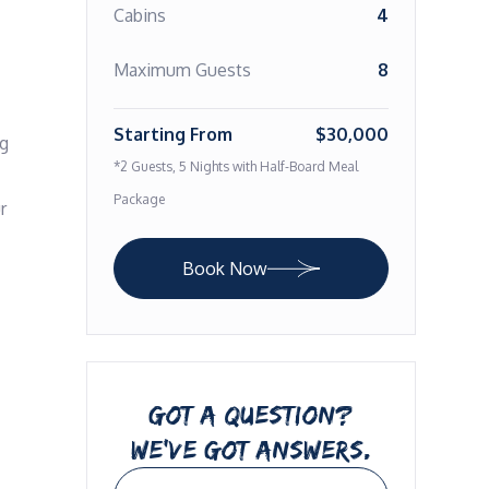
Cabins
4
Maximum Guests
8
Starting From
$30,000
g 
*2 Guests, 5 Nights with Half-Board Meal
Package
 
Book Now
GOT A QUESTION?
WE’VE GOT ANSWERS.