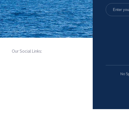
Our Social Links:
No Sp