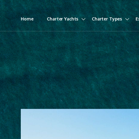
Home
Charter Yachts
Charter Types
E