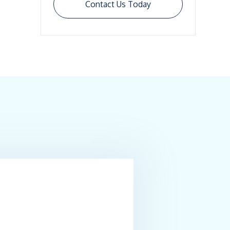
Contact Us Today