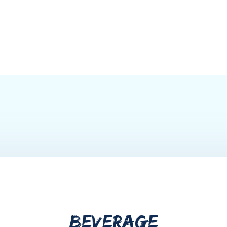
BEVERAGE