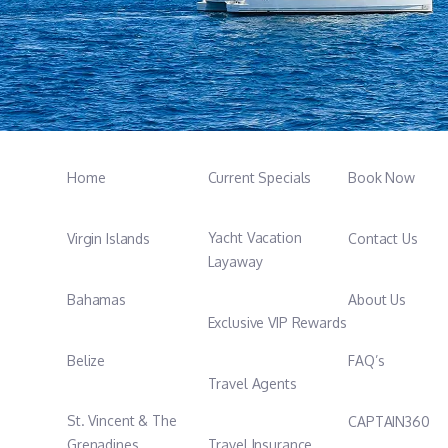
Home
Current Specials
Book Now
Yacht Vacation
Virgin Islands
Contact Us
Layaway
Bahamas
About Us
Exclusive VIP Rewards
Belize
FAQ’s
Travel Agents
St. Vincent & The
CAPTAIN360
Grenadines
Travel Insurance