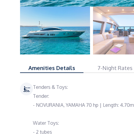
Amenities Details
7-Night Rates
Tenders & Toys:
Tender:
- NOVURANIA, YAMAHA 70 hp | Length: 4.70m
Water Toys:
- 2 tubes