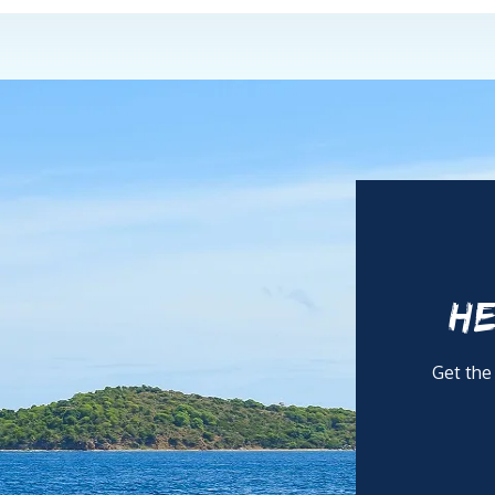
HE
Get the