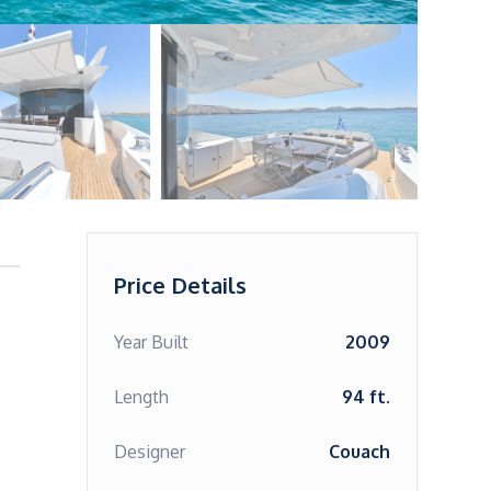
Price Details
Year Built
2009
Length
94 ft.
Designer
Couach