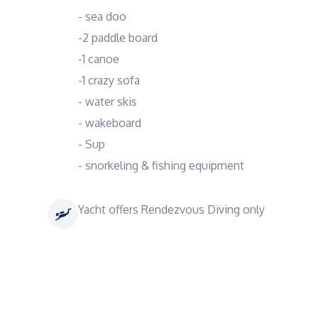
- sea doo
-2 paddle board
-1 canoe
-1 crazy sofa
- water skis
- wakeboard
- Sup
- snorkeling & fishing equipment
Yacht offers Rendezvous Diving only