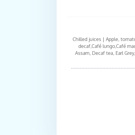
Chilled juices | Apple, tomat
decaf,Café lungo,Café macc
Assam, Decaf tea, Earl Grey,