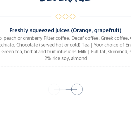
Freshly squeezed juices (Orange, grapefruit)
o, peach or cranberry Filter coffee, Decaf coffee, Greek coffee, 
hiato, Chocolate (served hot or cold) Tea | Your choice of Eng
 Green tea, herbal and fruit infusions Milk | Full fat, skimmed
2% rice soy, almond