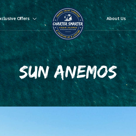
xclusive Offers
About Us
SUN ANEMOS