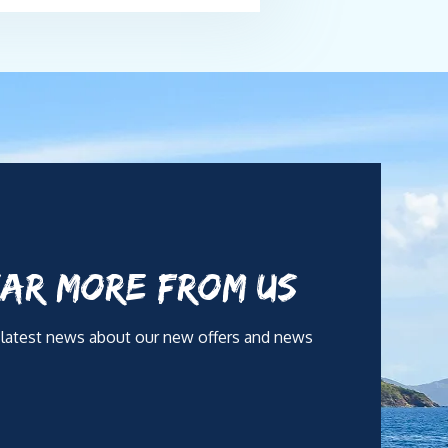
AR MORE FROM US
 latest news about our new offers and news