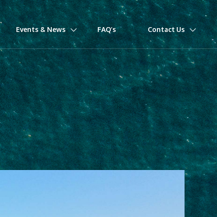
Events & News
FAQ’s
Contact Us