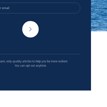
am, only quality articles to help you be more radient.
You can opt out anytime.