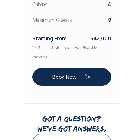
Cabins
4
Maximum Guests
9
Starting From
$42,000
*2 Guests, 5 Nights with Half-Board Meal
Package
Book Now
GOT A QUESTION?
WE’VE GOT ANSWERS.