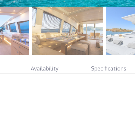
Availability
Specifications