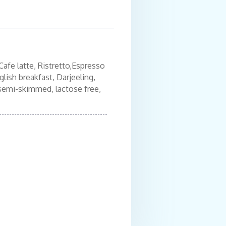
Cafe latte, Ristretto,Espresso
Freshly baked sele
lish breakfast, Darjeeling,
Cornflakes,Granola
, semi-skimmed, lactose free,