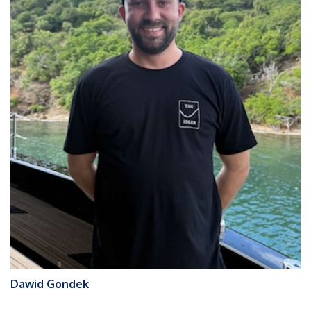
Dawid Gondek