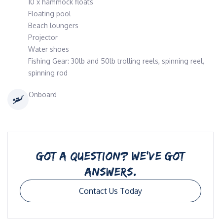
10 x hammock floats
Floating pool
Beach loungers
Projector
Water shoes
Fishing Gear: 30lb and 50lb trolling reels, spinning reel,
spinning rod
Onboard
GOT A QUESTION? WE’VE GOT
ANSWERS.
Contact Us Today