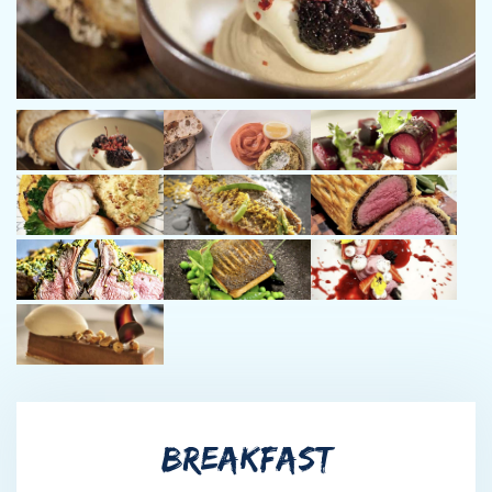
with over 12 years in the yachting industry and more than
100,000 nautical miles under his belt. As a rotational Captain
working closely with Captain Adam, the two share a strong
friendship and seamless partnership that ensures smooth
operations and exceptional guest experiences on every voyage.
Dawid’s respect for the ocean and love of wildlife, nature, and
fishing are reflected in his thoughtful approach to both
navigation and guest enjoyment.
Chef Dalmaine Blignaut
Dalmaine is a talented, dependable and friendly member of crew
with a remarkable work ethic. After 21 years of cooking
experience across 5 continents alongside some of the top chefs
in the industry, he is highly experienced in his field and his dishes
are exceptional. Dalmaine’s positive and professional attitude
allows him to excel in any environment. As well as being a great
team player with an award winning background in patisserie and
BREAKFAST
baking, he is also a qualified nutritionist. He enjoys creating new
and tasty dishes and strives to provide the best possible service.