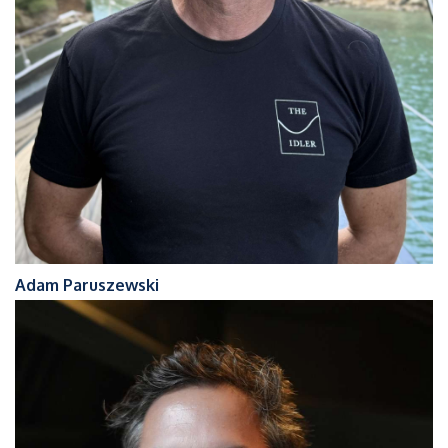
Adam Paruszewski