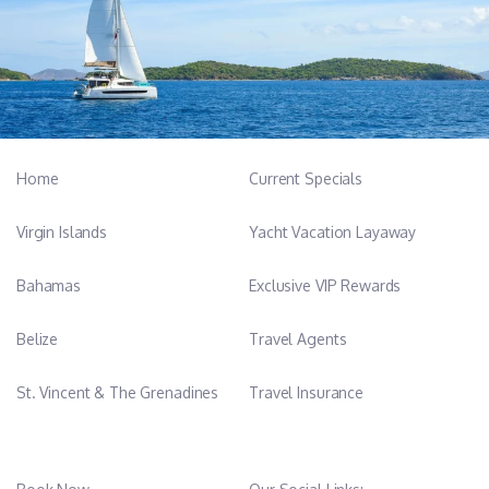
Home
Current Specials
Virgin Islands
Yacht Vacation Layaway
Bahamas
Exclusive VIP Rewards
Belize
Travel Agents
St. Vincent & The Grenadines
Travel Insurance