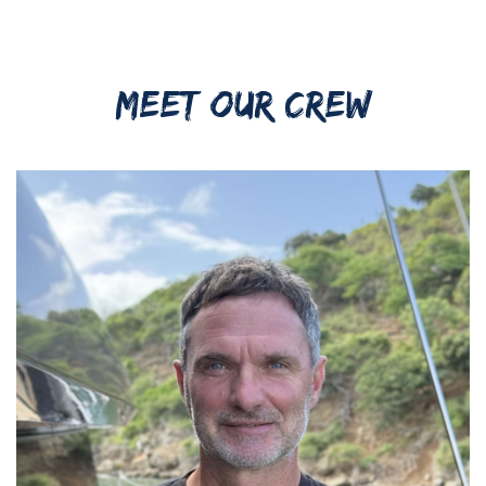
MEET OUR CREW