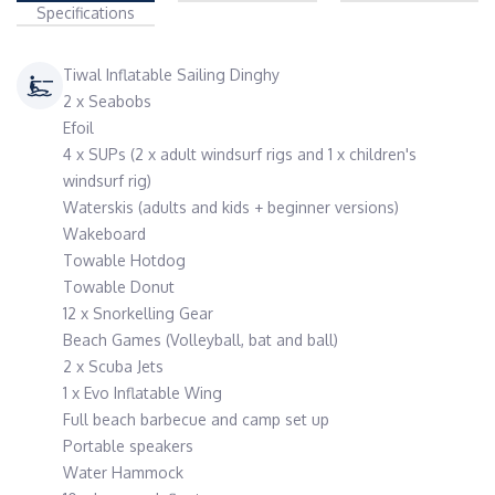
Specifications
Tiwal Inflatable Sailing Dinghy
2 x Seabobs
Efoil
4 x SUPs (2 x adult windsurf rigs and 1 x children's
windsurf rig)
Waterskis (adults and kids + beginner versions)
Wakeboard
Towable Hotdog
Towable Donut
12 x Snorkelling Gear
Beach Games (Volleyball, bat and ball)
2 x Scuba Jets
1 x Evo Inflatable Wing
Full beach barbecue and camp set up
Portable speakers
Water Hammock