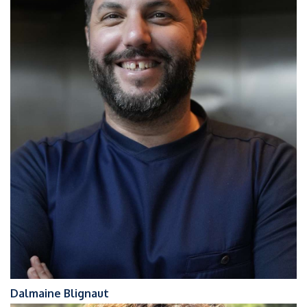
Dalmaine Blignaut