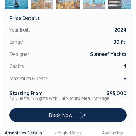
Price Details
Year Built
2024
Length
80 ft.
Designer
Sunreef Yachts
Cabins
4
Maximum Guests
8
Starting From
$95,000
*2 Guests, 5 Nights with Half-Board Meal Package
Book Now
Amenities Details
7-Night Rates
Availability