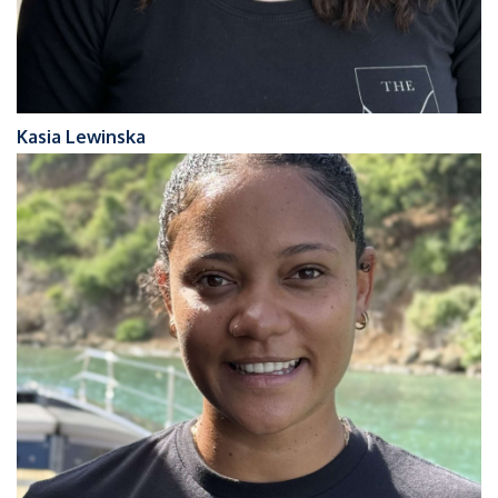
Kasia Lewinska