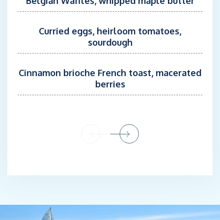
Belgian Waffles, whipped maple butter
nature make her a valuable addition to the crew.
A certified dive instructor with over 500 dives to her name,
Curried eggs, heirloom tomatoes,
Chiara is passionate about the ocean, nature, and marine life.
sourdough
She’s excited to explore the Bahamas and try out the
hydrophone to listen out for whales and dolphins. In her spare
time, Chiara enjoys diving, watersports, and hiking, always
Cinnamon brioche French toast, macerated
seeking new ways to connect with the natural world.
berries