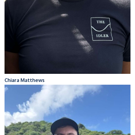
Chiara Matthews