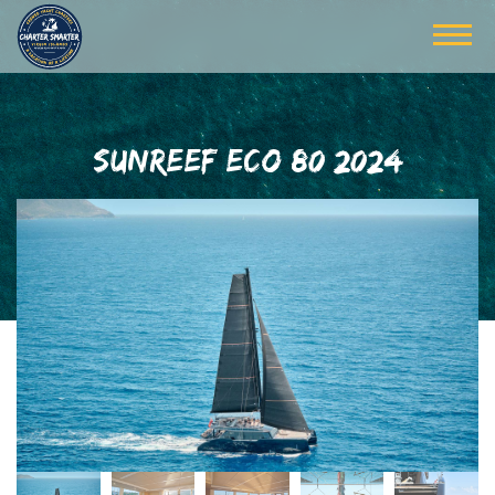
SUNREEF ECO 80 2024