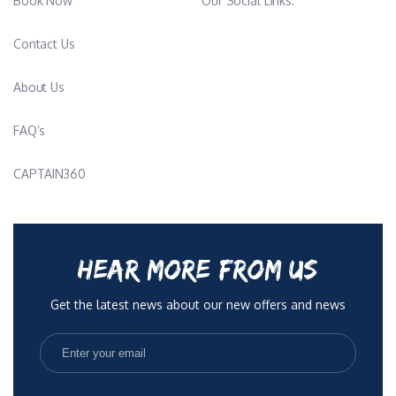
Book Now
Our Social Links:
Contact Us
About Us
FAQ’s
CAPTAIN360
HEAR MORE FROM US
Get the latest news about our new offers and news