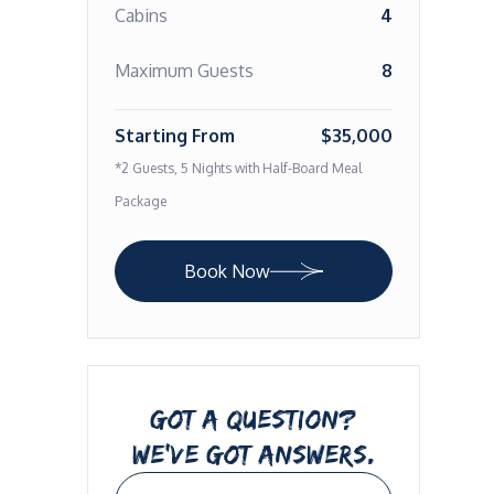
Cabins
4
Maximum Guests
8
Starting From
$35,000
*2 Guests, 5 Nights with Half-Board Meal
Package
Book Now
GOT A QUESTION?
WE’VE GOT ANSWERS.