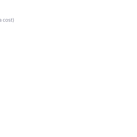
a cost)