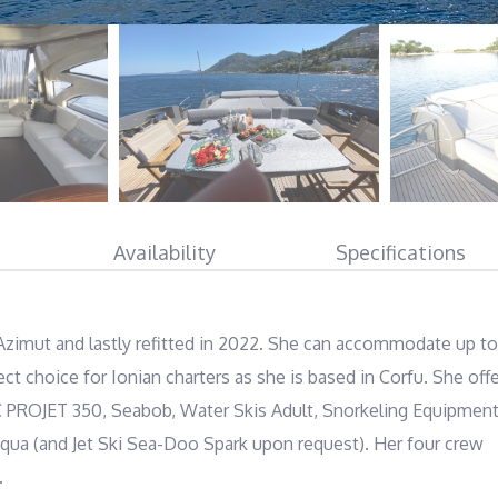
Availability
Specifications
Azimut and lastly refitted in 2022. She can accommodate up to 
ct choice for Ionian charters as she is based in Corfu. She offe
C PROJET 350, Seabob, Water Skis Adult, Snorkeling Equipment,
qua (and Jet Ski Sea-Doo Spark upon request). Her four crew 
.