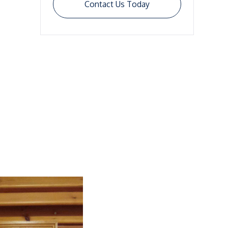
Contact Us Today