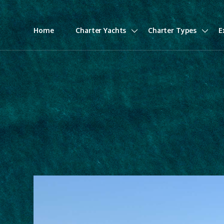
Home
Charter Yachts
Charter Types
E