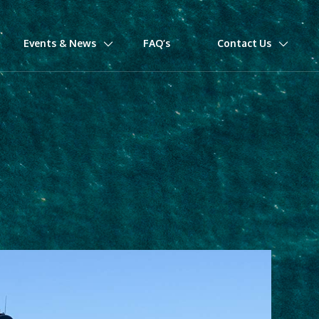
Events & News
FAQ’s
Contact Us