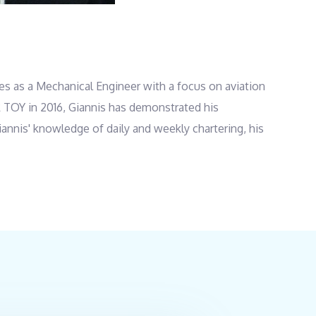
ies as a Mechanical Engineer with a focus on aviation
ER TOY in 2016, Giannis has demonstrated his
iannis' knowledge of daily and weekly chartering, his
uation and values customer service and safety above
hnical High School in 1987 and later studied at Data
 of Pastry. Giannis furthered his expertise by
y’s bakery business until 2006 and then owned and
 as the Cook on SUPER TOY. Outside of work, he