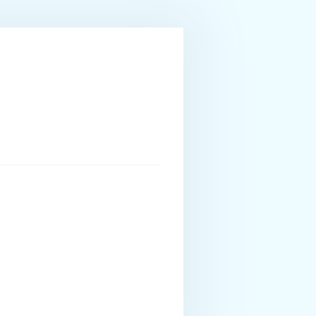
ourism Management as well as Technic of aesthetics
s restaurants and cafeterias for the past 5 years
forward to welcoming guests and taking care of their
enses of Hellenic Coast Guard Captain 24 meters and UK
 passion for the sea; a lover of adventure and the
nglish and Greek.