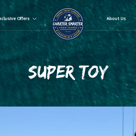
xclusive Offers
About Us
SUPER TOY