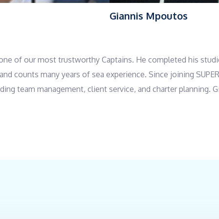
s
Giannis Mpoutos
is one of our most trustworthy Captains. He completed his stud
tor and counts many years of sea experience. Since joining SUP
cluding team management, client service, and charter planning. G
rsonality make him an excellent fit. He is adaptable to any sit
glish.
and rich background in the culinary field. He graduated from Tec
ool program and a Chef and Confectioner program at the School
th extensive professional experience, he worked in his famil
007 to 2023. Since the 2024 season, Giannis has been serving