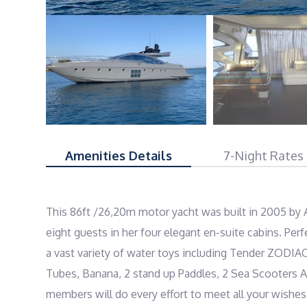
Amenities Details
7-Night Rates
This 86ft /26,20m motor yacht was built in 2005 by 
eight guests in her four elegant en-suite cabins. Perfe
a vast variety of water toys including Tender ZODIA
Tubes, Banana, 2 stand up Paddles, 2 Sea Scooters A
members will do every effort to meet all your wishes