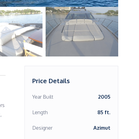
Price Details
Year Built
2005
rs 
Length
85 ft.
 
Designer
Azimut