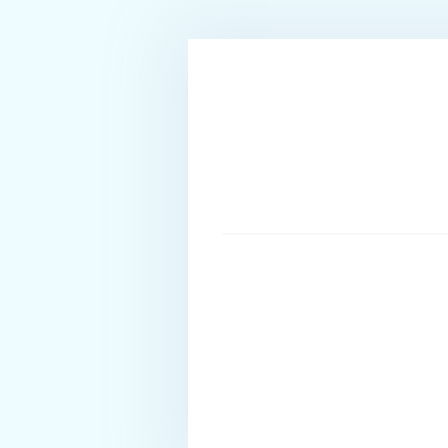
enjoys dancing, swimming, and music.
STEWARDESS - Angeliki Konstanti
Angeliki is Greek and was born in 1998 in Ioannina, 
and make up art. She has a great experience in the ho
before she entered the yachting sector this year. Ang
needs while onboard. She speaks Greek and English.
SAILOR - Vasileios (Vasilis) Gkoulelis
Vasilis is Greek, 23 years old and lives in the islan
Marine Administration. He started his career in yacht
unique experiences the sea has to offer. As a sea lov