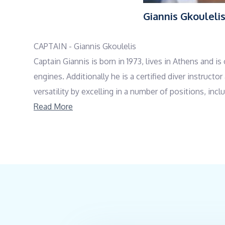
Giannis Gkouleli
CAPTAIN - Giannis Gkoulelis
Captain Giannis is born in 1973, lives in Athens and 
engines. Additionally he is a certified diver instruc
versatility by excelling in a number of positions, in
kind yet professional manner, and his responsible pe
Read More
everything else. He is proficient in both Greek and En
COOK - Giannis Mpoutos
Giannis, a native of Salamina, Greece, has a diverse 
Line School. In 1994, he completed both a Baking Sch
attending a Food Safety Seminar by EFET in 2007. Wi
operated his own bakery and pastry business from 2