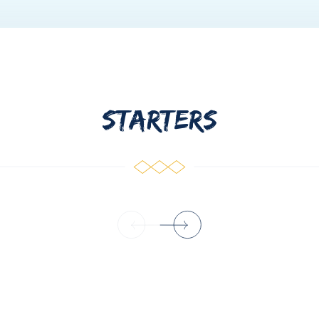
Greece. She is a holder of 2 university degrees in Hotel and T
spitality sector and customer care as she was working in variou
eliki is kind, cheerful and sociable as a personality and looks 
STARTERS
d of Corfu. He has studied Marine Shipping and also has the lic
ing 3 years ago with excellent guests' feedback. He has a great
er, his main hobbies are swimming and diving. Vasilis speaks E