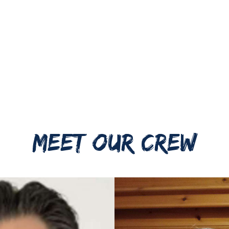
MEET OUR CREW