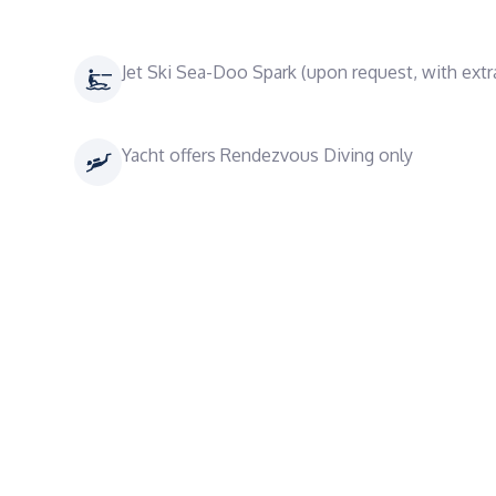
Jet Ski Sea-Doo Spark (upon request, with extr
Yacht offers Rendezvous Diving only