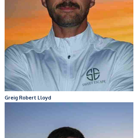
Greig Robert Lloyd