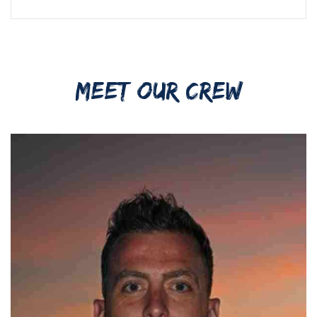
MEET OUR CREW