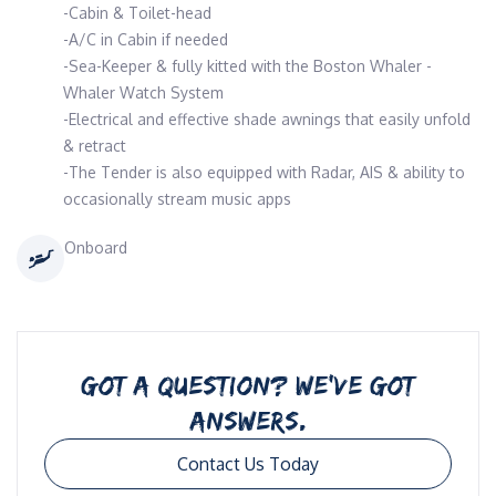
-Cabin & Toilet-head
-A/C in Cabin if needed
-Sea-Keeper & fully kitted with the Boston Whaler -
Whaler Watch System
-Electrical and effective shade awnings that easily unfold
& retract
-The Tender is also equipped with Radar, AIS & ability to
occasionally stream music apps
Onboard
GOT A QUESTION? WE’VE GOT
ANSWERS.
Contact Us Today