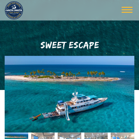
SWEET ESCAPE