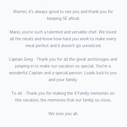
two kids how to play the guitar, motocross and inspiring a sense
 thank you for 
06 / 17
of curiosity and adventure.
His motto in life is: "You never know how strong you are until
e chef. We loved 
being strong is your only option".
k to make every 
noticed.
t anchorages and 
Chief Officer Johannes "Jay" Gideon Huisamen
ial. You're a 
Nationality: South African
oads luck to you 
Languages: English
Home
Current Specials
Education/Certifications: Yachtmaster 200 ton, OOW MODULES
ly memories on 
Virgin Islands
Yacht Vacation Layaway
mily so close.
Johannes comes from the northern part of Pretoria, South Africa
and spent his younger years modeling for local brands and
Bahamas
Exclusive VIP Rewards
working in his father’s business as a salesman.
Belize
Travel Agents