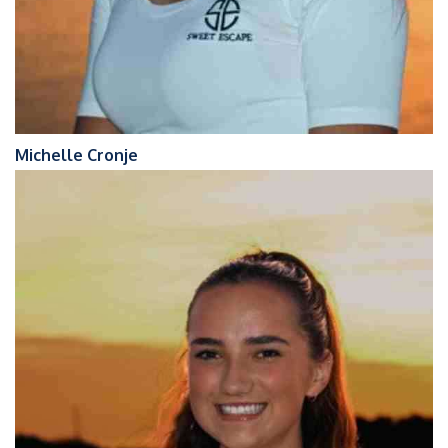
Michelle Cronje