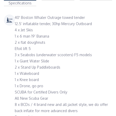
Specifications
40' Boston Whaler Outrage towed tender
12.5’ inflatable tender, 30hp Mercury Outboard
4 x Jet Skis
1 x 6 man 19’ Banana
2 x flat doughnuts
Efoil lift 5
3 x Seabobs (underwater scooters) F5 models
1 x Giant Water Slide
2 x Stand Up Paddleboards
1 x Wakeboard
1 x Knee board
1 x Drone, go pro
SCUBA for Certified Divers Only
All New Scuba Gear
8 x BCDs / 4 brand new and all jacket style, we do offer
back inflate for more advanced divers