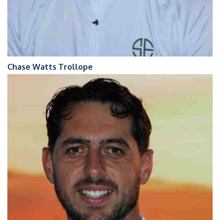
Chase Watts Trollope