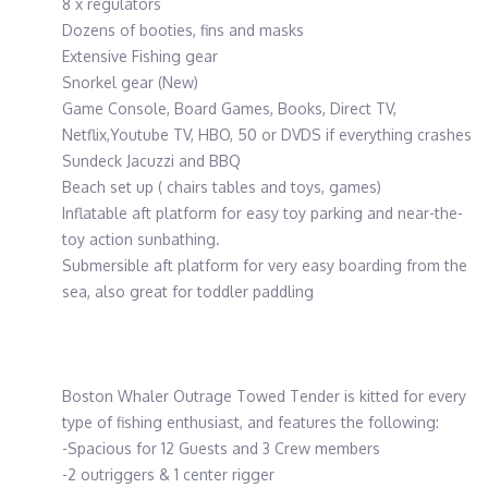
8 x regulators
Dozens of booties, fins and masks
Extensive Fishing gear
Snorkel gear (New)
Game Console, Board Games, Books, Direct TV,
Netflix,Youtube TV, HBO, 50 or DVDS if everything crashes
Sundeck Jacuzzi and BBQ
Beach set up ( chairs tables and toys, games)
Inflatable aft platform for easy toy parking and near-the-
toy action sunbathing.
Submersible aft platform for very easy boarding from the
sea, also great for toddler paddling
Boston Whaler Outrage Towed Tender is kitted for every
type of fishing enthusiast, and features the following:
-Spacious for 12 Guests and 3 Crew members
-2 outriggers & 1 center rigger