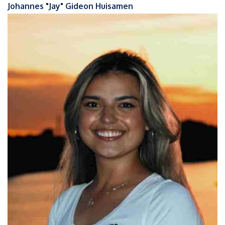
Johannes "Jay" Gideon Huisamen