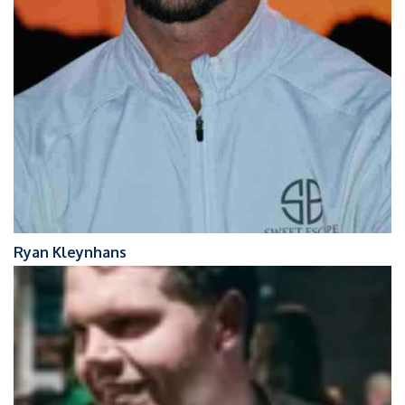
Ryan Kleynhans