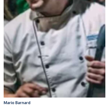
Mario Barnard