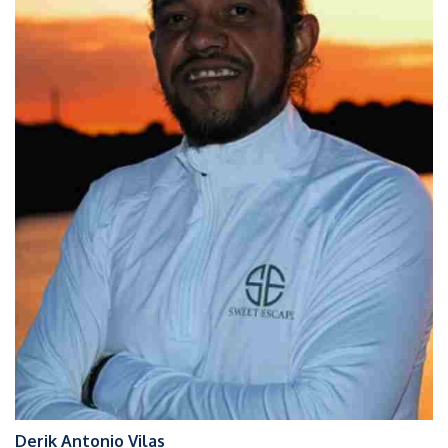
Derik Antonio Vilas