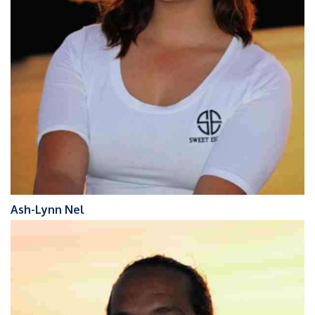
Ash-Lynn Nel