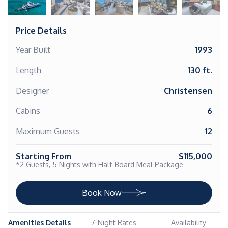
Price Details
Year Built
1993
Length
130 ft.
Designer
Christensen
Cabins
6
Maximum Guests
12
Starting From
$115,000
*2 Guests, 5 Nights with Half-Board Meal Package
Book Now
Amenities Details
7-Night Rates
Availability